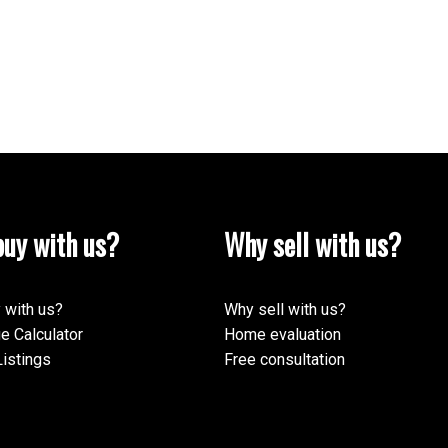
Yes, I agree to be contacted and receive helpf
understand I can unsubscribe at anytime.
Submit
uy with us?
Why sell with us?
 with us?
Why sell with us?
e Calculator
Home evaluation
istings
Free consultation