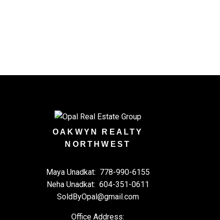
ul emails and
OAKWYN REALTY
NORTHWEST
Maya Unadkat:
778-990-6155
Neha Unadkat:
604-351-0611
SoldByOpal@gmail.com
Office Address: