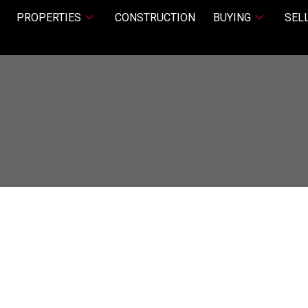
PROPERTIES
CONSTRUCTION
BUYING
SEL