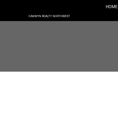
HOME
OAKWYN REALTY NORTHWEST