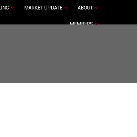
LING
MARKET UPDATE
ABOUT
MEMBERS