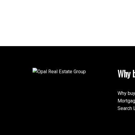
Why b
Why buy
Mortgag
Search L