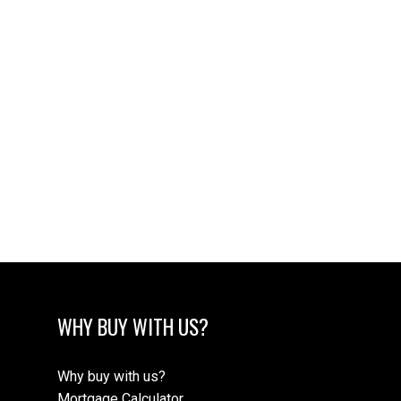
WHY BUY WITH US?
Why buy with us?
Mortgage Calculator