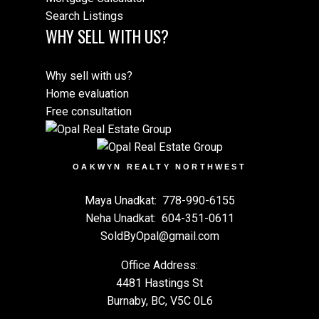
Search Listings
WHY SELL WITH US?
Why sell with us?
Home evaluation
Free consultation
OAKWYN REALTY NORTHWEST
Maya Unadkat:
778-990-6155
Neha Unadkat:
604-351-0611
SoldByOpal@gmail.com
Office Address:
4481 Hastings St
Burnaby, BC, V5C 0L6