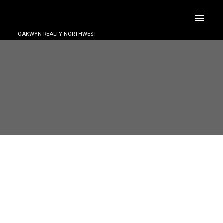
OAKWYN REALTY NORTHWEST