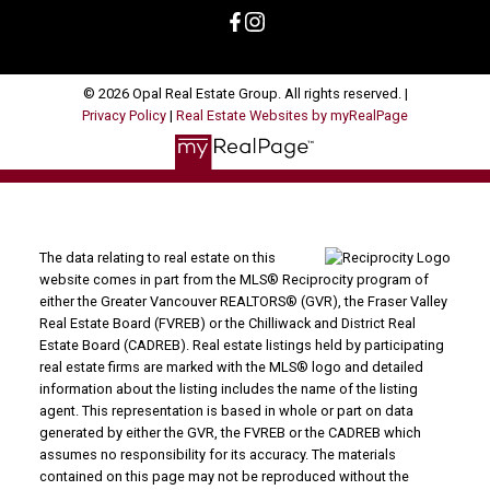
© 2026 Opal Real Estate Group. All rights reserved. |
Privacy Policy
|
Real Estate Websites by myRealPage
The data relating to real estate on this
website comes in part from the MLS® Reciprocity program of
either the Greater Vancouver REALTORS® (GVR), the Fraser Valley
Real Estate Board (FVREB) or the Chilliwack and District Real
Estate Board (CADREB). Real estate listings held by participating
real estate firms are marked with the MLS® logo and detailed
information about the listing includes the name of the listing
agent. This representation is based in whole or part on data
generated by either the GVR, the FVREB or the CADREB which
assumes no responsibility for its accuracy. The materials
contained on this page may not be reproduced without the