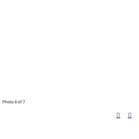
Photo 6 of 7