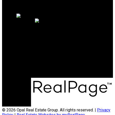
Why sell with us?
Home evaluation
Free consultation
OAKWYN REALTY NORTHWEST
Maya Unadkat:
778-990-6155
Neha Unadkat:
604-351-0611
SoldByOpal@gmail.com
Office Address:
4481 Hastings St
Burnaby, BC, V5C 0L6
© 2026 Opal Real Estate Group. All rights reserved. |
Privacy
Policy
|
Real Estate Websites by myRealPage