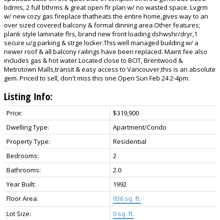
bdrms, 2 full bthrms & great open flr plan w/ no wasted space. Lvgrm
w/ new cozy gas fireplace thatheats the entire home,gives way to an
over sized covered balcony & formal dinning area.Other features;
plank style laminate flrs, brand new front loading dshwshr/dryr,1
secure u/g parking & strge locker.This well managed building w/ a
newer roof & all balcony railings have been replaced. Maint fee also
includes gas & hot water.Located close to BCIT, Brentwood &
Metrotown Malls,transit & easy access to Vancouver,this is an absolute
gem. Priced to sell, don't miss this one.Open Sun Feb 24 2-4pm.
Listing Info:
Price:
$319,900
Dwelling Type:
Apartment/Condo
Property Type:
Residential
Bedrooms:
2
Bathrooms:
2.0
Year Built:
1992
Floor Area:
936 sq. ft.
Lot Size:
0 sq. ft.