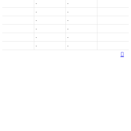
-
-
-
-
-
-
-
-
-
-
-
-