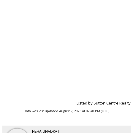
Listed by Sutton Centre Realty
Data was last updated August 7, 2026 at 02:40 PM (UTC)
NEHA UNADKAT