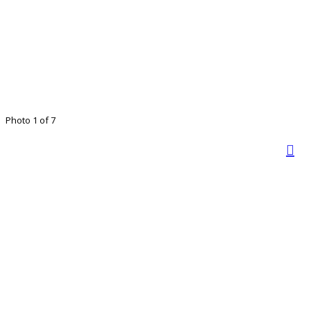
Photo 1 of 7