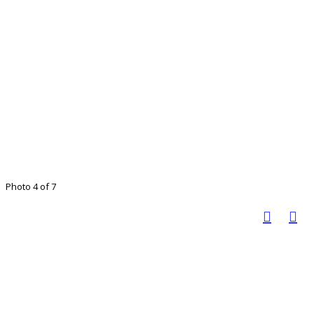
Photo 4 of 7