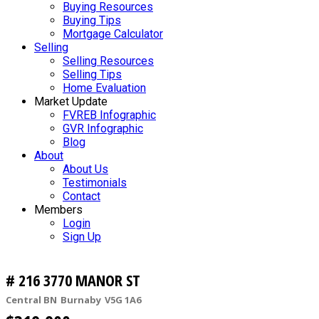
Buying Resources
Buying Tips
Mortgage Calculator
Selling
Selling Resources
Selling Tips
Home Evaluation
Market Update
FVREB Infographic
GVR Infographic
Blog
About
About Us
Testimonials
Contact
Members
Login
Sign Up
# 216 3770 MANOR ST
Central BN
Burnaby
V5G 1A6