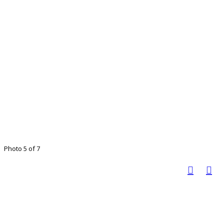
Photo 5 of 7