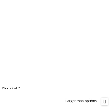
Photo 7 of 7
Larger map options: