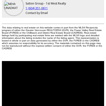
Sutton Group - 1st West Realty
1 (604) 351-0611
Contact by Email
The data relating to real estate on this website comes in part from the MLS® Reciprocity
program of either the Greater Vancouver REALTORS® (GVR), the Fraser Valley Real Estate
Board (FVREB) or the Chilliwack and District Real Estate Board (CADREB). Real estate
listings held by participating real estate firms are marked with the MLS® logo and detailed
information about the listing includes the name of the listing agent. This representation is
based in whole or part on data generated by either the GVR, the FVREB or the CADREB
which assumes no responsibility for its accuracy. The materials contained on this page may
not be reproduced without the express written consent of either the GVR, the FVREB or the
CADREB.
Why buy with us?
Why buy with us?
Mortgage Calculator
Search Listings
Why sell with us?