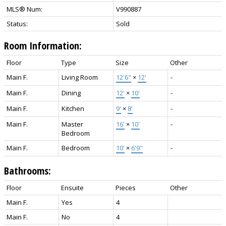
MLS® Num:
V990887
Status:
Sold
Room Information:
Floor
Type
Size
Other
Main F.
Living Room
12'6"
×
12'
-
Main F.
Dining
12'
×
10'
-
Main F.
Kitchen
9'
×
8'
-
Main F.
Master
16'
×
10'
-
Bedroom
Main F.
Bedroom
10'
×
6'9"
-
Bathrooms:
Floor
Ensuite
Pieces
Other
Main F.
Yes
4
Main F.
No
4