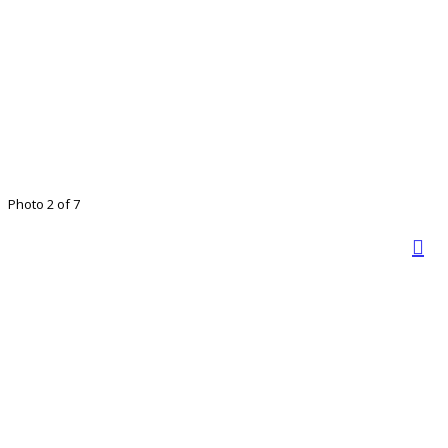
Photo 2 of 7