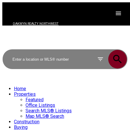
OAKWYN REALTY NORTHWEST
Home
Properties
Featured
Office Listings
Search MLS® Listings
Map MLS® Search
Construction
Buying