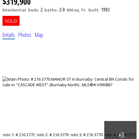
$319,900
2
2.0
1992
Residential
beds:
baths:
936 sq. ft.
built:
Details
Photos
Map