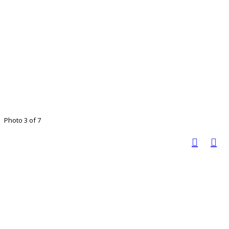
Photo 3 of 7