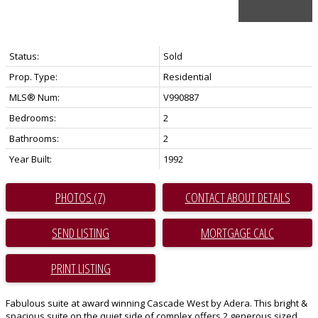
Status:
Sold
Prop. Type:
Residential
MLS® Num:
V990887
Bedrooms:
2
Bathrooms:
2
Year Built:
1992
PHOTOS (7)
CONTACT ABOUT DETAILS
SEND LISTING
PRINT LISTING
Fabulous suite at award winning Cascade West by Adera. This bright &
spacious suite on the quiet side of complex offers 2 generous sized