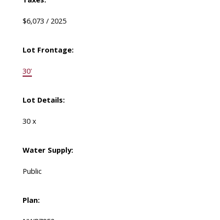
$6,073 / 2025
Lot Frontage:
30'
Lot Details:
30 x
Water Supply:
Public
Plan: