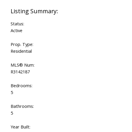
Status:
Active
Prop. Type:
Residential
MLS® Num:
R3142187
Bedrooms:
5
Bathrooms:
5
Year Built: