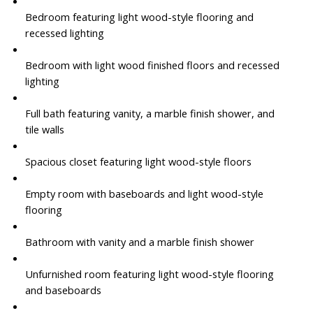
Bedroom featuring light wood-style flooring and
recessed lighting
Bedroom with light wood finished floors and recessed
lighting
Full bath featuring vanity, a marble finish shower, and
tile walls
Spacious closet featuring light wood-style floors
Empty room with baseboards and light wood-style
flooring
Bathroom with vanity and a marble finish shower
Unfurnished room featuring light wood-style flooring
and baseboards