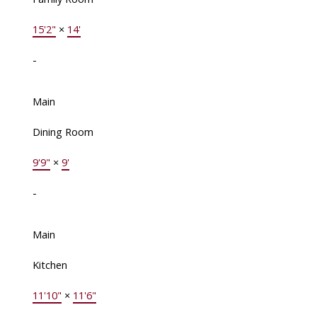
15'2"
×
14'
-
Main
Dining Room
9'9"
×
9'
-
Main
Kitchen
11'10"
×
11'6"