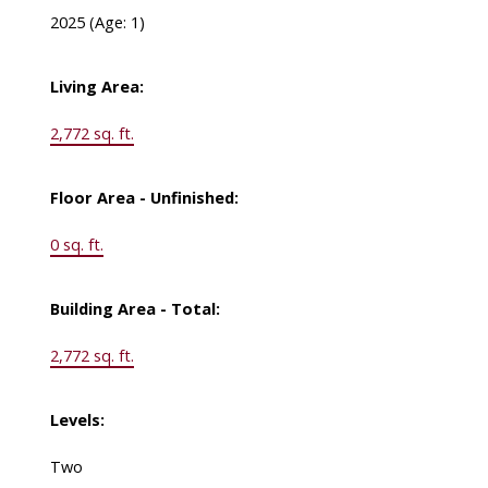
2025
(Age: 1)
Living Area:
2,772 sq. ft.
Floor Area - Unfinished:
0 sq. ft.
Building Area - Total:
2,772 sq. ft.
Levels:
Two