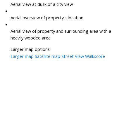
Aerial view at dusk of a city view
Aerial overview of property's location
Aerial view of property and surrounding area with a
heavily wooded area
Larger map options:
Larger map
Satellite map
Street View
Walkscore