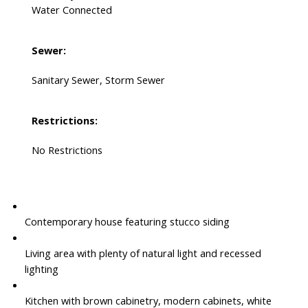
Water Connected
Sewer:
Sanitary Sewer, Storm Sewer
Restrictions:
No Restrictions
Contemporary house featuring stucco siding
Living area with plenty of natural light and recessed
lighting
Kitchen with brown cabinetry, modern cabinets, white