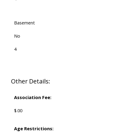
Basement
No
4
Other Details:
Association Fee:
$.00
Age Restrictions: