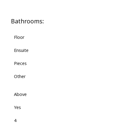
Bathrooms:
Floor
Ensuite
Pieces
Other
Above
Yes
4