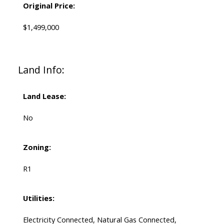
Original Price:
$1,499,000
Land Info:
Land Lease:
No
Zoning:
R1
Utilities:
Electricity Connected, Natural Gas Connected,