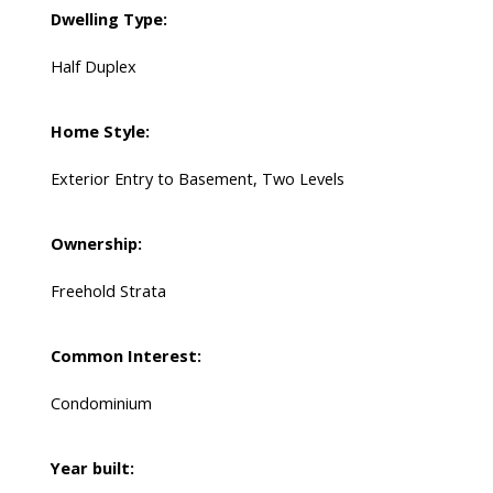
Dwelling Type:
Half Duplex
Home Style:
Exterior Entry to Basement, Two Levels
Ownership:
Freehold Strata
Common Interest:
Condominium
Year built: