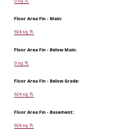
0 sq. ft.
Floor Area Fin - Main:
924 sq. ft.
Floor Area Fin - Below Main:
0 sq. ft.
Floor Area Fin - Below Grade:
924 sq. ft.
Floor Area Fin - Basement:
924 sq. ft.