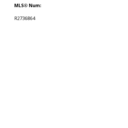
MLS® Num:
R2736864