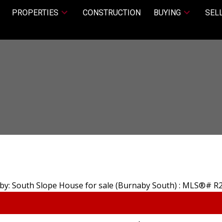
PROPERTIES
CONSTRUCTION
BUYING
SEL