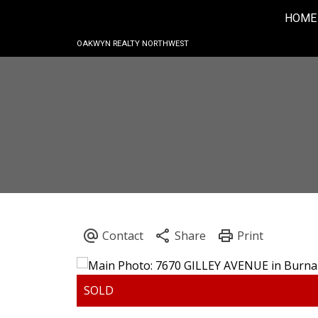
HOME
OAKWYN REALTY NORTHWEST