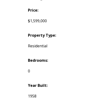
Price:
$1,599,000
Property Type:
Residential
Bedrooms:
0
Year Built:
1958