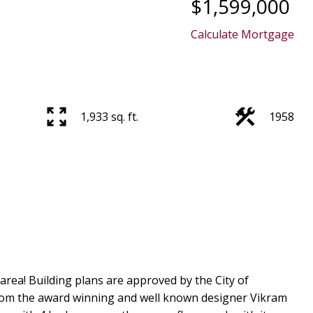
$1,599,000
Calculate Mortgage
1,933 sq. ft.
1958
Price
ea! Building plans are approved by the City of
from the award winning and well known designer Vikram