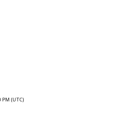
40 PM (UTC)