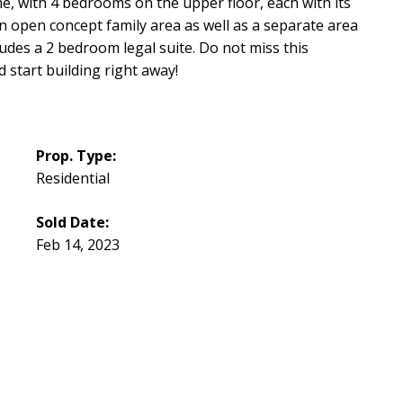
me, with 4 bedrooms on the upper floor, each with its
n open concept family area as well as a separate area
des a 2 bedroom legal suite. Do not miss this
 start building right away!
Prop. Type:
Residential
Sold Date:
Feb 14, 2023