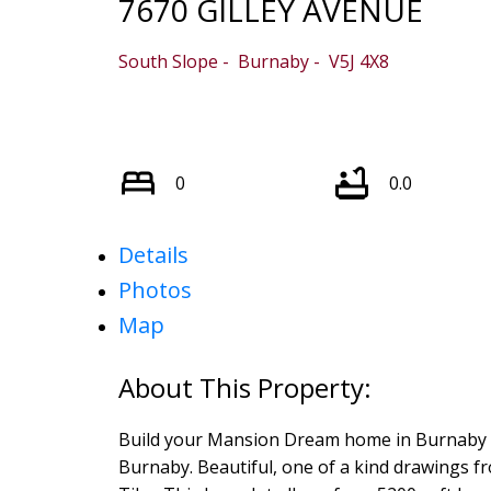
7670 GILLEY AVENUE
South Slope
Burnaby
V5J 4X8
0
0.0
Details
Photos
Map
Build your Mansion Dream home in Burnaby ar
Burnaby. Beautiful, one of a kind drawings 