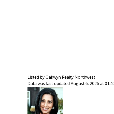
Listed by Oakwyn Realty Northwest
Data was last updated August 6, 2026 at 01: