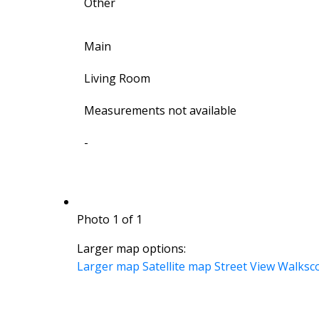
Other
Main
Living Room
Measurements not available
-
Photo 1 of 1
Larger map options:
Larger map
Satellite map
Street View
Walksc