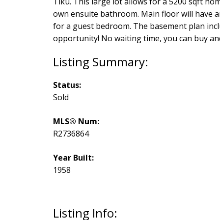
Tiku. This large lot allows for a 5200 sqft ho
own ensuite bathroom. Main floor will have a
for a guest bedroom. The basement plan inclu
opportunity! No waiting time, you can buy and
Status:
Sold
MLS® Num:
R2736864
Year Built:
1958
Listing Info: