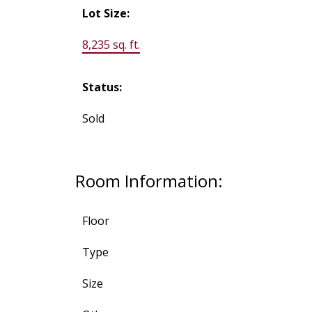
Lot Size:
8,235 sq. ft.
Status:
Sold
Room Information:
Floor
Type
Size