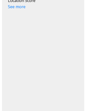
Location Score
See more
Filters