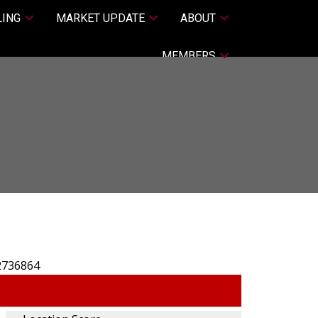
LING
MARKET UPDATE
ABOUT
MEMBERS