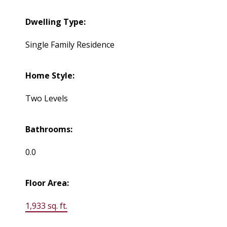
Dwelling Type:
Single Family Residence
Home Style:
Two Levels
Bathrooms:
0.0
Floor Area:
1,933 sq. ft.