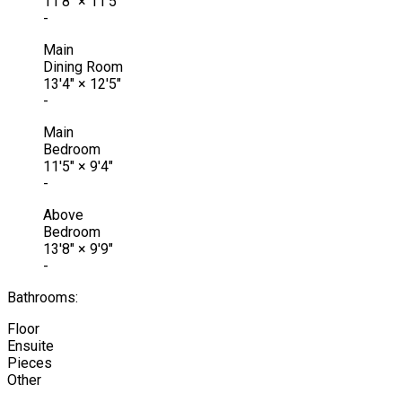
11'8"
×
11'5"
-
Main
Dining Room
13'4"
×
12'5"
-
Main
Bedroom
11'5"
×
9'4"
-
Above
Bedroom
13'8"
×
9'9"
-
Bathrooms:
Floor
Ensuite
Pieces
Other