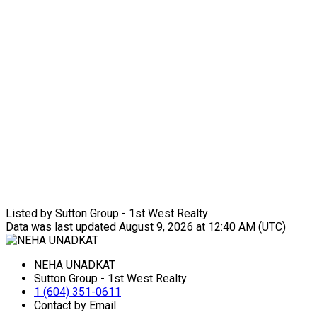
Listed by Sutton Group - 1st West Realty
Data was last updated August 9, 2026 at 12:40 AM (UTC)
NEHA UNADKAT
Sutton Group - 1st West Realty
1 (604) 351-0611
Contact by Email