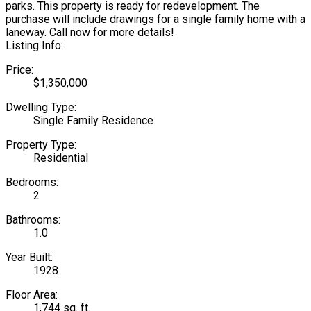
parks. This property is ready for redevelopment. The
purchase will include drawings for a single family home with a
laneway. Call now for more details!
Listing Info:
Price:
$1,350,000
Dwelling Type:
Single Family Residence
Property Type:
Residential
Bedrooms:
2
Bathrooms:
1.0
Year Built:
1928
Floor Area:
1,744 sq. ft.