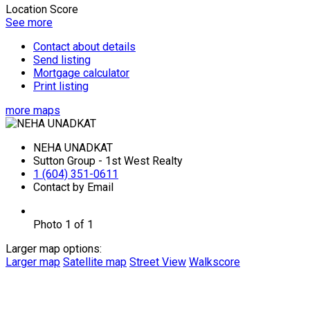
Location Score
See more
Contact about details
Send listing
Mortgage calculator
Print listing
more maps
NEHA UNADKAT
Sutton Group - 1st West Realty
1 (604) 351-0611
Contact by Email
Photo 1 of 1
Larger map options:
Larger map
Satellite map
Street View
Walkscore