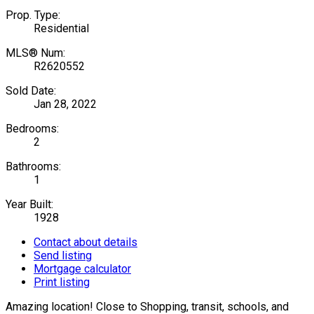
Prop. Type:
Residential
MLS® Num:
R2620552
Sold Date:
Jan 28, 2022
Bedrooms:
2
Bathrooms:
1
Year Built:
1928
Contact about details
Send listing
Mortgage calculator
Print listing
Amazing location! Close to Shopping, transit, schools, and