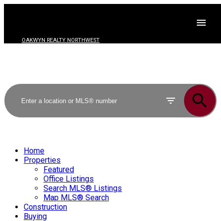
OAKWYN REALTY NORTHWEST
Home
Properties
Featured
Office Listings
Search MLS® Listings
Map MLS® Search
Construction
Buying