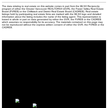
The data relating to real estate on this website comes in part from the MLS® Reciprocity
program of either the Greater Vancouver REALTORS® (GVR), the Fraser Valley Real Estate
Board (FVREB) or the Chilliwack and District Real Estate Board (CADREB). Real estate
listings held by participating real estate firms are marked with the MLS® logo and detailed
information about the listing includes the name of the listing agent. This representation is
based in whole or part on data generated by either the GVR, the FVREB or the CADREB
which assumes no responsibility for its accuracy. The materials contained on this page may
not be reproduced without the express written consent of either the GVR, the FVREB or the
CADREB.
Why buy with us?
Why buy with us?
Mortgage Calculator
Search Listings
Why sell with us?
Why sell with us?
Home evaluation
Free consultation