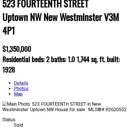
523 FOURTEENTH STREET
Uptown NW
New Westminster
V3M
4P1
$1,350,000
Residential
beds:
2
baths:
1.0
1,744 sq. ft.
built:
1928
Details
Photos
Map
Status:
Sold