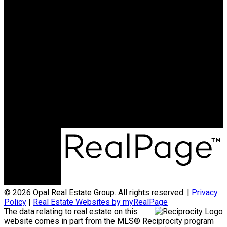
OAKWYN REALTY
NORTHWEST
Maya Unadkat:
778-990-6155
Neha Unadkat:
604-351-0611
SoldByOpal@gmail.com
Office Address:
4481 Hastings St
Burnaby, BC, V5C 0L6
© 2026 Opal Real Estate Group. All rights reserved. |
Privacy
Policy
|
Real Estate Websites by myRealPage
The data relating to real estate on this
website comes in part from the MLS® Reciprocity program