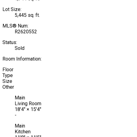
Lot Size:
5,445 sq. ft.
MLS® Num:
R2620552
Status:
Sold
Room Information:
Floor
Type
Size
Other
Main
Living Room
18'4"
×
15'4"
-
Main
Kitchen