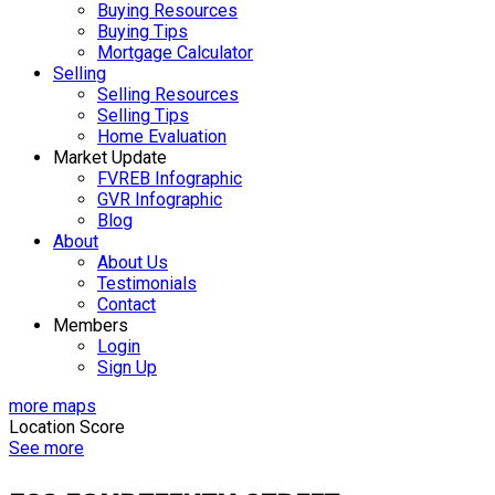
Buying Resources
Buying Tips
Mortgage Calculator
Selling
Selling Resources
Selling Tips
Home Evaluation
Market Update
FVREB Infographic
GVR Infographic
Blog
About
About Us
Testimonials
Contact
Members
Login
Sign Up
more maps
Location Score
See more