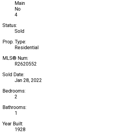
Main
No
4
Status:
Sold
Prop. Type:
Residential
MLS® Num:
R2620552
Sold Date:
Jan 28, 2022
Bedrooms:
2
Bathrooms:
1
Year Built:
1928