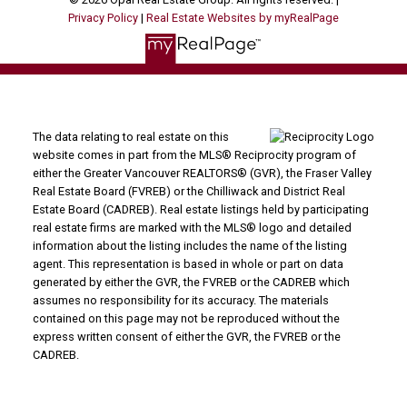
Privacy Policy
|
Real Estate Websites by myRealPage
The data relating to real estate on this
website comes in part from the MLS® Reciprocity program of
either the Greater Vancouver REALTORS® (GVR), the Fraser Valley
Real Estate Board (FVREB) or the Chilliwack and District Real
Estate Board (CADREB). Real estate listings held by participating
real estate firms are marked with the MLS® logo and detailed
information about the listing includes the name of the listing
agent. This representation is based in whole or part on data
generated by either the GVR, the FVREB or the CADREB which
assumes no responsibility for its accuracy. The materials
contained on this page may not be reproduced without the
express written consent of either the GVR, the FVREB or the
CADREB.