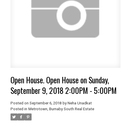
Open House. Open House on Sunday,
September 9, 2018 2:00PM - 5:00PM
Posted on
September 6, 2018
by
Neha Unadkat
Posted in
Metrotown, Burnaby South Real Estate