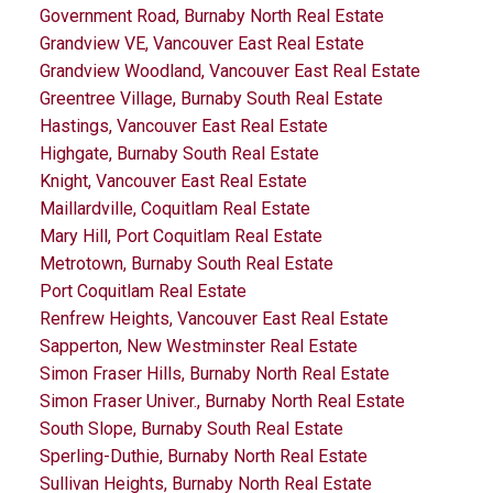
Government Road, Burnaby North Real Estate
Grandview VE, Vancouver East Real Estate
Grandview Woodland, Vancouver East Real Estate
Greentree Village, Burnaby South Real Estate
Hastings, Vancouver East Real Estate
Highgate, Burnaby South Real Estate
Knight, Vancouver East Real Estate
Maillardville, Coquitlam Real Estate
Mary Hill, Port Coquitlam Real Estate
Metrotown, Burnaby South Real Estate
Port Coquitlam Real Estate
Renfrew Heights, Vancouver East Real Estate
Sapperton, New Westminster Real Estate
Simon Fraser Hills, Burnaby North Real Estate
Simon Fraser Univer., Burnaby North Real Estate
South Slope, Burnaby South Real Estate
Sperling-Duthie, Burnaby North Real Estate
Sullivan Heights, Burnaby North Real Estate