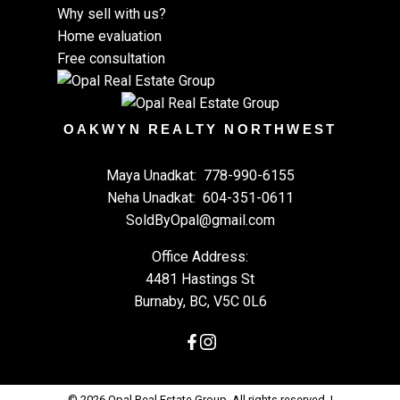
Why sell with us?
Home evaluation
Free consultation
OAKWYN REALTY NORTHWEST
Maya Unadkat:
778-990-6155
Neha Unadkat:
604-351-0611
SoldByOpal@gmail.com
Office Address:
4481 Hastings St
Burnaby, BC, V5C 0L6
© 2026 Opal Real Estate Group. All rights reserved. |