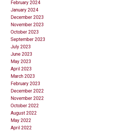
February 2024
January 2024
December 2023
November 2023
October 2023
September 2023
July 2023
June 2023
May 2023
April 2023
March 2023
February 2023
December 2022
November 2022
October 2022
August 2022
May 2022
April 2022