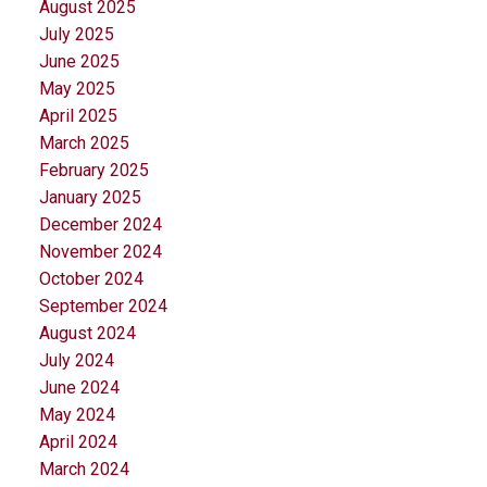
August 2025
July 2025
June 2025
May 2025
April 2025
March 2025
February 2025
January 2025
December 2024
November 2024
October 2024
September 2024
August 2024
July 2024
June 2024
May 2024
April 2024
March 2024