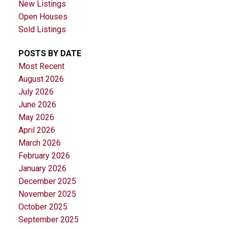
New Listings
Open Houses
Sold Listings
POSTS BY DATE
Most Recent
August 2026
July 2026
June 2026
May 2026
April 2026
March 2026
February 2026
January 2026
December 2025
November 2025
October 2025
September 2025