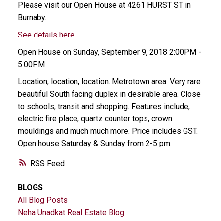
Please visit our Open House at 4261 HURST ST in
Burnaby.
See details here
Open House on Sunday, September 9, 2018 2:00PM -
5:00PM
Location, location, location. Metrotown area. Very rare
beautiful South facing duplex in desirable area. Close
to schools, transit and shopping. Features include,
electric fire place, quartz counter tops, crown
mouldings and much much more. Price includes GST.
Open house Saturday & Sunday from 2-5 pm.
RSS
BLOGS
All Blog Posts
Neha Unadkat Real Estate Blog