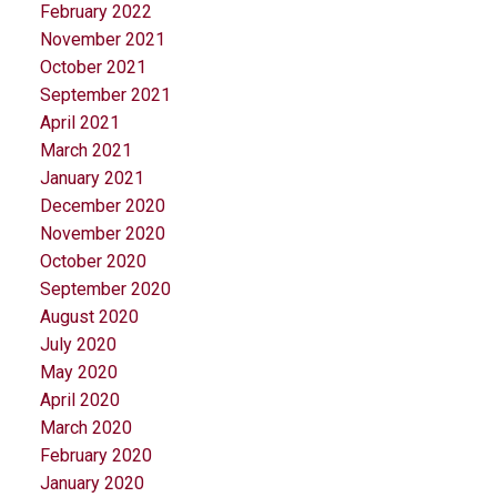
February 2022
November 2021
October 2021
September 2021
April 2021
March 2021
January 2021
December 2020
November 2020
October 2020
September 2020
August 2020
July 2020
May 2020
April 2020
March 2020
February 2020
January 2020