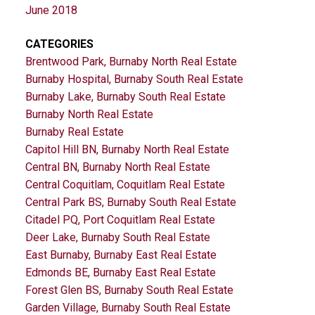
June 2018
CATEGORIES
Brentwood Park, Burnaby North Real Estate
Burnaby Hospital, Burnaby South Real Estate
Burnaby Lake, Burnaby South Real Estate
Burnaby North Real Estate
Burnaby Real Estate
Capitol Hill BN, Burnaby North Real Estate
Central BN, Burnaby North Real Estate
Central Coquitlam, Coquitlam Real Estate
Central Park BS, Burnaby South Real Estate
Citadel PQ, Port Coquitlam Real Estate
Deer Lake, Burnaby South Real Estate
East Burnaby, Burnaby East Real Estate
Edmonds BE, Burnaby East Real Estate
Forest Glen BS, Burnaby South Real Estate
Garden Village, Burnaby South Real Estate