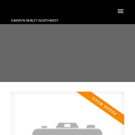
OAKWYN REALTY NORTHWEST