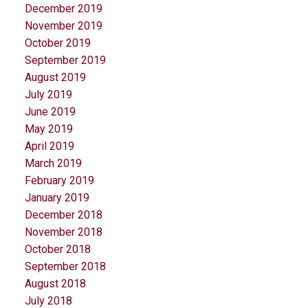
December 2019
November 2019
October 2019
September 2019
August 2019
July 2019
June 2019
May 2019
April 2019
March 2019
February 2019
January 2019
December 2018
November 2018
October 2018
September 2018
August 2018
July 2018