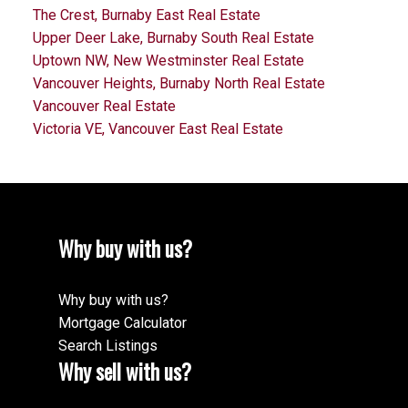
The Crest, Burnaby East Real Estate
Upper Deer Lake, Burnaby South Real Estate
Uptown NW, New Westminster Real Estate
Vancouver Heights, Burnaby North Real Estate
Vancouver Real Estate
Victoria VE, Vancouver East Real Estate
Why buy with us?
Why buy with us?
Mortgage Calculator
Search Listings
Why sell with us?