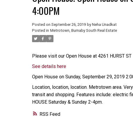
4:00PM
Posted on
September 26, 2019
by
Neha Unadkat
Posted in
Metrotown, Burnaby South Real Estate
Please visit our Open House at 4261 HURST ST i
See details here
Open House on Sunday, September 29, 2019 2:
Location, location, location. Metrotown area. Very
transit and shopping. Features include: electric
HOUSE Saturday & Sunday 2-4pm.
RSS