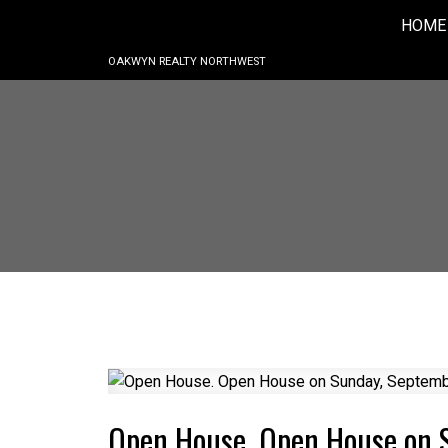
HOME
OAKWYN REALTY NORTHWEST
Open House. Open House on 