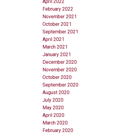
April 2022
February 2022
November 2021
October 2021
September 2021
April 2021
March 2021
January 2021
December 2020
November 2020
October 2020
September 2020
August 2020
July 2020
May 2020
April 2020
March 2020
February 2020