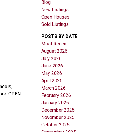
Blog
New Listings
Open Houses
Sold Listings
POSTS BY DATE
Most Recent
August 2026
Filters
July 2026
June 2026
May 2026
April 2026
hools,
March 2026
more. OPEN
February 2026
January 2026
December 2025
November 2025
October 2025