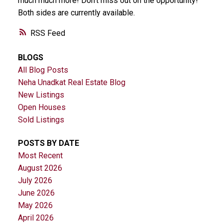
much much more! Don't miss out on the opportunity!
Both sides are currently available.
RSS
BLOGS
All Blog Posts
Neha Unadkat Real Estate Blog
New Listings
Open Houses
Sold Listings
POSTS BY DATE
Most Recent
August 2026
July 2026
June 2026
May 2026
April 2026