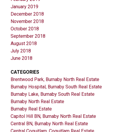
January 2019
December 2018
November 2018
October 2018
September 2018
August 2018
July 2018
June 2018
CATEGORIES
Brentwood Park, Burnaby North Real Estate
Burnaby Hospital, Burnaby South Real Estate
Burnaby Lake, Burnaby South Real Estate
Burnaby North Real Estate
Burnaby Real Estate
Capitol Hill BN, Burnaby North Real Estate
Central BN, Burnaby North Real Estate
Central Coquitlam, Coquitlam Real Estate