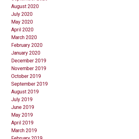
August 2020
July 2020
May 2020
April 2020
March 2020
February 2020
January 2020
December 2019
November 2019
October 2019
September 2019
August 2019
July 2019
June 2019
May 2019
April 2019
March 2019
February 2019