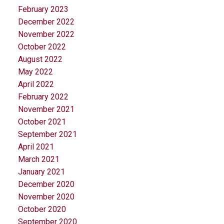
February 2023
December 2022
November 2022
October 2022
August 2022
May 2022
April 2022
February 2022
November 2021
October 2021
September 2021
April 2021
March 2021
January 2021
December 2020
November 2020
October 2020
September 2020