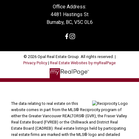
Office Address:
4481 Hastings St
Burnaby, BC, V5C 0L6
© 2026 Opal Real Estate Group. All rights reserved. |
Privacy Policy
|
Real Estate Websites by myRealPage
The data relating to real estate on this
website comes in part from the MLS® Reciprocity program of
either the Greater Vancouver REALTORS® (GVR), the Fraser Valley
Real Estate Board (FVREB) or the Chilliwack and District Real
Estate Board (CADREB). Real estate listings held by participating
real estate firms are marked with the MLS® logo and detailed