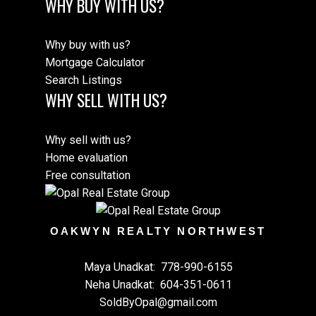
WHY BUY WITH US?
Why buy with us?
Mortgage Calculator
Search Listings
WHY SELL WITH US?
Why sell with us?
Home evaluation
Free consultation
OAKWYN REALTY NORTHWEST
Maya Unadkat:
778-990-6155
Neha Unadkat:
604-351-0611
SoldByOpal@gmail.com