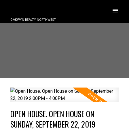
OAKWYN REALTY NORTHWEST
OPEN HOUSE. OPEN HOUSE ON
SUNDAY, SEPTEMBER 22, 2019