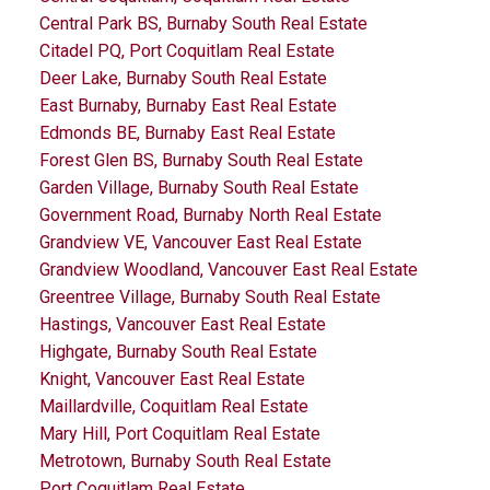
Central Park BS, Burnaby South Real Estate
Citadel PQ, Port Coquitlam Real Estate
Deer Lake, Burnaby South Real Estate
East Burnaby, Burnaby East Real Estate
Edmonds BE, Burnaby East Real Estate
Forest Glen BS, Burnaby South Real Estate
Garden Village, Burnaby South Real Estate
Government Road, Burnaby North Real Estate
Grandview VE, Vancouver East Real Estate
Grandview Woodland, Vancouver East Real Estate
Greentree Village, Burnaby South Real Estate
Hastings, Vancouver East Real Estate
Highgate, Burnaby South Real Estate
Knight, Vancouver East Real Estate
Maillardville, Coquitlam Real Estate
Mary Hill, Port Coquitlam Real Estate
Metrotown, Burnaby South Real Estate
Port Coquitlam Real Estate