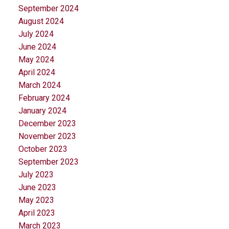
September 2024
August 2024
July 2024
June 2024
May 2024
April 2024
March 2024
February 2024
January 2024
December 2023
November 2023
October 2023
September 2023
July 2023
June 2023
May 2023
April 2023
March 2023