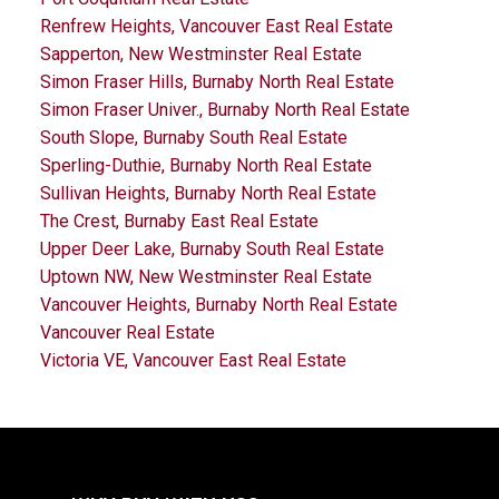
Renfrew Heights, Vancouver East Real Estate
Sapperton, New Westminster Real Estate
Simon Fraser Hills, Burnaby North Real Estate
Simon Fraser Univer., Burnaby North Real Estate
South Slope, Burnaby South Real Estate
Sperling-Duthie, Burnaby North Real Estate
Sullivan Heights, Burnaby North Real Estate
The Crest, Burnaby East Real Estate
Upper Deer Lake, Burnaby South Real Estate
Uptown NW, New Westminster Real Estate
Vancouver Heights, Burnaby North Real Estate
Vancouver Real Estate
Victoria VE, Vancouver East Real Estate