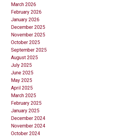
March 2026
February 2026
January 2026
December 2025
November 2025
October 2025
September 2025
August 2025
July 2025
June 2025
May 2025
April 2025
March 2025
February 2025
January 2025
December 2024
November 2024
October 2024