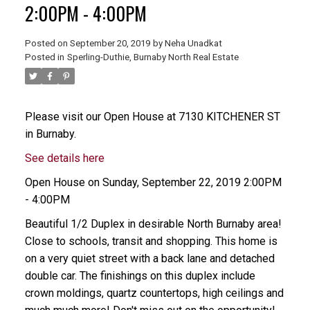
2:00PM - 4:00PM
Posted on
September 20, 2019
by
Neha Unadkat
Posted in
Sperling-Duthie, Burnaby North Real Estate
Please visit our Open House at 7130 KITCHENER ST
in Burnaby.
See details here
Open House on Sunday, September 22, 2019 2:00PM
- 4:00PM
Beautiful 1/2 Duplex in desirable North Burnaby area!
Close to schools, transit and shopping. This home is
on a very quiet street with a back lane and detached
double car. The finishings on this duplex include
crown moldings, quartz countertops, high ceilings and