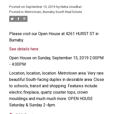
Posted on
September 15, 2019
by
Neha Unadkat
Posted in
Metrotown, Burnaby South Real Estate
Please visit our Open House at 4261 HURST ST in
Burnaby.
See details here
Open House on Sunday, September 15, 2019 2:00PM
- 4:00PM
Location, location, location. Metrotown area. Very rare
beautiful South-facing duplex in desirable area. Close
to schools, transit and shopping. Features include:
electric fireplace, quartz counter tops, crown
mouldings and much much more. OPEN HOUSE
Saturday & Sunday 2-4pm.