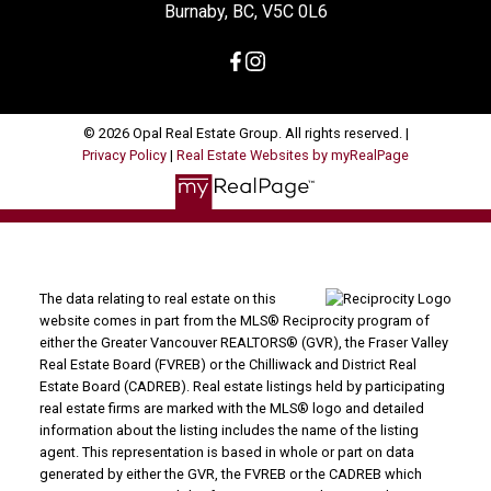
Burnaby, BC, V5C 0L6
© 2026 Opal Real Estate Group. All rights reserved. |
Privacy Policy
|
Real Estate Websites by myRealPage
The data relating to real estate on this
website comes in part from the MLS® Reciprocity program of
either the Greater Vancouver REALTORS® (GVR), the Fraser Valley
Real Estate Board (FVREB) or the Chilliwack and District Real
Estate Board (CADREB). Real estate listings held by participating
real estate firms are marked with the MLS® logo and detailed
information about the listing includes the name of the listing
agent. This representation is based in whole or part on data
generated by either the GVR, the FVREB or the CADREB which