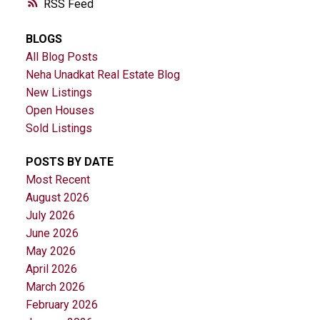
RSS
BLOGS
All Blog Posts
Neha Unadkat Real Estate Blog
New Listings
Open Houses
Sold Listings
POSTS BY DATE
Most Recent
August 2026
July 2026
June 2026
May 2026
April 2026
March 2026
February 2026