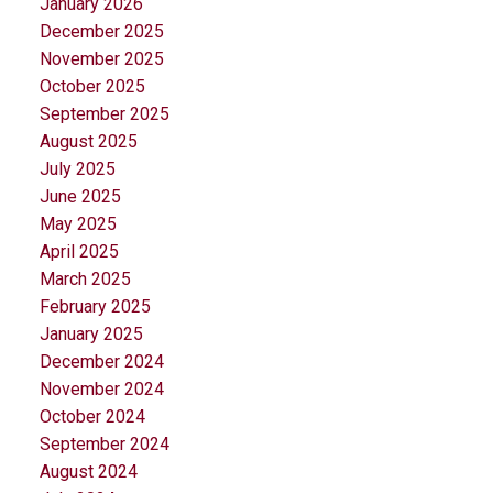
January 2026
December 2025
November 2025
October 2025
September 2025
August 2025
July 2025
June 2025
May 2025
April 2025
March 2025
February 2025
January 2025
December 2024
November 2024
October 2024
September 2024
August 2024