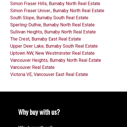
Simon Fraser Hills, Burnaby North Real Estate
Simon Fraser Univer., Burnaby North Real Estate
South Slope, Burnaby South Real Estate
Sperling-Duthie, Burnaby North Real Estate
Sullivan Heights, Burnaby North Real Estate
The Crest, Burnaby East Real Estate
Upper Deer Lake, Burnaby South Real Estate
Uptown NW, New Westminster Real Estate
Vancouver Heights, Burnaby North Real Estate
Vancouver Real Estate
Victoria VE, Vancouver East Real Estate
Why buy with us?