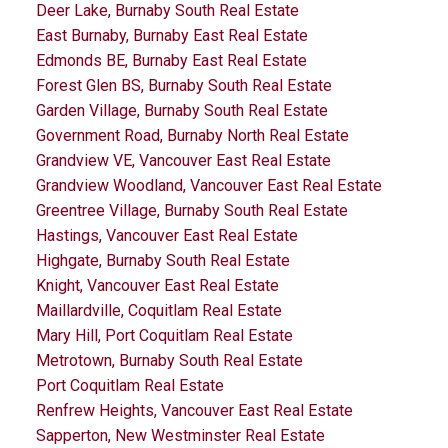
Deer Lake, Burnaby South Real Estate
East Burnaby, Burnaby East Real Estate
Edmonds BE, Burnaby East Real Estate
Forest Glen BS, Burnaby South Real Estate
Garden Village, Burnaby South Real Estate
Government Road, Burnaby North Real Estate
Grandview VE, Vancouver East Real Estate
Grandview Woodland, Vancouver East Real Estate
Greentree Village, Burnaby South Real Estate
Hastings, Vancouver East Real Estate
Highgate, Burnaby South Real Estate
Knight, Vancouver East Real Estate
Maillardville, Coquitlam Real Estate
Mary Hill, Port Coquitlam Real Estate
Metrotown, Burnaby South Real Estate
Port Coquitlam Real Estate
Renfrew Heights, Vancouver East Real Estate
Sapperton, New Westminster Real Estate