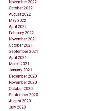
November 2022
October 2022
August 2022
May 2022
April 2022
February 2022
November 2021
October 2021
September 2021
April 2021
March 2021
January 2021
December 2020
November 2020
October 2020
September 2020
August 2020
July 2020