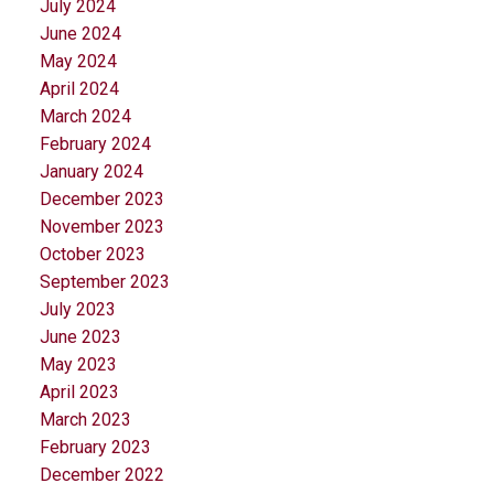
July 2024
June 2024
May 2024
April 2024
March 2024
February 2024
January 2024
December 2023
November 2023
October 2023
September 2023
July 2023
June 2023
May 2023
April 2023
March 2023
February 2023
December 2022