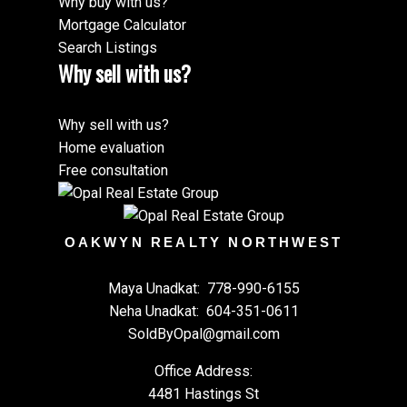
Why buy with us?
Mortgage Calculator
Search Listings
Why sell with us?
Why sell with us?
Home evaluation
Free consultation
OAKWYN REALTY NORTHWEST
Maya Unadkat:
778-990-6155
Neha Unadkat:
604-351-0611
SoldByOpal@gmail.com
Office Address:
4481 Hastings St