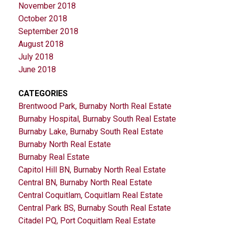
November 2018
October 2018
September 2018
August 2018
July 2018
June 2018
CATEGORIES
Brentwood Park, Burnaby North Real Estate
Burnaby Hospital, Burnaby South Real Estate
Burnaby Lake, Burnaby South Real Estate
Burnaby North Real Estate
Burnaby Real Estate
Capitol Hill BN, Burnaby North Real Estate
Central BN, Burnaby North Real Estate
Central Coquitlam, Coquitlam Real Estate
Central Park BS, Burnaby South Real Estate
Citadel PQ, Port Coquitlam Real Estate