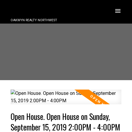
OAKWYN REALTY NORTHWEST
Open House. Open House on Sunday,
September 15, 2019 2:00PM - 4:00PM