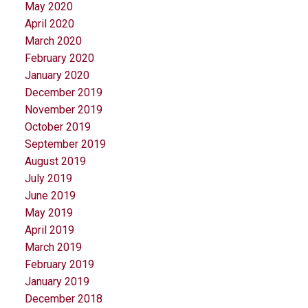
May 2020
April 2020
March 2020
February 2020
January 2020
December 2019
November 2019
October 2019
September 2019
August 2019
July 2019
June 2019
May 2019
April 2019
March 2019
February 2019
January 2019
December 2018