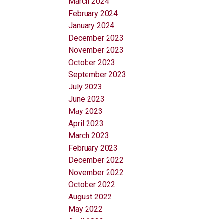
March 2024
February 2024
January 2024
December 2023
November 2023
October 2023
September 2023
July 2023
June 2023
May 2023
April 2023
March 2023
February 2023
December 2022
November 2022
October 2022
August 2022
May 2022