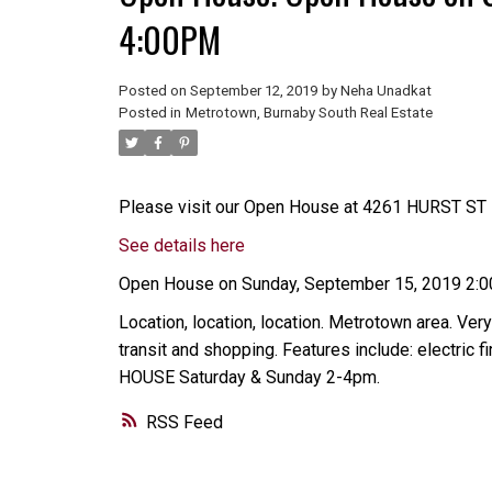
4:00PM
Posted on
September 12, 2019
by
Neha Unadkat
Posted in
Metrotown, Burnaby South Real Estate
Please visit our Open House at 4261 HURST ST i
See details here
Open House on Sunday, September 15, 2019 2:
Location, location, location. Metrotown area. Very
transit and shopping. Features include: electric
HOUSE Saturday & Sunday 2-4pm.
RSS