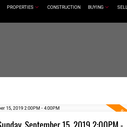
PROPERTIES
CONSTRUCTION
BUYING
SEL
Sunday, September 15, 2019 2:00PM -