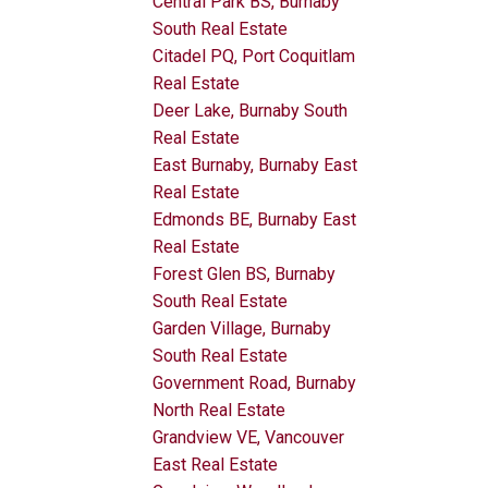
Central Park BS, Burnaby
South Real Estate
Citadel PQ, Port Coquitlam
Real Estate
Deer Lake, Burnaby South
Real Estate
East Burnaby, Burnaby East
Real Estate
Edmonds BE, Burnaby East
Real Estate
Forest Glen BS, Burnaby
South Real Estate
Garden Village, Burnaby
South Real Estate
Government Road, Burnaby
North Real Estate
Grandview VE, Vancouver
East Real Estate