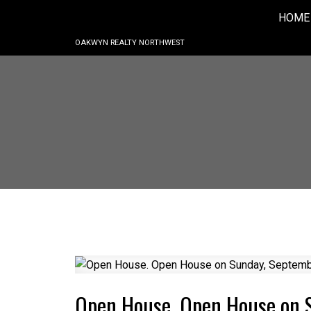
HOME
OAKWYN REALTY NORTHWEST
Open House. Open House on 