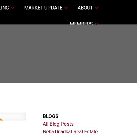
LING
MARKET UPDATE
ABOUT
MEMBERS
BLOGS
All Blog Posts
Neha Unadkat Real Estate