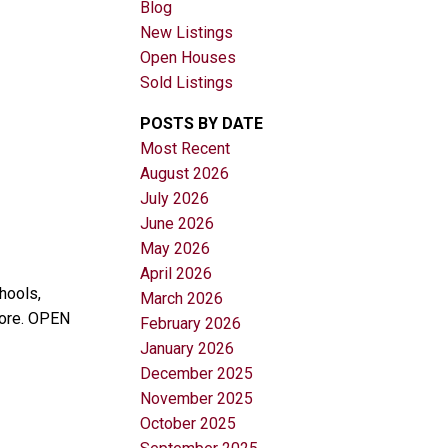
Blog
New Listings
Open Houses
Sold Listings
POSTS BY DATE
Most Recent
August 2026
Filters
July 2026
June 2026
May 2026
April 2026
hools,
March 2026
more. OPEN
February 2026
January 2026
December 2025
November 2025
October 2025