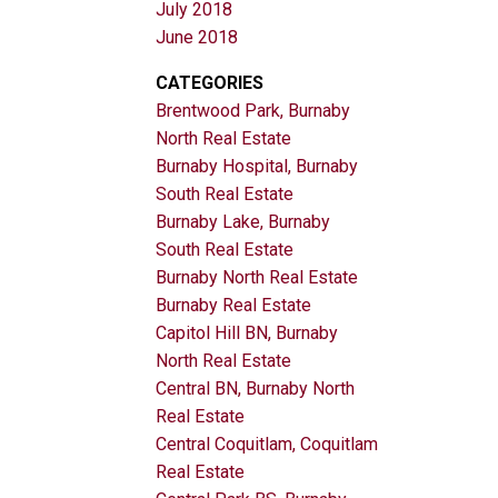
July 2018
June 2018
CATEGORIES
Brentwood Park, Burnaby
North Real Estate
Burnaby Hospital, Burnaby
South Real Estate
Burnaby Lake, Burnaby
South Real Estate
Burnaby North Real Estate
Burnaby Real Estate
Capitol Hill BN, Burnaby
North Real Estate
Central BN, Burnaby North
Real Estate
Central Coquitlam, Coquitlam
Real Estate