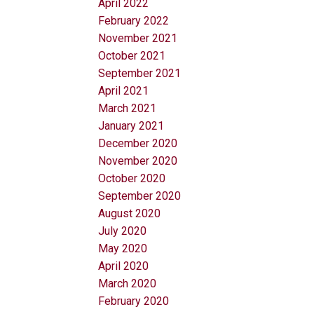
April 2022
February 2022
November 2021
October 2021
September 2021
April 2021
March 2021
January 2021
December 2020
November 2020
October 2020
September 2020
August 2020
July 2020
May 2020
April 2020
March 2020
February 2020