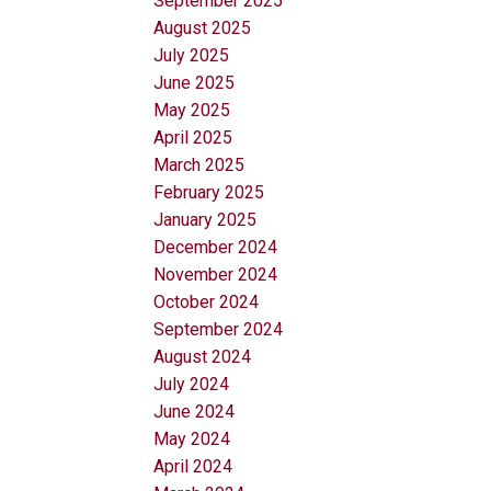
September 2025
August 2025
July 2025
June 2025
May 2025
April 2025
March 2025
February 2025
January 2025
December 2024
November 2024
October 2024
September 2024
August 2024
July 2024
June 2024
May 2024
April 2024