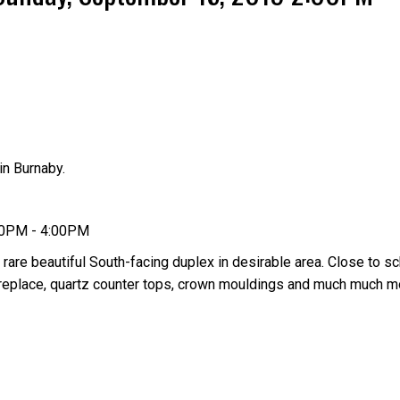
n Burnaby.
Price
00PM - 4:00PM
 rare beautiful South-facing duplex in desirable area. Close to sc
 fireplace, quartz counter tops, crown mouldings and much much 