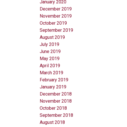
January 2020
December 2019
November 2019
October 2019
September 2019
August 2019
July 2019
June 2019
May 2019
April 2019
March 2019
February 2019
January 2019
December 2018
November 2018
October 2018
September 2018
August 2018