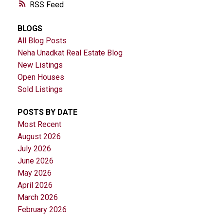
RSS
BLOGS
All Blog Posts
Neha Unadkat Real Estate Blog
New Listings
Open Houses
Sold Listings
POSTS BY DATE
Most Recent
August 2026
July 2026
June 2026
May 2026
April 2026
March 2026
February 2026