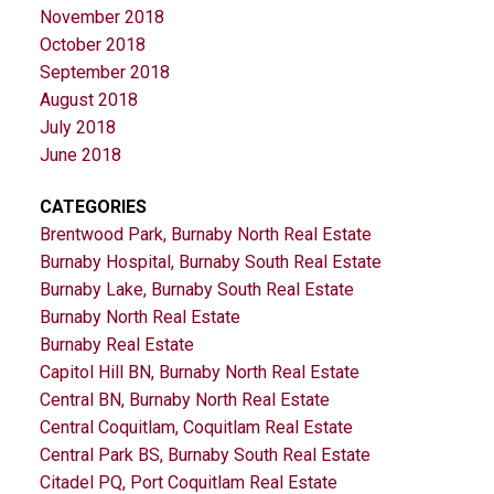
November 2018
October 2018
September 2018
August 2018
July 2018
June 2018
CATEGORIES
Brentwood Park, Burnaby North Real Estate
Burnaby Hospital, Burnaby South Real Estate
Burnaby Lake, Burnaby South Real Estate
Burnaby North Real Estate
Burnaby Real Estate
Capitol Hill BN, Burnaby North Real Estate
Central BN, Burnaby North Real Estate
Central Coquitlam, Coquitlam Real Estate
Central Park BS, Burnaby South Real Estate
Citadel PQ, Port Coquitlam Real Estate