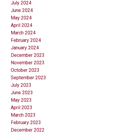
July 2024
June 2024
May 2024
April 2024
March 2024
February 2024
January 2024
December 2023
November 2023
October 2023
September 2023
July 2023
June 2023
May 2023
April 2023
March 2023
February 2023
December 2022