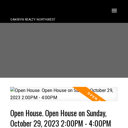
OAKWYN REALTY NORTHWEST
Open House. Open House on Sunday,
October 29, 2023 2:00PM - 4:00PM