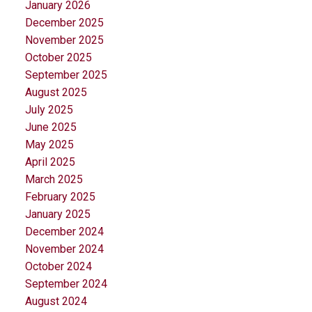
January 2026
December 2025
November 2025
October 2025
September 2025
August 2025
July 2025
June 2025
May 2025
April 2025
March 2025
February 2025
January 2025
December 2024
November 2024
October 2024
September 2024
August 2024