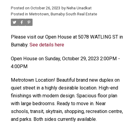
Posted on
October 26, 2023
by
Neha Unadkat
Posted in
Metrotown, Burnaby South Real Estate
Please visit our Open House at 5078 WATLING ST in
Burnaby.
See details here
Open House on Sunday, October 29, 2023 2:00PM -
4:00PM
Metrotown Location! Beautiful brand new duplex on
quiet street in a highly desirable location. High-end
finishings with modern design. Spacious floor plan
with large bedrooms. Ready to move in. Near
schools, transit, skytrain, shopping, recreation centre,
and parks. Both sides currently available.