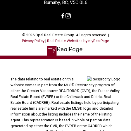
Burnaby, BC, V5C 0L6
© 2026 Opal Real Estate Group. All rights reserved. |
Privacy Policy
|
Real Estate Websites by myRealPage
The data relating to real estate on this
website comes in part from the MLS® Reciprocity program of
either the Greater Vancouver REALTORS® (GVR), the Fraser Valley
Real Estate Board (FVREB) or the Chilliwack and District Real
Estate Board (CADREB). Real estate listings held by participating
real estate firms are marked with the MLS® logo and detailed
information about the listing includes the name of the listing
agent. This representation is based in whole or part on data
generated by either the GVR, the FVREB or the CADREB which