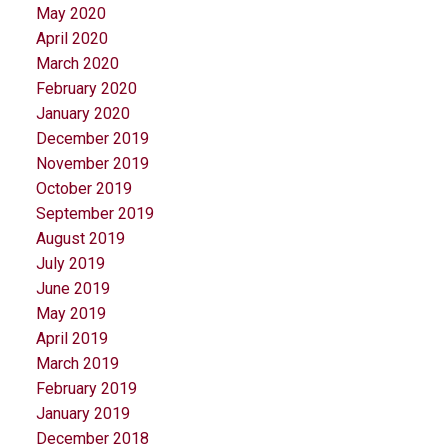
May 2020
April 2020
March 2020
February 2020
January 2020
December 2019
November 2019
October 2019
September 2019
August 2019
July 2019
June 2019
May 2019
April 2019
March 2019
February 2019
January 2019
December 2018