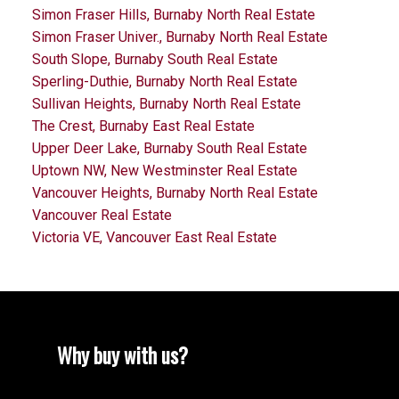
Simon Fraser Hills, Burnaby North Real Estate
Simon Fraser Univer., Burnaby North Real Estate
South Slope, Burnaby South Real Estate
Sperling-Duthie, Burnaby North Real Estate
Sullivan Heights, Burnaby North Real Estate
The Crest, Burnaby East Real Estate
Upper Deer Lake, Burnaby South Real Estate
Uptown NW, New Westminster Real Estate
Vancouver Heights, Burnaby North Real Estate
Vancouver Real Estate
Victoria VE, Vancouver East Real Estate
Why buy with us?