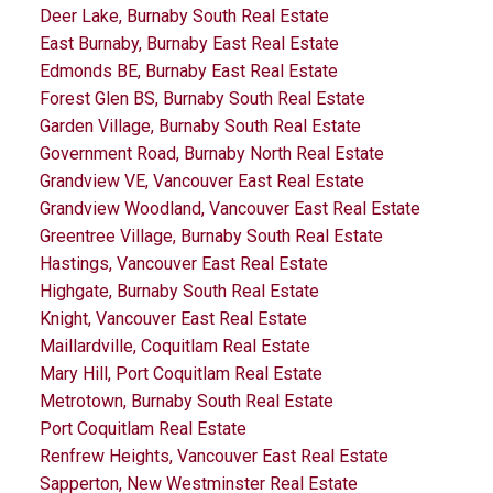
Deer Lake, Burnaby South Real Estate
East Burnaby, Burnaby East Real Estate
Edmonds BE, Burnaby East Real Estate
Forest Glen BS, Burnaby South Real Estate
Garden Village, Burnaby South Real Estate
Government Road, Burnaby North Real Estate
Grandview VE, Vancouver East Real Estate
Grandview Woodland, Vancouver East Real Estate
Greentree Village, Burnaby South Real Estate
Hastings, Vancouver East Real Estate
Highgate, Burnaby South Real Estate
Knight, Vancouver East Real Estate
Maillardville, Coquitlam Real Estate
Mary Hill, Port Coquitlam Real Estate
Metrotown, Burnaby South Real Estate
Port Coquitlam Real Estate
Renfrew Heights, Vancouver East Real Estate
Sapperton, New Westminster Real Estate