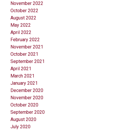
November 2022
October 2022
August 2022
May 2022
April 2022
February 2022
November 2021
October 2021
September 2021
April 2021
March 2021
January 2021
December 2020
November 2020
October 2020
September 2020
August 2020
July 2020