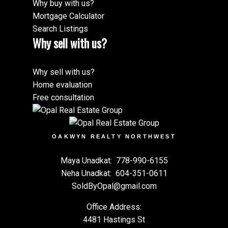
Why buy with us?
Mortgage Calculator
Search Listings
Why sell with us?
Why sell with us?
Home evaluation
Free consultation
OAKWYN REALTY NORTHWEST
Maya Unadkat:
778-990-6155
Neha Unadkat:
604-351-0611
SoldByOpal@gmail.com
Office Address:
4481 Hastings St