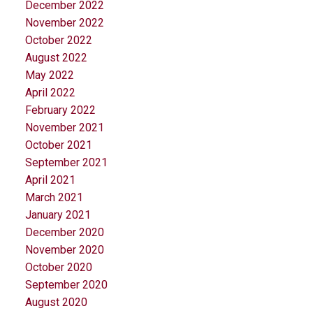
December 2022
November 2022
October 2022
August 2022
May 2022
April 2022
February 2022
November 2021
October 2021
September 2021
April 2021
March 2021
January 2021
December 2020
November 2020
October 2020
September 2020
August 2020