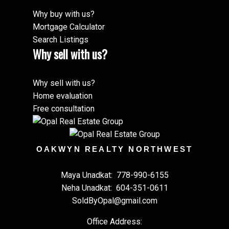
Why buy with us?
Mortgage Calculator
Search Listings
Why sell with us?
Why sell with us?
Home evaluation
Free consultation
OAKWYN REALTY NORTHWEST
Maya Unadkat:
778-990-6155
Neha Unadkat:
604-351-0611
SoldByOpal@gmail.com
Office Address: