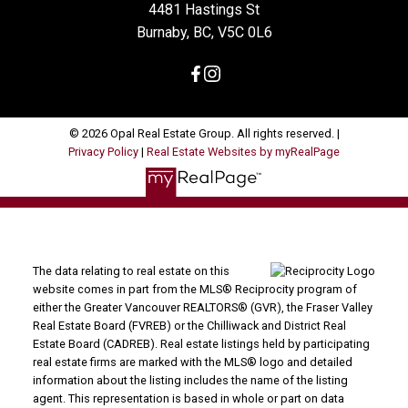
4481 Hastings St
Burnaby, BC, V5C 0L6
© 2026 Opal Real Estate Group. All rights reserved. |
Privacy Policy
|
Real Estate Websites by myRealPage
The data relating to real estate on this
website comes in part from the MLS® Reciprocity program of
either the Greater Vancouver REALTORS® (GVR), the Fraser Valley
Real Estate Board (FVREB) or the Chilliwack and District Real
Estate Board (CADREB). Real estate listings held by participating
real estate firms are marked with the MLS® logo and detailed
information about the listing includes the name of the listing
agent. This representation is based in whole or part on data