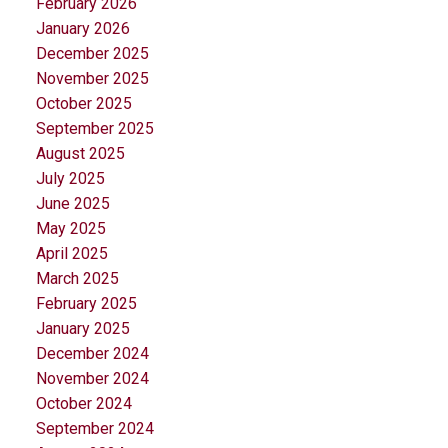
February 2026
January 2026
December 2025
November 2025
October 2025
September 2025
August 2025
July 2025
June 2025
May 2025
April 2025
March 2025
February 2025
January 2025
December 2024
November 2024
October 2024
September 2024