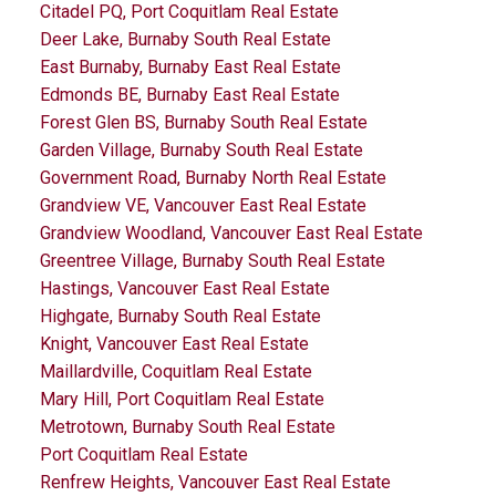
Citadel PQ, Port Coquitlam Real Estate
Deer Lake, Burnaby South Real Estate
East Burnaby, Burnaby East Real Estate
Edmonds BE, Burnaby East Real Estate
Forest Glen BS, Burnaby South Real Estate
Garden Village, Burnaby South Real Estate
Government Road, Burnaby North Real Estate
Grandview VE, Vancouver East Real Estate
Grandview Woodland, Vancouver East Real Estate
Greentree Village, Burnaby South Real Estate
Hastings, Vancouver East Real Estate
Highgate, Burnaby South Real Estate
Knight, Vancouver East Real Estate
Maillardville, Coquitlam Real Estate
Mary Hill, Port Coquitlam Real Estate
Metrotown, Burnaby South Real Estate
Port Coquitlam Real Estate
Renfrew Heights, Vancouver East Real Estate