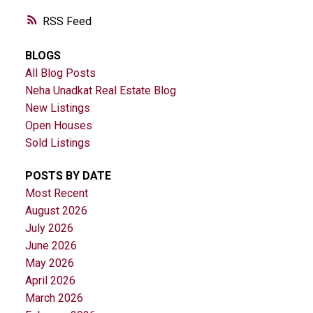
RSS
BLOGS
All Blog Posts
Neha Unadkat Real Estate Blog
New Listings
Open Houses
Sold Listings
POSTS BY DATE
Most Recent
August 2026
July 2026
June 2026
May 2026
April 2026
March 2026