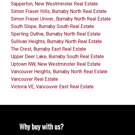
Sapperton, New Westminster Real Estate
Simon Fraser Hills, Burnaby North Real Estate
Simon Fraser Univer., Burnaby North Real Estate
South Slope, Burnaby South Real Estate
Sperling-Duthie, Burnaby North Real Estate
Sullivan Heights, Burnaby North Real Estate
The Crest, Burnaby East Real Estate
Upper Deer Lake, Burnaby South Real Estate
Uptown NW, New Westminster Real Estate
Vancouver Heights, Burnaby North Real Estate
Vancouver Real Estate
Victoria VE, Vancouver East Real Estate
Why buy with us?