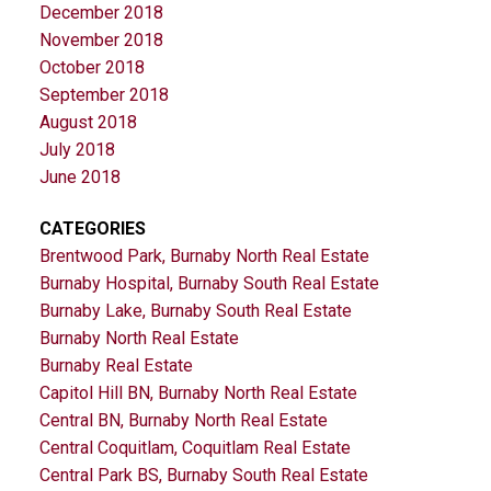
December 2018
November 2018
October 2018
September 2018
August 2018
July 2018
June 2018
CATEGORIES
Brentwood Park, Burnaby North Real Estate
Burnaby Hospital, Burnaby South Real Estate
Burnaby Lake, Burnaby South Real Estate
Burnaby North Real Estate
Burnaby Real Estate
Capitol Hill BN, Burnaby North Real Estate
Central BN, Burnaby North Real Estate
Central Coquitlam, Coquitlam Real Estate
Central Park BS, Burnaby South Real Estate