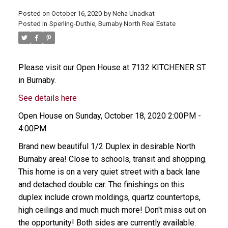
Posted on
October 16, 2020
by
Neha Unadkat
Posted in
Sperling-Duthie, Burnaby North Real Estate
Please visit our Open House at 7132 KITCHENER ST
in Burnaby.
See details here
Open House on Sunday, October 18, 2020 2:00PM -
4:00PM
Brand new beautiful 1/2 Duplex in desirable North
Burnaby area! Close to schools, transit and shopping.
This home is on a very quiet street with a back lane
and detached double car. The finishings on this
duplex include crown moldings, quartz countertops,
high ceilings and much much more! Don't miss out on
the opportunity! Both sides are currently available.