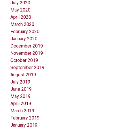
July 2020
May 2020
April 2020
March 2020
February 2020
January 2020
December 2019
November 2019
October 2019
September 2019
August 2019
July 2019
June 2019
May 2019
April 2019
March 2019
February 2019
January 2019