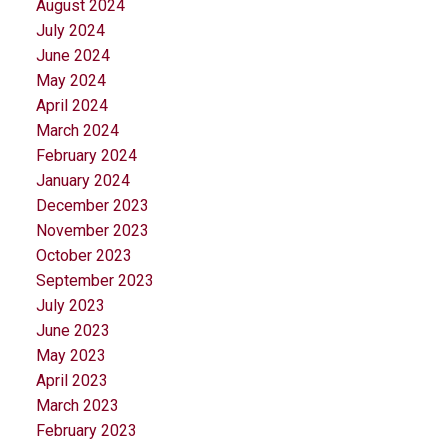
August 2024
July 2024
June 2024
May 2024
April 2024
March 2024
February 2024
January 2024
December 2023
November 2023
October 2023
September 2023
July 2023
June 2023
May 2023
April 2023
March 2023
February 2023