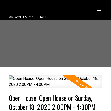
OAKWYN REALTY NORTHWEST
Open House. Open House on Sunday,
October 18, 2020 2:00PM - 4:00PM