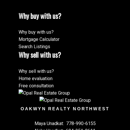
Why buy with us?
Why buy with us?
Mortgage Calculator
Search Listings
Why sell with us?
Why sell with us?
Home evaluation
Free consultation
OAKWYN REALTY NORTHWEST
Maya Unadkat:
778-990-6155