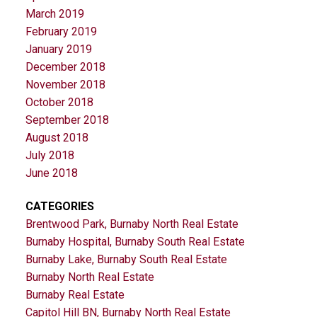
March 2019
February 2019
January 2019
December 2018
November 2018
October 2018
September 2018
August 2018
July 2018
June 2018
CATEGORIES
Brentwood Park, Burnaby North Real Estate
Burnaby Hospital, Burnaby South Real Estate
Burnaby Lake, Burnaby South Real Estate
Burnaby North Real Estate
Burnaby Real Estate
Capitol Hill BN, Burnaby North Real Estate