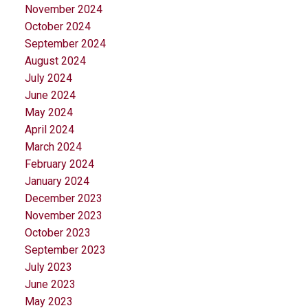
November 2024
October 2024
September 2024
August 2024
July 2024
June 2024
May 2024
April 2024
March 2024
February 2024
January 2024
December 2023
November 2023
October 2023
September 2023
July 2023
June 2023
May 2023