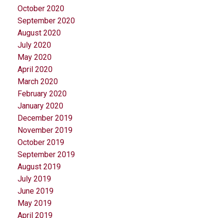
October 2020
September 2020
August 2020
July 2020
May 2020
April 2020
March 2020
February 2020
January 2020
December 2019
November 2019
October 2019
September 2019
August 2019
July 2019
June 2019
May 2019
April 2019