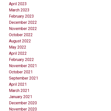
April 2023
March 2023
February 2023
December 2022
November 2022
October 2022
August 2022
May 2022
April 2022
February 2022
November 2021
October 2021
September 2021
April 2021
March 2021
January 2021
December 2020
November 2020