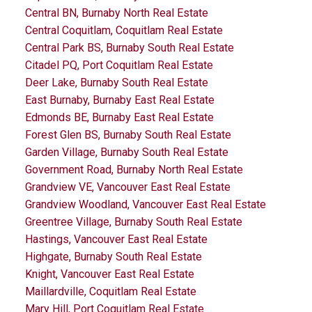
Central BN, Burnaby North Real Estate
Central Coquitlam, Coquitlam Real Estate
Central Park BS, Burnaby South Real Estate
Citadel PQ, Port Coquitlam Real Estate
Deer Lake, Burnaby South Real Estate
East Burnaby, Burnaby East Real Estate
Edmonds BE, Burnaby East Real Estate
Forest Glen BS, Burnaby South Real Estate
Garden Village, Burnaby South Real Estate
Government Road, Burnaby North Real Estate
Grandview VE, Vancouver East Real Estate
Grandview Woodland, Vancouver East Real Estate
Greentree Village, Burnaby South Real Estate
Hastings, Vancouver East Real Estate
Highgate, Burnaby South Real Estate
Knight, Vancouver East Real Estate
Maillardville, Coquitlam Real Estate
Mary Hill, Port Coquitlam Real Estate