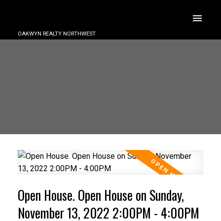
OAKWYN REALTY NORTHWEST
Open House. Open House on Sunday,
November 13, 2022 2:00PM - 4:00PM