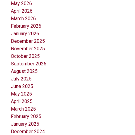
May 2026
April 2026
March 2026
February 2026
January 2026
December 2025
November 2025
October 2025
September 2025
August 2025
July 2025
June 2025
May 2025
April 2025
March 2025
February 2025
January 2025
December 2024