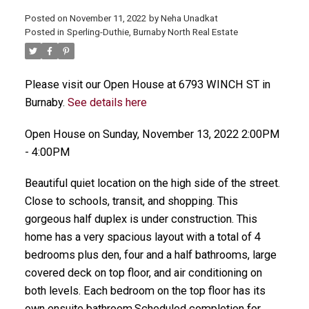
Posted on
November 11, 2022
by
Neha Unadkat
Posted in
Sperling-Duthie, Burnaby North Real Estate
Please visit our Open House at 6793 WINCH ST in
Burnaby.
See details here
Open House on Sunday, November 13, 2022 2:00PM
- 4:00PM
Beautiful quiet location on the high side of the street.
Close to schools, transit, and shopping. This
gorgeous half duplex is under construction. This
home has a very spacious layout with a total of 4
bedrooms plus den, four and a half bathrooms, large
covered deck on top floor, and air conditioning on
both levels. Each bedroom on the top floor has its
own ensuite bathroom.Scheduled completion for