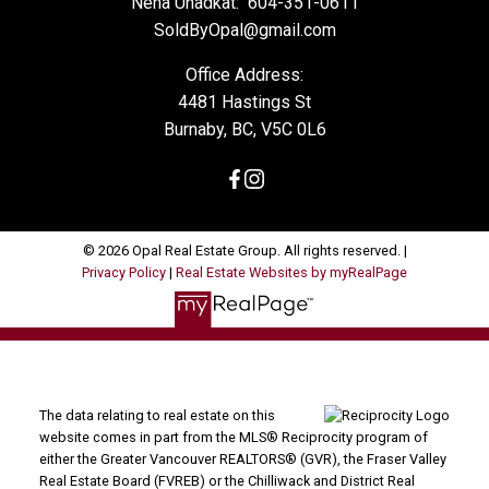
Neha Unadkat:
604-351-0611
SoldByOpal@gmail.com
Office Address:
4481 Hastings St
Burnaby, BC, V5C 0L6
© 2026 Opal Real Estate Group. All rights reserved. |
Privacy Policy
|
Real Estate Websites by myRealPage
The data relating to real estate on this
website comes in part from the MLS® Reciprocity program of
either the Greater Vancouver REALTORS® (GVR), the Fraser Valley
Real Estate Board (FVREB) or the Chilliwack and District Real