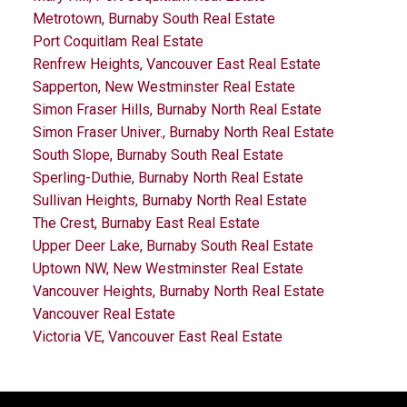
Metrotown, Burnaby South Real Estate
Port Coquitlam Real Estate
Renfrew Heights, Vancouver East Real Estate
Sapperton, New Westminster Real Estate
Simon Fraser Hills, Burnaby North Real Estate
Simon Fraser Univer., Burnaby North Real Estate
South Slope, Burnaby South Real Estate
Sperling-Duthie, Burnaby North Real Estate
Sullivan Heights, Burnaby North Real Estate
The Crest, Burnaby East Real Estate
Upper Deer Lake, Burnaby South Real Estate
Uptown NW, New Westminster Real Estate
Vancouver Heights, Burnaby North Real Estate
Vancouver Real Estate
Victoria VE, Vancouver East Real Estate