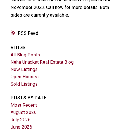
November 2022. Call now for more details. Both
sides are currently available.
RSS
BLOGS
All Blog Posts
Neha Unadkat Real Estate Blog
New Listings
Open Houses
Sold Listings
POSTS BY DATE
Most Recent
August 2026
July 2026
June 2026