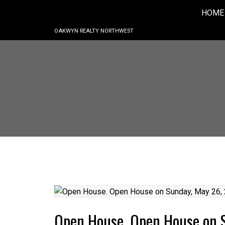
HOME
OAKWYN REALTY NORTHWEST
Open House. Open House on 