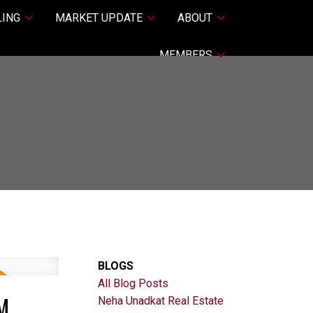
LING
MARKET UPDATE
ABOUT
MEMBERS
BLOGS
All Blog Posts
M
Neha Unadkat Real Estate