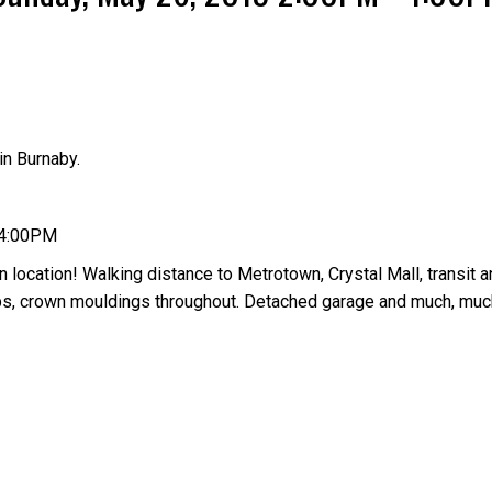
n Burnaby.
Price
 4:00PM
 location! Walking distance to Metrotown, Crystal Mall, transit a
tops, crown mouldings throughout. Detached garage and much, muc