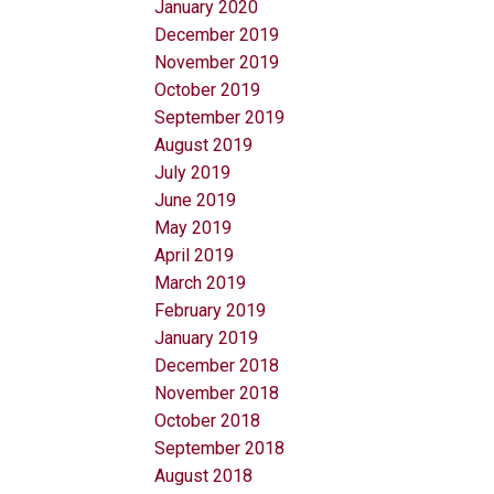
January 2020
December 2019
November 2019
October 2019
September 2019
August 2019
July 2019
June 2019
May 2019
April 2019
March 2019
February 2019
January 2019
December 2018
November 2018
October 2018
September 2018
August 2018