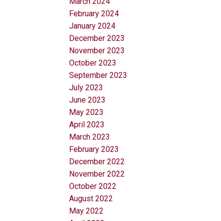
March 2024
February 2024
January 2024
December 2023
November 2023
October 2023
September 2023
July 2023
June 2023
May 2023
April 2023
March 2023
February 2023
December 2022
November 2022
October 2022
August 2022
May 2022