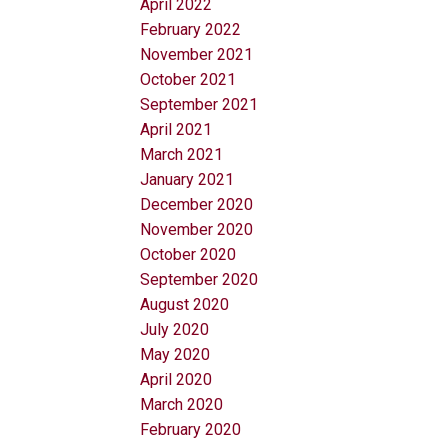
April 2022
February 2022
November 2021
October 2021
September 2021
April 2021
March 2021
January 2021
December 2020
November 2020
October 2020
September 2020
August 2020
July 2020
May 2020
April 2020
March 2020
February 2020