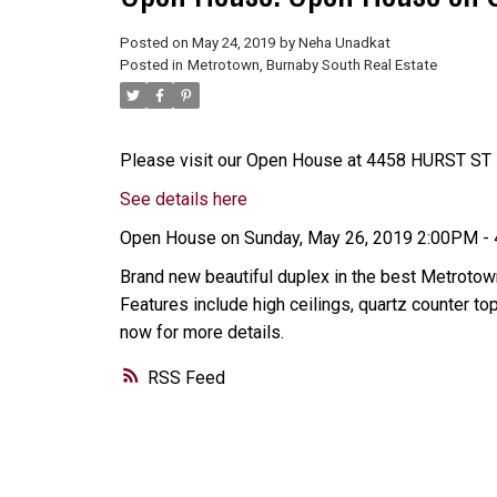
Posted on
May 24, 2019
by
Neha Unadkat
Posted in
Metrotown, Burnaby South Real Estate
Please visit our Open House at 4458 HURST ST i
See details here
Open House on Sunday, May 26, 2019 2:00PM -
Brand new beautiful duplex in the best Metrotown
Features include high ceilings, quartz counter 
now for more details.
RSS