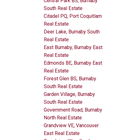
Central Park BS, Burnaby
South Real Estate
Citadel PQ, Port Coquitlam
Real Estate
Deer Lake, Burnaby South
Real Estate
East Burnaby, Burnaby East
Real Estate
Edmonds BE, Burnaby East
Real Estate
Forest Glen BS, Burnaby
South Real Estate
Garden Village, Burnaby
South Real Estate
Government Road, Burnaby
North Real Estate
Grandview VE, Vancouver
East Real Estate