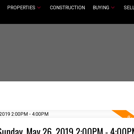
PROPERTIES
CONSTRUCTION
BUYING
SEL
Sunday, May 26, 2019 2:00PM - 4:00P