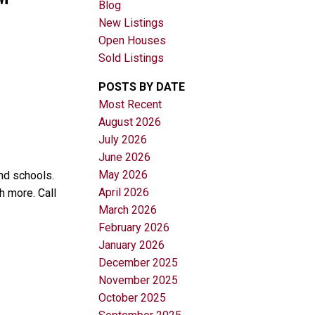
Blog
New Listings
Open Houses
Sold Listings
POSTS BY DATE
Most Recent
August 2026
Filters
July 2026
June 2026
May 2026
nd schools.
April 2026
h more. Call
March 2026
February 2026
January 2026
December 2025
November 2025
October 2025