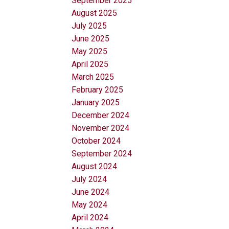
September 2025
August 2025
July 2025
June 2025
May 2025
April 2025
March 2025
February 2025
January 2025
December 2024
November 2024
October 2024
September 2024
August 2024
July 2024
June 2024
May 2024
April 2024