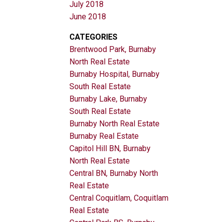
July 2018
June 2018
CATEGORIES
Brentwood Park, Burnaby
North Real Estate
Burnaby Hospital, Burnaby
South Real Estate
Burnaby Lake, Burnaby
South Real Estate
Burnaby North Real Estate
Burnaby Real Estate
Capitol Hill BN, Burnaby
North Real Estate
Central BN, Burnaby North
Real Estate
Central Coquitlam, Coquitlam
Real Estate