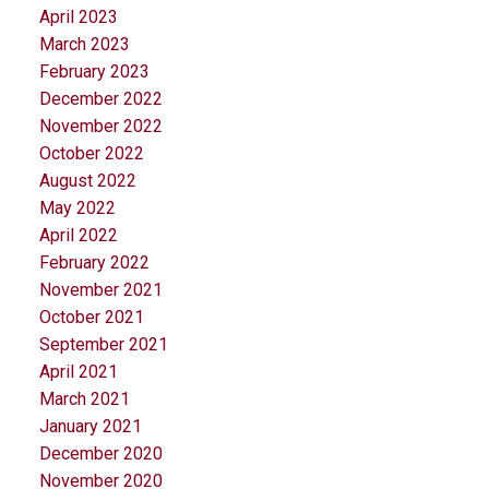
April 2023
March 2023
February 2023
December 2022
November 2022
October 2022
August 2022
May 2022
April 2022
February 2022
November 2021
October 2021
September 2021
April 2021
March 2021
January 2021
December 2020
November 2020