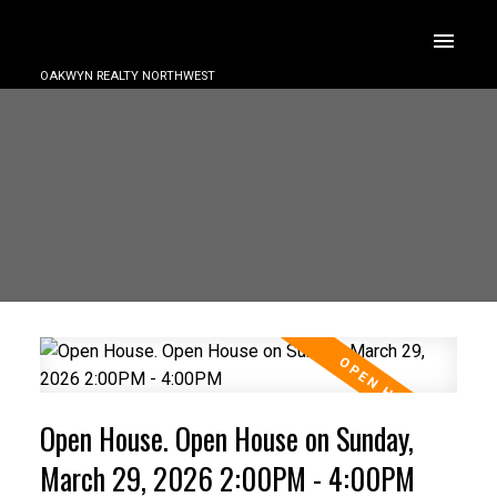
OAKWYN REALTY NORTHWEST
Open House. Open House on Sunday,
March 29, 2026 2:00PM - 4:00PM