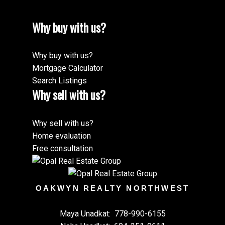
Why buy with us?
Why buy with us?
Mortgage Calculator
Search Listings
Why sell with us?
Why sell with us?
Home evaluation
Free consultation
OAKWYN REALTY NORTHWEST
Maya Unadkat:
778-990-6155