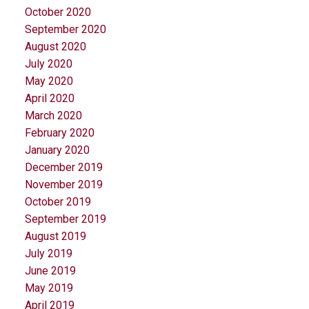
October 2020
September 2020
August 2020
July 2020
May 2020
April 2020
March 2020
February 2020
January 2020
December 2019
November 2019
October 2019
September 2019
August 2019
July 2019
June 2019
May 2019
April 2019