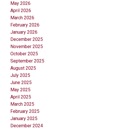
May 2026
April 2026
March 2026
February 2026
January 2026
December 2025
November 2025
October 2025
September 2025
August 2025
July 2025
June 2025
May 2025
April 2025
March 2025
February 2025
January 2025
December 2024