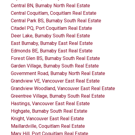
Central BN, Burnaby North Real Estate
Central Coquitlam, Coquitlam Real Estate
Central Park BS, Burnaby South Real Estate
Citadel PQ, Port Coquitlam Real Estate
Deer Lake, Burnaby South Real Estate
East Burnaby, Burnaby East Real Estate
Edmonds BE, Burnaby East Real Estate
Forest Glen BS, Burnaby South Real Estate
Garden Village, Burnaby South Real Estate
Government Road, Burnaby North Real Estate
Grandview VE, Vancouver East Real Estate
Grandview Woodland, Vancouver East Real Estate
Greentree Village, Burnaby South Real Estate
Hastings, Vancouver East Real Estate
Highgate, Burnaby South Real Estate
Knight, Vancouver East Real Estate
Maillardville, Coquitlam Real Estate
Mary Hill, Port Coquitlam Real Estate