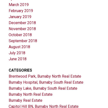
March 2019
February 2019
January 2019
December 2018
November 2018
October 2018
September 2018
August 2018
July 2018
June 2018
CATEGORIES
Brentwood Park, Burnaby North Real Estate
Burnaby Hospital, Burnaby South Real Estate
Burnaby Lake, Burnaby South Real Estate
Burnaby North Real Estate
Burnaby Real Estate
Capitol Hill BN, Burnaby North Real Estate