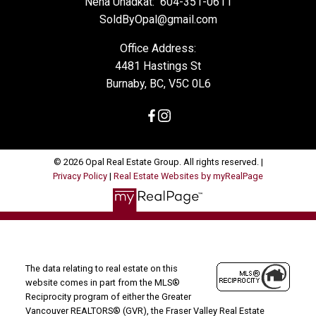
Neha Unadkat:
604-351-0611
SoldByOpal@gmail.com
Office Address:
4481 Hastings St
Burnaby, BC, V5C 0L6
© 2026 Opal Real Estate Group. All rights reserved. |
Privacy Policy
|
Real Estate Websites by myRealPage
The data relating to real estate on this
website comes in part from the MLS®
Reciprocity program of either the Greater
Vancouver REALTORS® (GVR), the Fraser Valley Real Estate