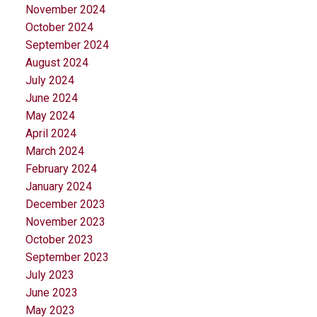
November 2024
October 2024
September 2024
August 2024
July 2024
June 2024
May 2024
April 2024
March 2024
February 2024
January 2024
December 2023
November 2023
October 2023
September 2023
July 2023
June 2023
May 2023