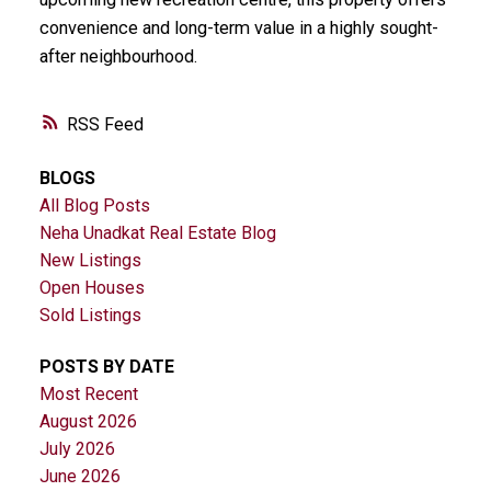
convenience and long-term value in a highly sought-
after neighbourhood.
RSS
BLOGS
All Blog Posts
Neha Unadkat Real Estate Blog
New Listings
Open Houses
Sold Listings
POSTS BY DATE
Most Recent
August 2026
July 2026
June 2026