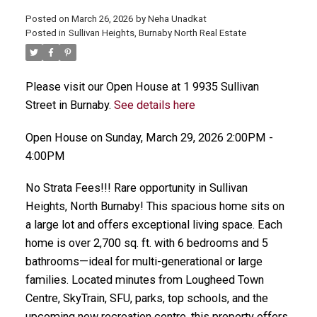
Posted on
March 26, 2026
by
Neha Unadkat
Posted in
Sullivan Heights, Burnaby North Real Estate
Please visit our Open House at 1 9935 Sullivan
Street in Burnaby.
See details here
Open House on Sunday, March 29, 2026 2:00PM -
4:00PM
No Strata Fees!!! Rare opportunity in Sullivan
Heights, North Burnaby! This spacious home sits on
a large lot and offers exceptional living space. Each
home is over 2,700 sq. ft. with 6 bedrooms and 5
bathrooms—ideal for multi-generational or large
families. Located minutes from Lougheed Town
Centre, SkyTrain, SFU, parks, top schools, and the
upcoming new recreation centre, this property offers