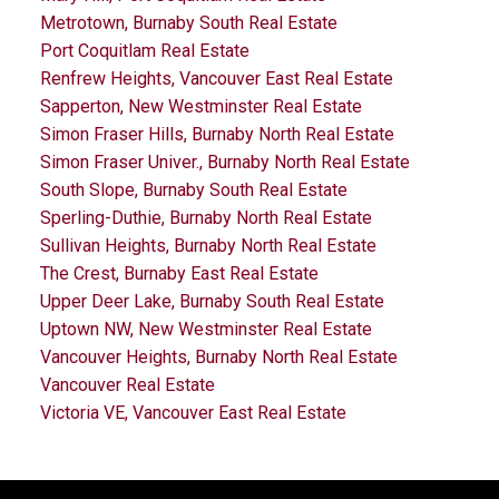
Metrotown, Burnaby South Real Estate
Port Coquitlam Real Estate
Renfrew Heights, Vancouver East Real Estate
Sapperton, New Westminster Real Estate
Simon Fraser Hills, Burnaby North Real Estate
Simon Fraser Univer., Burnaby North Real Estate
South Slope, Burnaby South Real Estate
Sperling-Duthie, Burnaby North Real Estate
Sullivan Heights, Burnaby North Real Estate
The Crest, Burnaby East Real Estate
Upper Deer Lake, Burnaby South Real Estate
Uptown NW, New Westminster Real Estate
Vancouver Heights, Burnaby North Real Estate
Vancouver Real Estate
Victoria VE, Vancouver East Real Estate