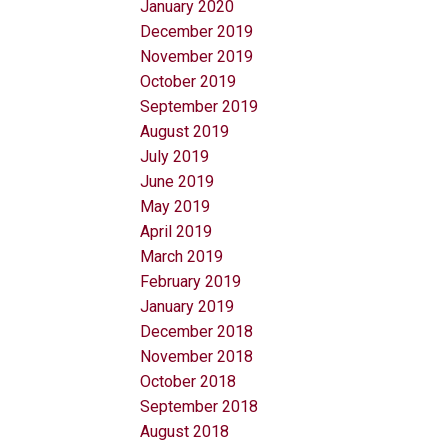
January 2020
December 2019
November 2019
October 2019
September 2019
August 2019
July 2019
June 2019
May 2019
April 2019
March 2019
February 2019
January 2019
December 2018
November 2018
October 2018
September 2018
August 2018