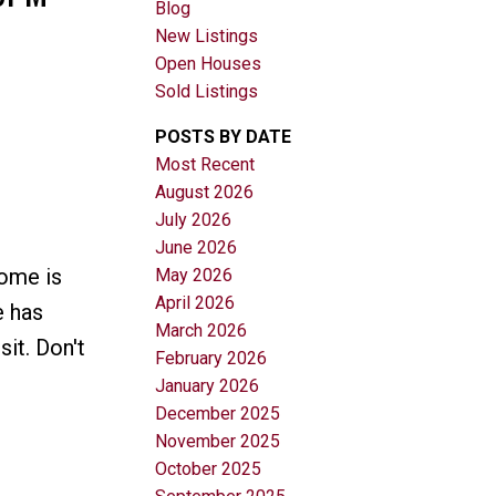
Blog
New Listings
Open Houses
Sold Listings
POSTS BY DATE
Most Recent
August 2026
Filters
July 2026
June 2026
ome is
May 2026
April 2026
e has
March 2026
it. Don't
February 2026
January 2026
December 2025
November 2025
October 2025