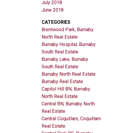
July 2018
June 2018
CATEGORIES
Brentwood Park, Burnaby
North Real Estate
Burnaby Hospital, Burnaby
South Real Estate
Burnaby Lake, Burnaby
South Real Estate
Burnaby North Real Estate
Burnaby Real Estate
Capitol Hill BN, Burnaby
North Real Estate
Central BN, Burnaby North
Real Estate
Central Coquitlam, Coquitlam
Real Estate