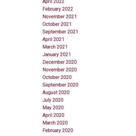
April 2022
February 2022
November 2021
October 2021
September 2021
April 2021
March 2021
January 2021
December 2020
November 2020
October 2020
September 2020
August 2020
July 2020
May 2020
April 2020
March 2020
February 2020