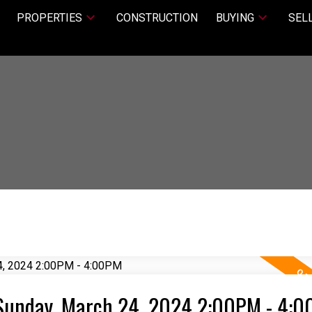
PROPERTIES
CONSTRUCTION
BUYING
SEL
Sunday, March 24, 2024 2:00PM - 4: