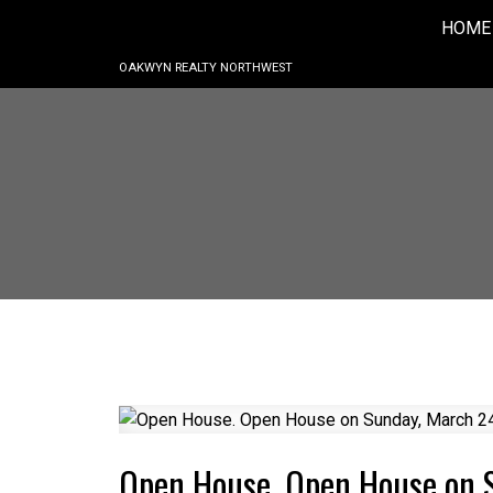
HOME
OAKWYN REALTY NORTHWEST
Open House. Open House on 