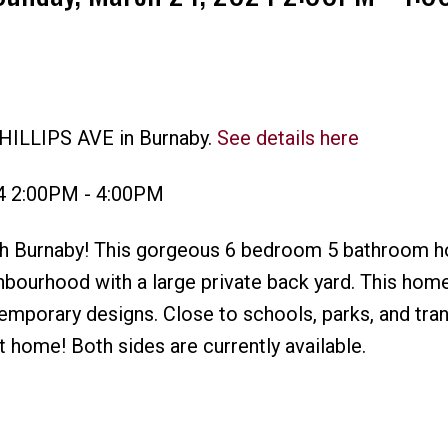
PHILLIPS AVE in Burnaby.
See details here
Price
4 2:00PM - 4:00PM
rth Burnaby! This gorgeous 6 bedroom 5 bathroom h
ghbourhood with a large private back yard. This hom
emporary designs. Close to schools, parks, and trans
t home! Both sides are currently available.