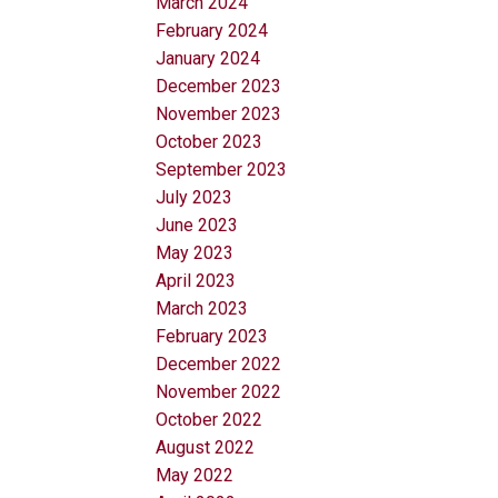
March 2024
February 2024
January 2024
December 2023
November 2023
October 2023
September 2023
July 2023
June 2023
May 2023
April 2023
March 2023
February 2023
December 2022
November 2022
October 2022
August 2022
May 2022