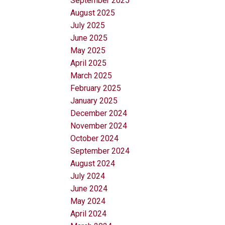
September 2025
August 2025
July 2025
June 2025
May 2025
April 2025
March 2025
February 2025
January 2025
December 2024
November 2024
October 2024
September 2024
August 2024
July 2024
June 2024
May 2024
April 2024