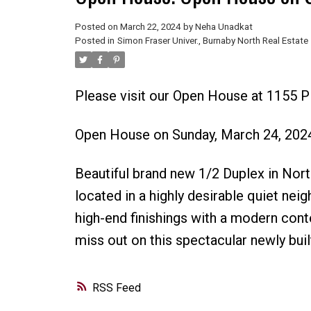
Posted on
March 22, 2024
by
Neha Unadkat
Posted in
Simon Fraser Univer., Burnaby North Real Estate
Please visit our Open House at 1155 
Open House on Sunday, March 24, 202
Beautiful brand new 1/2 Duplex in No
located in a highly desirable quiet nei
high-end finishings with a modern cont
miss out on this spectacular newly buil
RSS