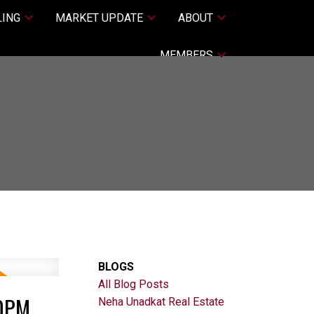
LING
MARKET UPDATE
ABOUT
MEMBERS
BLOGS
All Blog Posts
00PM
Neha Unadkat Real Estate