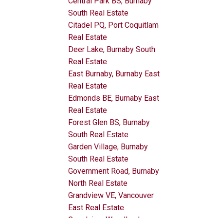
Central Park BS, Burnaby
South Real Estate
Citadel PQ, Port Coquitlam
Real Estate
Deer Lake, Burnaby South
Real Estate
East Burnaby, Burnaby East
Real Estate
Edmonds BE, Burnaby East
Real Estate
Forest Glen BS, Burnaby
South Real Estate
Garden Village, Burnaby
South Real Estate
Government Road, Burnaby
North Real Estate
Grandview VE, Vancouver
East Real Estate