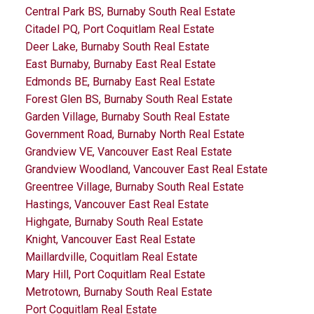
Central Park BS, Burnaby South Real Estate
Citadel PQ, Port Coquitlam Real Estate
Deer Lake, Burnaby South Real Estate
East Burnaby, Burnaby East Real Estate
Edmonds BE, Burnaby East Real Estate
Forest Glen BS, Burnaby South Real Estate
Garden Village, Burnaby South Real Estate
Government Road, Burnaby North Real Estate
Grandview VE, Vancouver East Real Estate
Grandview Woodland, Vancouver East Real Estate
Greentree Village, Burnaby South Real Estate
Hastings, Vancouver East Real Estate
Highgate, Burnaby South Real Estate
Knight, Vancouver East Real Estate
Maillardville, Coquitlam Real Estate
Mary Hill, Port Coquitlam Real Estate
Metrotown, Burnaby South Real Estate
Port Coquitlam Real Estate