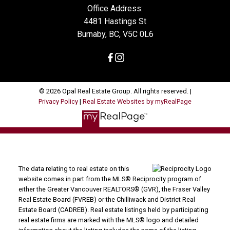
Office Address:
4481 Hastings St
Burnaby, BC, V5C 0L6
© 2026 Opal Real Estate Group. All rights reserved. |
Privacy Policy
|
Real Estate Websites by myRealPage
The data relating to real estate on this
website comes in part from the MLS® Reciprocity program of
either the Greater Vancouver REALTORS® (GVR), the Fraser Valley
Real Estate Board (FVREB) or the Chilliwack and District Real
Estate Board (CADREB). Real estate listings held by participating
real estate firms are marked with the MLS® logo and detailed