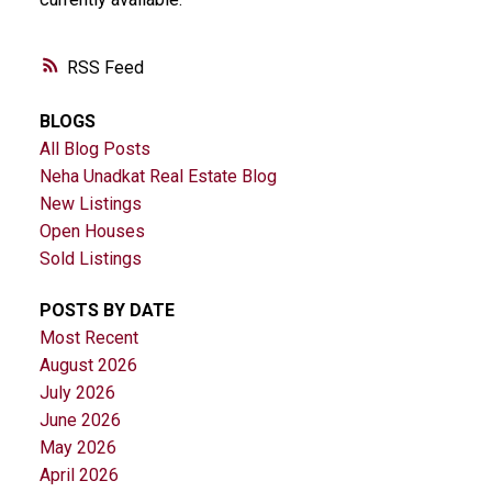
RSS
BLOGS
All Blog Posts
Neha Unadkat Real Estate Blog
New Listings
Open Houses
Sold Listings
POSTS BY DATE
Most Recent
August 2026
July 2026
June 2026
May 2026
April 2026