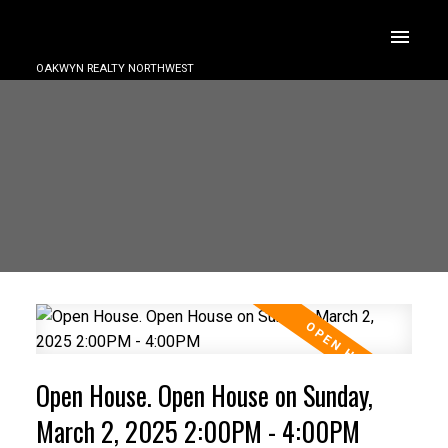
OAKWYN REALTY NORTHWEST
Open House. Open House on Sunday,
March 2, 2025 2:00PM - 4:00PM