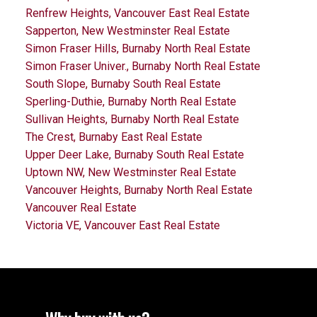
Renfrew Heights, Vancouver East Real Estate
Sapperton, New Westminster Real Estate
Simon Fraser Hills, Burnaby North Real Estate
Simon Fraser Univer., Burnaby North Real Estate
South Slope, Burnaby South Real Estate
Sperling-Duthie, Burnaby North Real Estate
Sullivan Heights, Burnaby North Real Estate
The Crest, Burnaby East Real Estate
Upper Deer Lake, Burnaby South Real Estate
Uptown NW, New Westminster Real Estate
Vancouver Heights, Burnaby North Real Estate
Vancouver Real Estate
Victoria VE, Vancouver East Real Estate