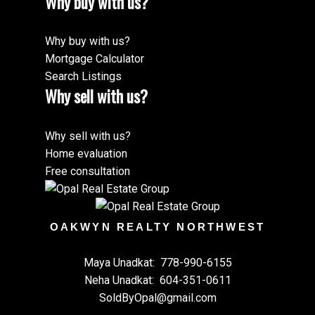
Why buy with us?
Why buy with us?
Mortgage Calculator
Search Listings
Why sell with us?
Why sell with us?
Home evaluation
Free consultation
OAKWYN REALTY NORTHWEST
Maya Unadkat:
778-990-6155
Neha Unadkat:
604-351-0611
SoldByOpal@gmail.com