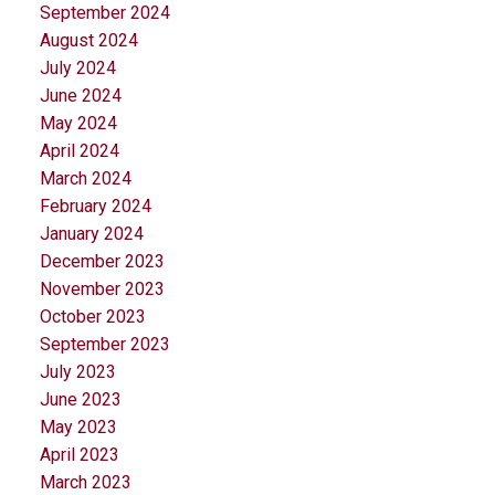
September 2024
August 2024
July 2024
June 2024
May 2024
April 2024
March 2024
February 2024
January 2024
December 2023
November 2023
October 2023
September 2023
July 2023
June 2023
May 2023
April 2023
March 2023