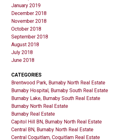
January 2019
December 2018
November 2018
October 2018
September 2018
August 2018
July 2018
June 2018
CATEGORIES
Brentwood Park, Burnaby North Real Estate
Burnaby Hospital, Burnaby South Real Estate
Burnaby Lake, Burnaby South Real Estate
Burnaby North Real Estate
Burnaby Real Estate
Capitol Hill BN, Burnaby North Real Estate
Central BN, Burnaby North Real Estate
Central Coquitlam, Coquitlam Real Estate