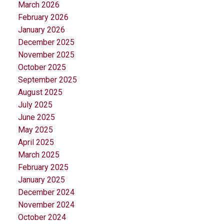
March 2026
February 2026
January 2026
December 2025
November 2025
October 2025
September 2025
August 2025
July 2025
June 2025
May 2025
April 2025
March 2025
February 2025
January 2025
December 2024
November 2024
October 2024