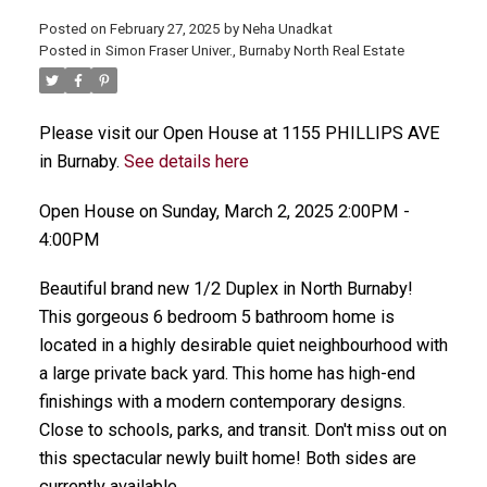
Posted on
February 27, 2025
by
Neha Unadkat
Posted in
Simon Fraser Univer., Burnaby North Real Estate
Please visit our Open House at 1155 PHILLIPS AVE
in Burnaby.
See details here
Open House on Sunday, March 2, 2025 2:00PM -
4:00PM
Beautiful brand new 1/2 Duplex in North Burnaby!
This gorgeous 6 bedroom 5 bathroom home is
located in a highly desirable quiet neighbourhood with
a large private back yard. This home has high-end
finishings with a modern contemporary designs.
Close to schools, parks, and transit. Don't miss out on
this spectacular newly built home! Both sides are
currently available.