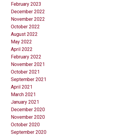
February 2023
December 2022
November 2022
October 2022
August 2022
May 2022
April 2022
February 2022
November 2021
October 2021
September 2021
April 2021
March 2021
January 2021
December 2020
November 2020
October 2020
September 2020