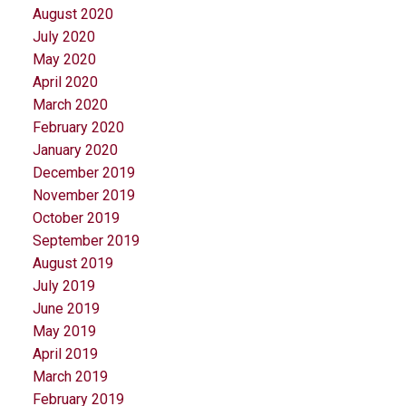
August 2020
July 2020
May 2020
April 2020
March 2020
February 2020
January 2020
December 2019
November 2019
October 2019
September 2019
August 2019
July 2019
June 2019
May 2019
April 2019
March 2019
February 2019