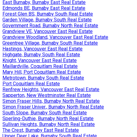
East Burnaby, Burnaby East Real Estate
Edmonds BE, Burnaby East Real Estate
Forest Glen BS, Burnaby South Real Estate
Garden Village, Burnaby South Real Estate
Government Road, Burnaby North Real Estate
Grandview VE, Vancouver East Real Estate
Grandview Woodland, Vancouver East Real Estate
Greentree Village, Burnaby South Real Estate
Hastings, Vancouver East Real Estate
Highgate, Burnaby South Real Estate
Knight, Vancouver East Real Estate
Maillardville, Coquitlam Real Estate
Mary Hill, Port Coquitlam Real Estate
Metrotown, Burnaby South Real Estate
Port Coquitlam Real Estate
Renfrew Heights, Vancouver East Real Estate
Sapperton, New Westminster Real Estate
Simon Fraser Hills, Burnaby North Real Estate
Simon Fraser Univer., Burnaby North Real Estate
South Slope, Burnaby South Real Estate
Sperling-Duthie, Burnaby North Real Estate
Sullivan Heights, Burnaby North Real Estate
The Crest, Burnaby East Real Estate
Upper Deer Lake, Burnaby South Real Estate