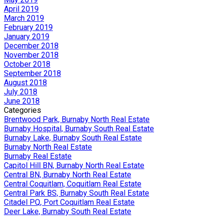
April 2019
March 2019
February 2019
January 2019
December 2018
November 2018
October 2018
September 2018
August 2018
July 2018
June 2018
Categories
Brentwood Park, Burnaby North Real Estate
Burnaby Hospital, Burnaby South Real Estate
Burnaby Lake, Burnaby South Real Estate
Burnaby North Real Estate
Burnaby Real Estate
Capitol Hill BN, Burnaby North Real Estate
Central BN, Burnaby North Real Estate
Central Coquitlam, Coquitlam Real Estate
Central Park BS, Burnaby South Real Estate
Citadel PQ, Port Coquitlam Real Estate
Deer Lake, Burnaby South Real Estate