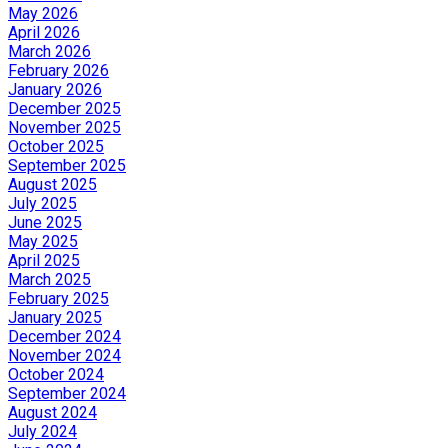
May 2026
April 2026
March 2026
February 2026
January 2026
December 2025
November 2025
October 2025
September 2025
August 2025
July 2025
June 2025
May 2025
April 2025
March 2025
February 2025
January 2025
December 2024
November 2024
October 2024
September 2024
August 2024
July 2024