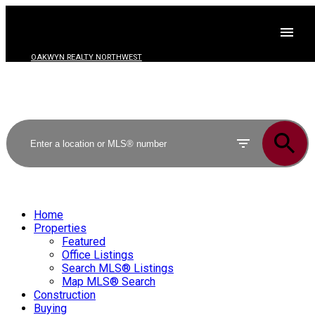
OAKWYN REALTY NORTHWEST
Home
Properties
Featured
Office Listings
Search MLS® Listings
Map MLS® Search
Construction
Buying