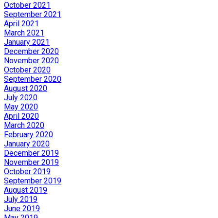
October 2021
September 2021
April 2021
March 2021
January 2021
December 2020
November 2020
October 2020
September 2020
August 2020
July 2020
May 2020
April 2020
March 2020
February 2020
January 2020
December 2019
November 2019
October 2019
September 2019
August 2019
July 2019
June 2019
May 2019