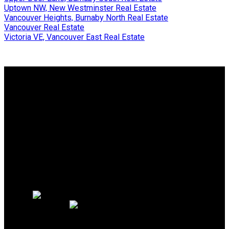
Uptown NW, New Westminster Real Estate
Vancouver Heights, Burnaby North Real Estate
Vancouver Real Estate
Victoria VE, Vancouver East Real Estate
Why buy with us?
Why buy with us?
Mortgage Calculator
Search Listings
Why sell with us?
Why sell with us?
Home evaluation
Free consultation
OAKWYN REALTY