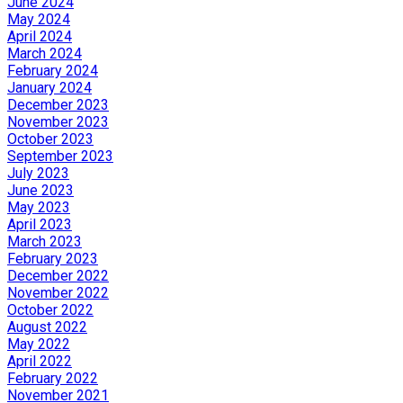
June 2024
May 2024
April 2024
March 2024
February 2024
January 2024
December 2023
November 2023
October 2023
September 2023
July 2023
June 2023
May 2023
April 2023
March 2023
February 2023
December 2022
November 2022
October 2022
August 2022
May 2022
April 2022
February 2022
November 2021