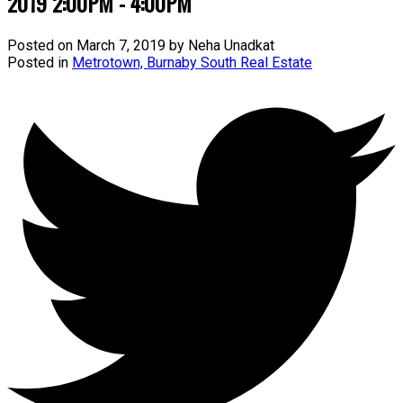
2019 2:00PM - 4:00PM
Posted on
March 7, 2019
by
Neha Unadkat
Posted in
Metrotown, Burnaby South Real Estate