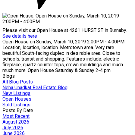
Please visit our Open House at 4261 HURST ST in Burnaby.
See details here
Open House on Sunday, March 10, 2019 2:00PM - 4:00PM
Location, location, location. Metrotown area. Very rare
beautiful South-facing duplex in desirable area. Close to
schools, transit and shopping. Features include: electric
fireplace, quartz counter tops, crown mouldings and much
much more. Open House Saturday & Sunday 2-4 pm.
Blogs
All Blog Posts
Neha Unadkat Real Estate Blog
New Listings
Open Houses
Sold Listings
Posts By Date
Most Recent
August 2026
July 2026
June 2026