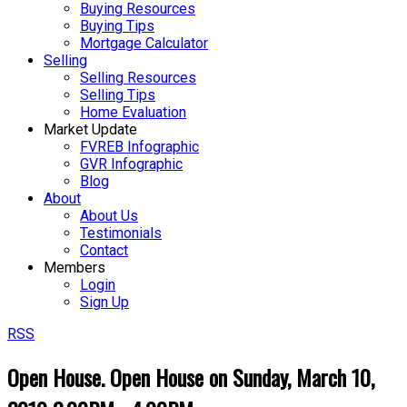
Buying Resources
Buying Tips
Mortgage Calculator
Selling
Selling Resources
Selling Tips
Home Evaluation
Market Update
FVREB Infographic
GVR Infographic
Blog
About
About Us
Testimonials
Contact
Members
Login
Sign Up
RSS
Open House. Open House on Sunday, March 10,