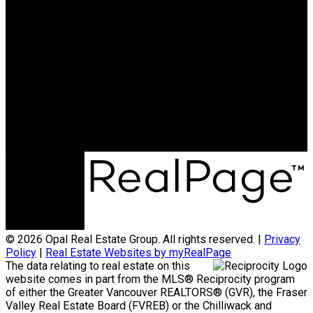
NORTHWEST
Maya Unadkat:
778-990-6155
Neha Unadkat:
604-351-0611
SoldByOpal@gmail.com
Office Address:
4481 Hastings St
Burnaby, BC, V5C 0L6
© 2026 Opal Real Estate Group. All rights reserved. |
Privacy
Policy
|
Real Estate Websites by myRealPage
The data relating to real estate on this
website comes in part from the MLS® Reciprocity program
of either the Greater Vancouver REALTORS® (GVR), the Fraser
Valley Real Estate Board (FVREB) or the Chilliwack and