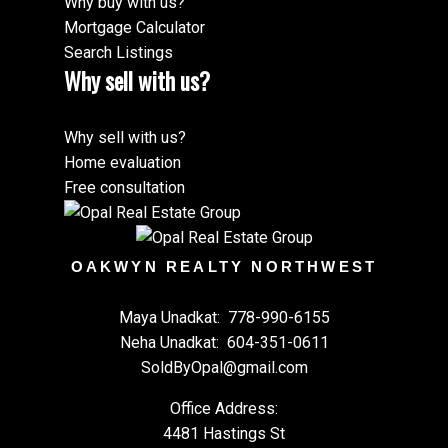
Why buy with us?
Mortgage Calculator
Search Listings
Why sell with us?
Why sell with us?
Home evaluation
Free consultation
OAKWYN REALTY NORTHWEST
Maya Unadkat:
778-990-6155
Neha Unadkat:
604-351-0611
SoldByOpal@gmail.com
Office Address:
4481 Hastings St