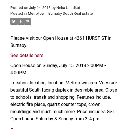
Posted on
July 14, 2018
by
Neha Unadkat
Posted in
Metrotown, Burnaby South Real Estate
Please visit our Open House at 4261 HURST ST in
Burnaby.
See details here
Open House on Sunday, July 15, 2018 2:00PM -
4:00PM
Location, location, location. Metrotown area. Very rare
beautiful South facing duplex in desirable area. Close
to schools, transit and shopping. Features include,
electric fire place, quartz counter tops, crown
mouldings and much much more. Price includes GST.
Open house Saturday & Sunday from 2-4 pm.