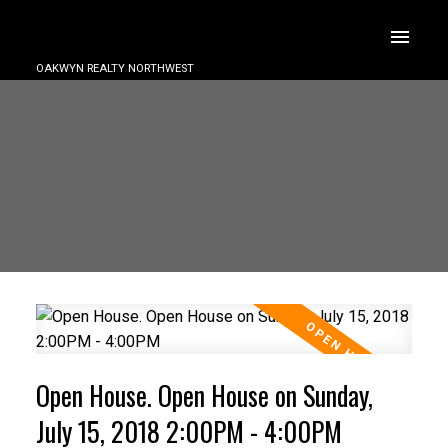
OAKWYN REALTY NORTHWEST
Open House. Open House on Sunday,
July 15, 2018 2:00PM - 4:00PM