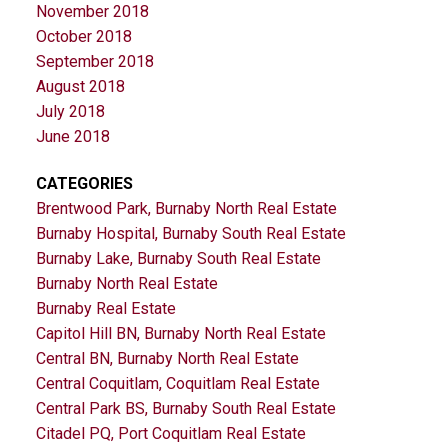
November 2018
October 2018
September 2018
August 2018
July 2018
June 2018
CATEGORIES
Brentwood Park, Burnaby North Real Estate
Burnaby Hospital, Burnaby South Real Estate
Burnaby Lake, Burnaby South Real Estate
Burnaby North Real Estate
Burnaby Real Estate
Capitol Hill BN, Burnaby North Real Estate
Central BN, Burnaby North Real Estate
Central Coquitlam, Coquitlam Real Estate
Central Park BS, Burnaby South Real Estate
Citadel PQ, Port Coquitlam Real Estate