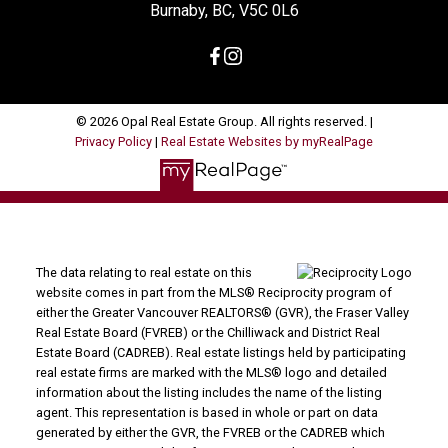
Burnaby, BC, V5C 0L6
© 2026 Opal Real Estate Group. All rights reserved. |
Privacy Policy
|
Real Estate Websites by myRealPage
The data relating to real estate on this
website comes in part from the MLS® Reciprocity program of
either the Greater Vancouver REALTORS® (GVR), the Fraser Valley
Real Estate Board (FVREB) or the Chilliwack and District Real
Estate Board (CADREB). Real estate listings held by participating
real estate firms are marked with the MLS® logo and detailed
information about the listing includes the name of the listing
agent. This representation is based in whole or part on data
generated by either the GVR, the FVREB or the CADREB which