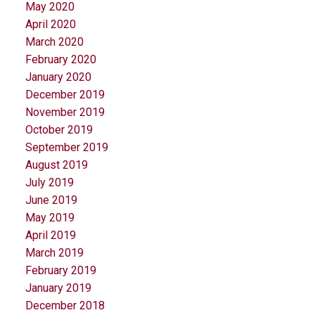
May 2020
April 2020
March 2020
February 2020
January 2020
December 2019
November 2019
October 2019
September 2019
August 2019
July 2019
June 2019
May 2019
April 2019
March 2019
February 2019
January 2019
December 2018