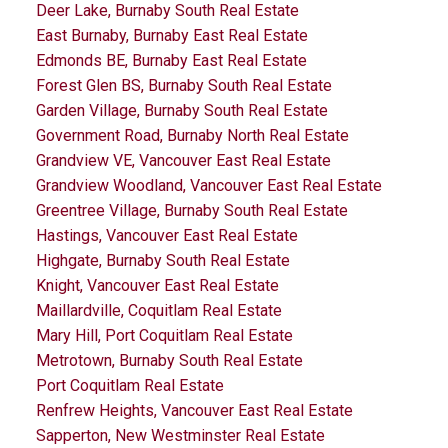
Deer Lake, Burnaby South Real Estate
East Burnaby, Burnaby East Real Estate
Edmonds BE, Burnaby East Real Estate
Forest Glen BS, Burnaby South Real Estate
Garden Village, Burnaby South Real Estate
Government Road, Burnaby North Real Estate
Grandview VE, Vancouver East Real Estate
Grandview Woodland, Vancouver East Real Estate
Greentree Village, Burnaby South Real Estate
Hastings, Vancouver East Real Estate
Highgate, Burnaby South Real Estate
Knight, Vancouver East Real Estate
Maillardville, Coquitlam Real Estate
Mary Hill, Port Coquitlam Real Estate
Metrotown, Burnaby South Real Estate
Port Coquitlam Real Estate
Renfrew Heights, Vancouver East Real Estate
Sapperton, New Westminster Real Estate