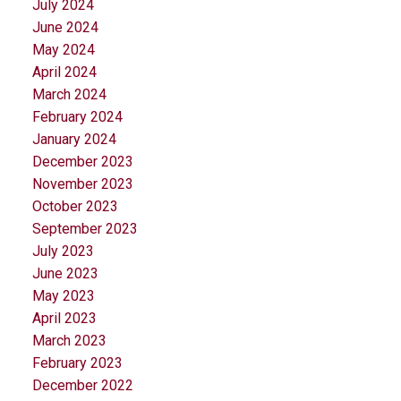
July 2024
June 2024
May 2024
April 2024
March 2024
February 2024
January 2024
December 2023
November 2023
October 2023
September 2023
July 2023
June 2023
May 2023
April 2023
March 2023
February 2023
December 2022