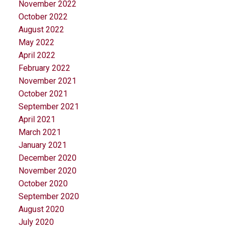
November 2022
October 2022
August 2022
May 2022
April 2022
February 2022
November 2021
October 2021
September 2021
April 2021
March 2021
January 2021
December 2020
November 2020
October 2020
September 2020
August 2020
July 2020