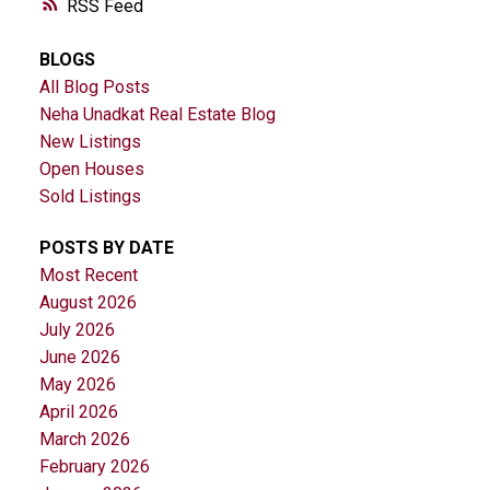
RSS
BLOGS
All Blog Posts
Neha Unadkat Real Estate Blog
New Listings
Open Houses
Sold Listings
POSTS BY DATE
Most Recent
August 2026
July 2026
June 2026
May 2026
April 2026
March 2026
February 2026