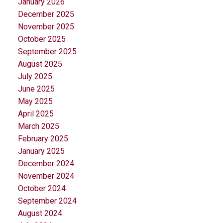
January 2026
December 2025
November 2025
October 2025
September 2025
August 2025
July 2025
June 2025
May 2025
April 2025
March 2025
February 2025
January 2025
December 2024
November 2024
October 2024
September 2024
August 2024