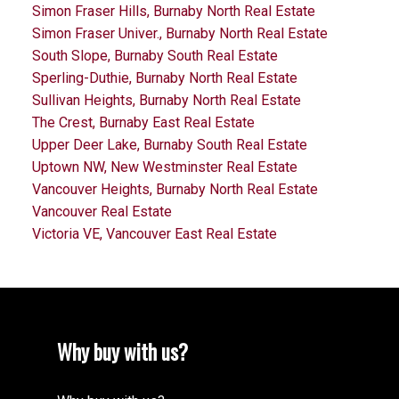
Simon Fraser Hills, Burnaby North Real Estate
Simon Fraser Univer., Burnaby North Real Estate
South Slope, Burnaby South Real Estate
Sperling-Duthie, Burnaby North Real Estate
Sullivan Heights, Burnaby North Real Estate
The Crest, Burnaby East Real Estate
Upper Deer Lake, Burnaby South Real Estate
Uptown NW, New Westminster Real Estate
Vancouver Heights, Burnaby North Real Estate
Vancouver Real Estate
Victoria VE, Vancouver East Real Estate
Why buy with us?