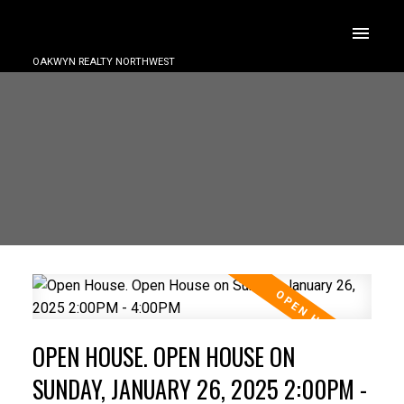
OAKWYN REALTY NORTHWEST
OPEN HOUSE. OPEN HOUSE ON
SUNDAY, JANUARY 26, 2025 2:00PM -