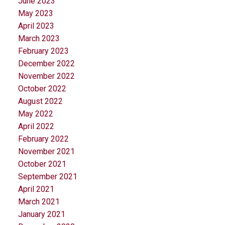
June 2023
May 2023
April 2023
March 2023
February 2023
December 2022
November 2022
October 2022
August 2022
May 2022
April 2022
February 2022
November 2021
October 2021
September 2021
April 2021
March 2021
January 2021