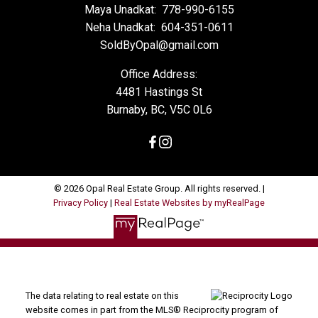
Maya Unadkat:
778-990-6155
Neha Unadkat:
604-351-0611
SoldByOpal@gmail.com
Office Address:
4481 Hastings St
Burnaby, BC, V5C 0L6
© 2026 Opal Real Estate Group. All rights reserved. |
Privacy Policy
|
Real Estate Websites by myRealPage
The data relating to real estate on this
website comes in part from the MLS® Reciprocity program of