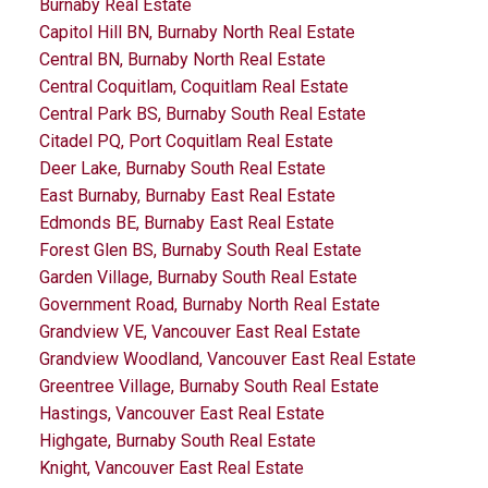
Burnaby Real Estate
Capitol Hill BN, Burnaby North Real Estate
Central BN, Burnaby North Real Estate
Central Coquitlam, Coquitlam Real Estate
Central Park BS, Burnaby South Real Estate
Citadel PQ, Port Coquitlam Real Estate
Deer Lake, Burnaby South Real Estate
East Burnaby, Burnaby East Real Estate
Edmonds BE, Burnaby East Real Estate
Forest Glen BS, Burnaby South Real Estate
Garden Village, Burnaby South Real Estate
Government Road, Burnaby North Real Estate
Grandview VE, Vancouver East Real Estate
Grandview Woodland, Vancouver East Real Estate
Greentree Village, Burnaby South Real Estate
Hastings, Vancouver East Real Estate
Highgate, Burnaby South Real Estate
Knight, Vancouver East Real Estate