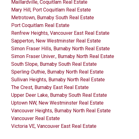
Maillardville, Coquitlam Real Estate
Mary Hill, Port Coquitlam Real Estate
Metrotown, Burnaby South Real Estate
Port Coquitlam Real Estate
Renfrew Heights, Vancouver East Real Estate
Sapperton, New Westminster Real Estate
Simon Fraser Hills, Burnaby North Real Estate
Simon Fraser Univer., Burnaby North Real Estate
South Slope, Burnaby South Real Estate
Sperling-Duthie, Burnaby North Real Estate
Sullivan Heights, Burnaby North Real Estate
The Crest, Burnaby East Real Estate
Upper Deer Lake, Burnaby South Real Estate
Uptown NW, New Westminster Real Estate
Vancouver Heights, Burnaby North Real Estate
Vancouver Real Estate
Victoria VE, Vancouver East Real Estate