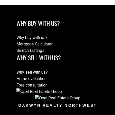
WHY BUY WITH US?
Why buy with us?
Mortgage Calculator
Search Listings
WHY SELL WITH US?
Why sell with us?
Home evaluation
Free consultation
OAKWYN REALTY NORTHWEST