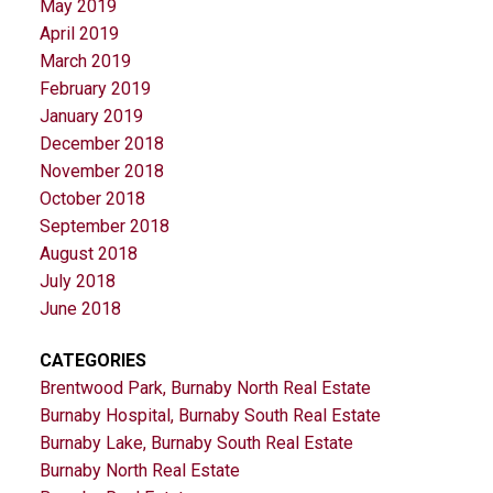
May 2019
April 2019
March 2019
February 2019
January 2019
December 2018
November 2018
October 2018
September 2018
August 2018
July 2018
June 2018
CATEGORIES
Brentwood Park, Burnaby North Real Estate
Burnaby Hospital, Burnaby South Real Estate
Burnaby Lake, Burnaby South Real Estate
Burnaby North Real Estate