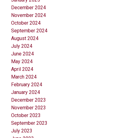
December 2024
November 2024
October 2024
September 2024
August 2024
July 2024
June 2024
May 2024
April 2024
March 2024
February 2024
January 2024
December 2023
November 2023
October 2023
September 2023
July 2023