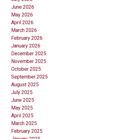
June 2026
May 2026
April 2026
March 2026
February 2026
January 2026
December 2025
November 2025
October 2025
September 2025
August 2025
July 2025
June 2025
May 2025
April 2025
March 2025
February 2025
January 2025