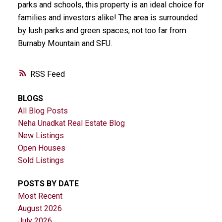
parks and schools, this property is an ideal choice for
families and investors alike! The area is surrounded
by lush parks and green spaces, not too far from
Burnaby Mountain and SFU.
RSS
BLOGS
All Blog Posts
Neha Unadkat Real Estate Blog
New Listings
Open Houses
Sold Listings
POSTS BY DATE
Most Recent
August 2026
July 2026