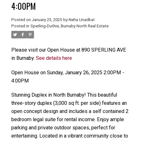
4:00PM
Posted on
January 23, 2025
by
Neha Unadkat
Posted in
Sperling-Duthie, Burnaby North Real Estate
Please visit our Open House at 890 SPERLING AVE
in Burnaby.
See details here
Open House on Sunday, January 26, 2025 2:00PM -
4:00PM
Stunning Duplex in North Burnaby! This beautiful
three-story duplex (3,000 sq ft. per side) features an
open concept design and includes a self contained 2
bedroom legal suite for rental income. Enjoy ample
parking and private outdoor spaces, perfect for
entertaining. Located in a vibrant community close to