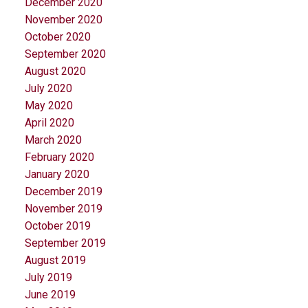
December 2020
November 2020
October 2020
September 2020
August 2020
July 2020
May 2020
April 2020
March 2020
February 2020
January 2020
December 2019
November 2019
October 2019
September 2019
August 2019
July 2019
June 2019