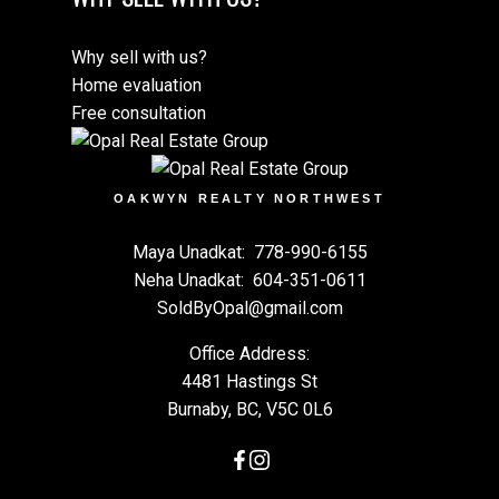
Why sell with us?
Home evaluation
Free consultation
OAKWYN REALTY NORTHWEST
Maya Unadkat:
778-990-6155
Neha Unadkat:
604-351-0611
SoldByOpal@gmail.com
Office Address:
4481 Hastings St
Burnaby, BC, V5C 0L6