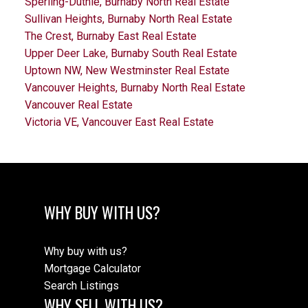
Sperling-Duthie, Burnaby North Real Estate
Sullivan Heights, Burnaby North Real Estate
The Crest, Burnaby East Real Estate
Upper Deer Lake, Burnaby South Real Estate
Uptown NW, New Westminster Real Estate
Vancouver Heights, Burnaby North Real Estate
Vancouver Real Estate
Victoria VE, Vancouver East Real Estate
WHY BUY WITH US?
Why buy with us?
Mortgage Calculator
Search Listings
WHY SELL WITH US?