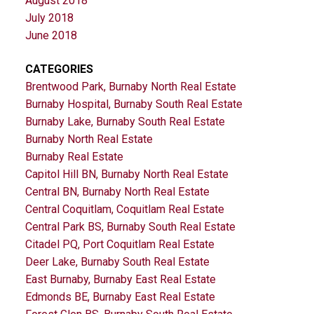
August 2018
July 2018
June 2018
CATEGORIES
Brentwood Park, Burnaby North Real Estate
Burnaby Hospital, Burnaby South Real Estate
Burnaby Lake, Burnaby South Real Estate
Burnaby North Real Estate
Burnaby Real Estate
Capitol Hill BN, Burnaby North Real Estate
Central BN, Burnaby North Real Estate
Central Coquitlam, Coquitlam Real Estate
Central Park BS, Burnaby South Real Estate
Citadel PQ, Port Coquitlam Real Estate
Deer Lake, Burnaby South Real Estate
East Burnaby, Burnaby East Real Estate
Edmonds BE, Burnaby East Real Estate