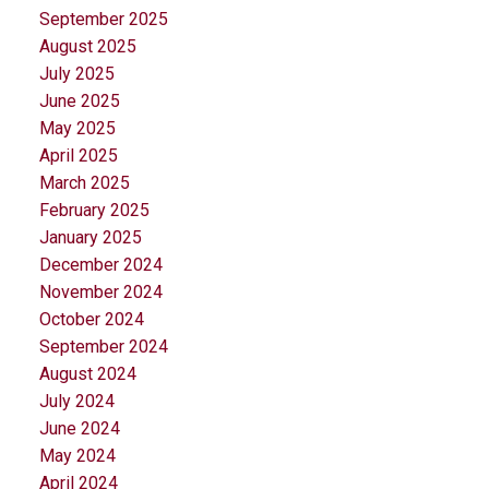
September 2025
August 2025
July 2025
June 2025
May 2025
April 2025
March 2025
February 2025
January 2025
December 2024
November 2024
October 2024
September 2024
August 2024
July 2024
June 2024
May 2024
April 2024