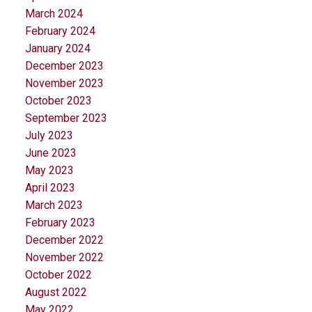
March 2024
February 2024
January 2024
December 2023
November 2023
October 2023
September 2023
July 2023
June 2023
May 2023
April 2023
March 2023
February 2023
December 2022
November 2022
October 2022
August 2022
May 2022