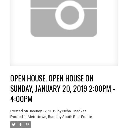
OPEN HOUSE. OPEN HOUSE ON
SUNDAY, JANUARY 20, 2019 2:00PM -
4:00PM
Posted on
January 17, 2019
by
Neha Unadkat
Posted in
Metrotown, Burnaby South Real Estate