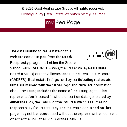
© 2026 Opal Real Estate Group. All rights reserved. |
Privacy Policy
|
Real Estate Websites by myRealPage
The data relating to real estate on this
website comes in part from the MLS®
Reciprocity program of either the Greater
Vancouver REALTORS® (GVR), the Fraser Valley Real Estate
Board (FVREB) or the Chilliwack and District Real Estate Board
(CADREB). Real estate listings held by participating real estate
firms are marked with the MLS® logo and detailed information
about the listing includes the name of the listing agent. This
representation is based in whole or part on data generated by
either the GVR, the FVREB or the CADREB which assumes no
responsibility for its accuracy. The materials contained on this
page may not be reproduced without the express written consent
of either the GVR, the FVREB or the CADREB.