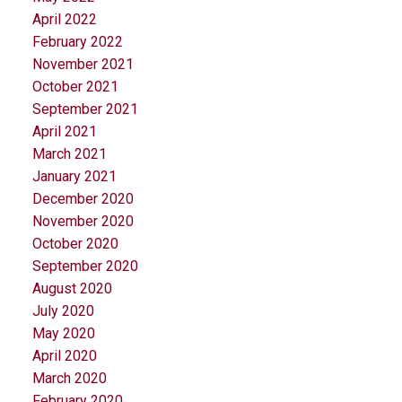
April 2022
February 2022
November 2021
October 2021
September 2021
April 2021
March 2021
January 2021
December 2020
November 2020
October 2020
September 2020
August 2020
July 2020
May 2020
April 2020
March 2020
February 2020