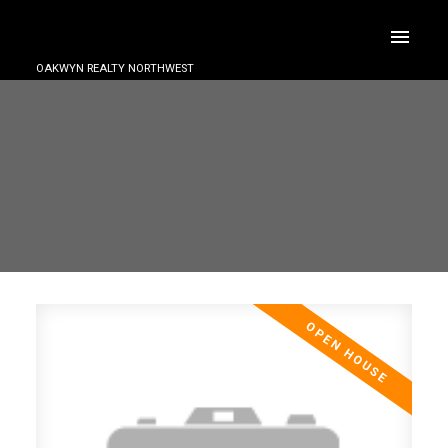
OAKWYN REALTY NORTHWEST