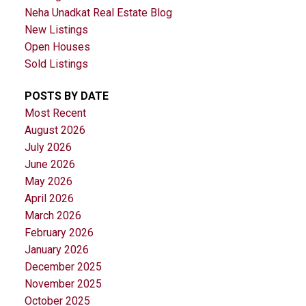
Neha Unadkat Real Estate Blog
New Listings
Open Houses
Sold Listings
POSTS BY DATE
Most Recent
August 2026
July 2026
June 2026
May 2026
April 2026
March 2026
February 2026
January 2026
December 2025
November 2025
October 2025