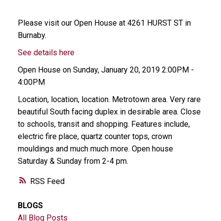
Please visit our Open House at 4261 HURST ST in
Burnaby.
See details here
Open House on Sunday, January 20, 2019 2:00PM -
4:00PM
Location, location, location. Metrotown area. Very rare
beautiful South facing duplex in desirable area. Close
to schools, transit and shopping. Features include,
electric fire place, quartz counter tops, crown
mouldings and much much more. Open house
Saturday & Sunday from 2-4 pm.
RSS
BLOGS
All Blog Posts