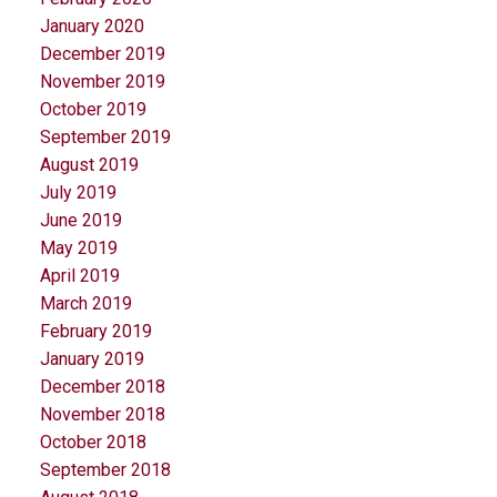
January 2020
December 2019
November 2019
October 2019
September 2019
August 2019
July 2019
June 2019
May 2019
April 2019
March 2019
February 2019
January 2019
December 2018
November 2018
October 2018
September 2018