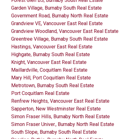
Forest Glen BS, Burnaby South Real Estate
Garden Village, Burnaby South Real Estate
Government Road, Burnaby North Real Estate
Grandview VE, Vancouver East Real Estate
Grandview Woodland, Vancouver East Real Estate
Greentree Village, Burnaby South Real Estate
Hastings, Vancouver East Real Estate
Highgate, Burnaby South Real Estate
Knight, Vancouver East Real Estate
Maillardville, Coquitlam Real Estate
Mary Hill, Port Coquitlam Real Estate
Metrotown, Burnaby South Real Estate
Port Coquitlam Real Estate
Renfrew Heights, Vancouver East Real Estate
Sapperton, New Westminster Real Estate
Simon Fraser Hills, Burnaby North Real Estate
Simon Fraser Univer., Burnaby North Real Estate
South Slope, Burnaby South Real Estate