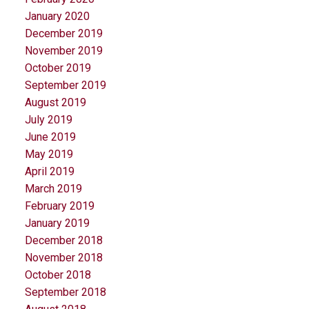
January 2020
December 2019
November 2019
October 2019
September 2019
August 2019
July 2019
June 2019
May 2019
April 2019
March 2019
February 2019
January 2019
December 2018
November 2018
October 2018
September 2018