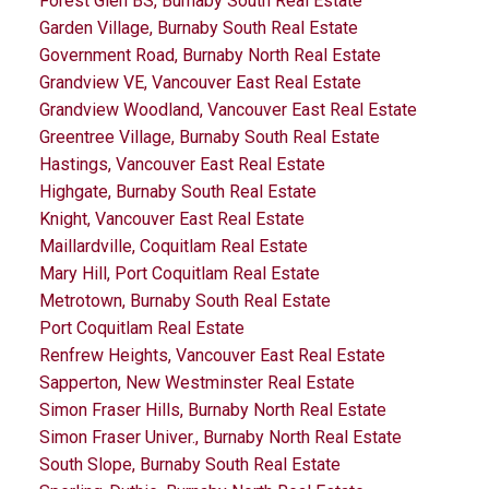
Forest Glen BS, Burnaby South Real Estate
Garden Village, Burnaby South Real Estate
Government Road, Burnaby North Real Estate
Grandview VE, Vancouver East Real Estate
Grandview Woodland, Vancouver East Real Estate
Greentree Village, Burnaby South Real Estate
Hastings, Vancouver East Real Estate
Highgate, Burnaby South Real Estate
Knight, Vancouver East Real Estate
Maillardville, Coquitlam Real Estate
Mary Hill, Port Coquitlam Real Estate
Metrotown, Burnaby South Real Estate
Port Coquitlam Real Estate
Renfrew Heights, Vancouver East Real Estate
Sapperton, New Westminster Real Estate
Simon Fraser Hills, Burnaby North Real Estate
Simon Fraser Univer., Burnaby North Real Estate
South Slope, Burnaby South Real Estate