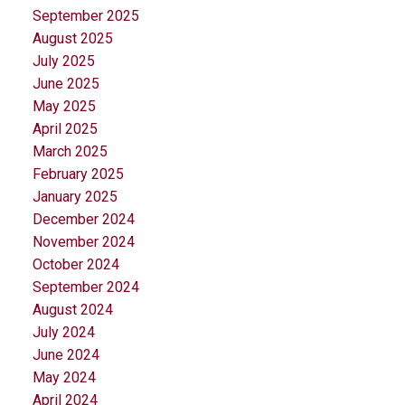
September 2025
August 2025
July 2025
June 2025
May 2025
April 2025
March 2025
February 2025
January 2025
December 2024
November 2024
October 2024
September 2024
August 2024
July 2024
June 2024
May 2024
April 2024