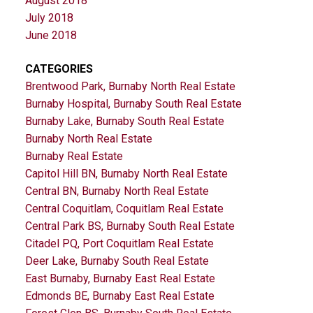
August 2018
July 2018
June 2018
CATEGORIES
Brentwood Park, Burnaby North Real Estate
Burnaby Hospital, Burnaby South Real Estate
Burnaby Lake, Burnaby South Real Estate
Burnaby North Real Estate
Burnaby Real Estate
Capitol Hill BN, Burnaby North Real Estate
Central BN, Burnaby North Real Estate
Central Coquitlam, Coquitlam Real Estate
Central Park BS, Burnaby South Real Estate
Citadel PQ, Port Coquitlam Real Estate
Deer Lake, Burnaby South Real Estate
East Burnaby, Burnaby East Real Estate
Edmonds BE, Burnaby East Real Estate