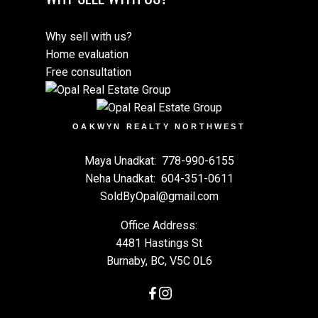
Why sell with us?
Home evaluation
Free consultation
OAKWYN REALTY NORTHWEST
Maya Unadkat:
778-990-6155
Neha Unadkat:
604-351-0611
SoldByOpal@gmail.com
Office Address:
4481 Hastings St
Burnaby, BC, V5C 0L6