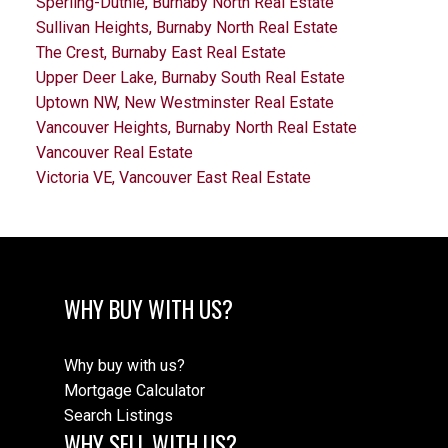
Sperling-Duthie, Burnaby North Real Estate
Sullivan Heights, Burnaby North Real Estate
The Crest, Burnaby East Real Estate
Upper Deer Lake, Burnaby South Real Estate
Uptown NW, New Westminster Real Estate
Vancouver Heights, Burnaby North Real Estate
Vancouver Real Estate
Victoria VE, Vancouver East Real Estate
WHY BUY WITH US?
Why buy with us?
Mortgage Calculator
Search Listings
WHY SELL WITH US?