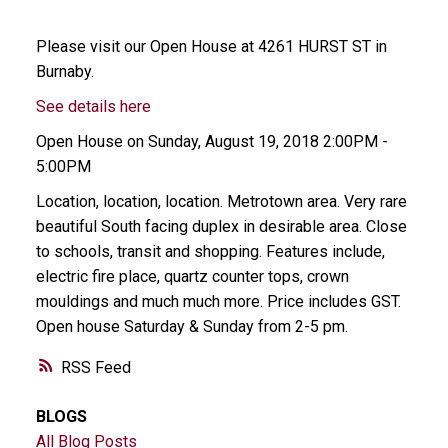
Please visit our Open House at 4261 HURST ST in
Burnaby.
See details here
Open House on Sunday, August 19, 2018 2:00PM -
5:00PM
Location, location, location. Metrotown area. Very rare
beautiful South facing duplex in desirable area. Close
to schools, transit and shopping. Features include,
electric fire place, quartz counter tops, crown
mouldings and much much more. Price includes GST.
Open house Saturday & Sunday from 2-5 pm.
RSS
BLOGS
All Blog Posts