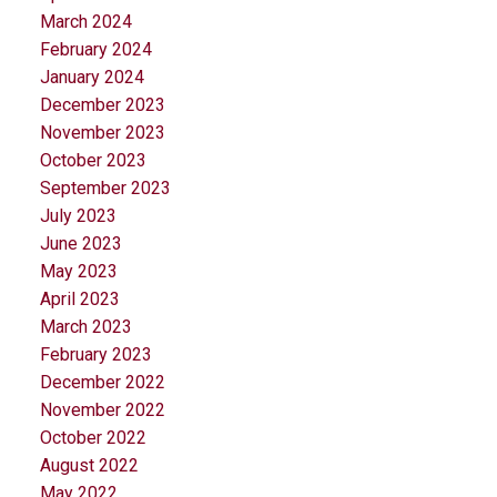
March 2024
February 2024
January 2024
December 2023
November 2023
October 2023
September 2023
July 2023
June 2023
May 2023
April 2023
March 2023
February 2023
December 2022
November 2022
October 2022
August 2022
May 2022