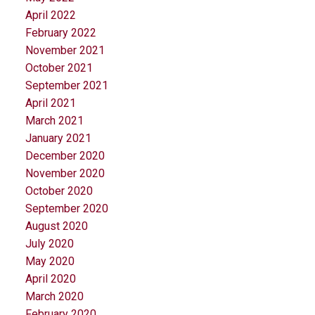
April 2022
February 2022
November 2021
October 2021
September 2021
April 2021
March 2021
January 2021
December 2020
November 2020
October 2020
September 2020
August 2020
July 2020
May 2020
April 2020
March 2020
February 2020