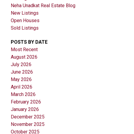
Neha Unadkat Real Estate Blog
New Listings
Open Houses
Sold Listings
POSTS BY DATE
Most Recent
August 2026
July 2026
June 2026
May 2026
April 2026
March 2026
February 2026
January 2026
December 2025
November 2025
October 2025