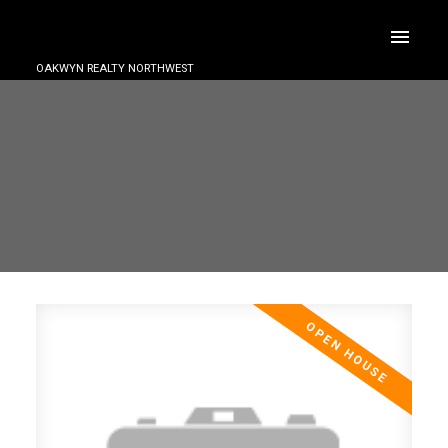
OAKWYN REALTY NORTHWEST