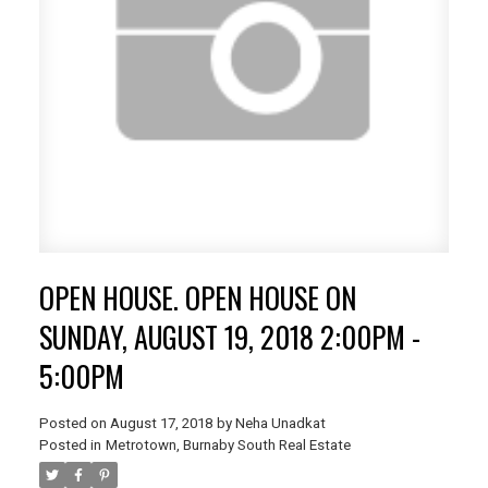
OPEN HOUSE. OPEN HOUSE ON
SUNDAY, AUGUST 19, 2018 2:00PM -
5:00PM
Posted on
August 17, 2018
by
Neha Unadkat
Posted in
Metrotown, Burnaby South Real Estate