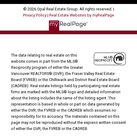
© 2026 Opal Real Estate Group. All rights reserved. |
Privacy Policy
|
Real Estate Websites by myRealPage
The data relating to real estate on this
website comes in part from the MLS®
Reciprocity program of either the Greater
Vancouver REALTORS® (GVR), the Fraser Valley Real Estate
Board (FVREB) or the Chilliwack and District Real Estate Board
(CADREB). Real estate listings held by participating real estate
firms are marked with the MLS® logo and detailed information
about the listing includes the name of the listing agent. This
representation is based in whole or part on data generated by
either the GVR, the FVREB or the CADREB which assumes no
responsibility for its accuracy. The materials contained on this
page may not be reproduced without the express written consent
of either the GVR, the FVREB or the CADREB.