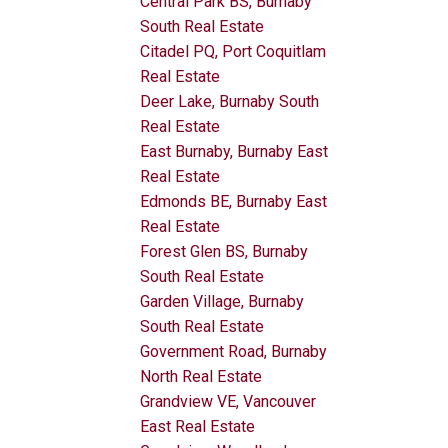
Central Park BS, Burnaby
South Real Estate
Citadel PQ, Port Coquitlam
Real Estate
Deer Lake, Burnaby South
Real Estate
East Burnaby, Burnaby East
Real Estate
Edmonds BE, Burnaby East
Real Estate
Forest Glen BS, Burnaby
South Real Estate
Garden Village, Burnaby
South Real Estate
Government Road, Burnaby
North Real Estate
Grandview VE, Vancouver
East Real Estate