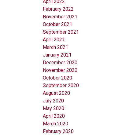
April 2022
February 2022
November 2021
October 2021
September 2021
April 2021
March 2021
January 2021
December 2020
November 2020
October 2020
September 2020
August 2020
July 2020
May 2020
April 2020
March 2020
February 2020