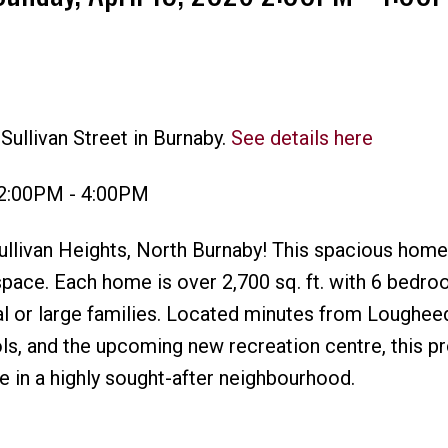
Sullivan Street in Burnaby.
See details here
Price
 2:00PM - 4:00PM
Sullivan Heights, North Burnaby! This spacious home 
 space. Each home is over 2,700 sq. ft. with 6 bedr
al or large families. Located minutes from Loughe
ols, and the upcoming new recreation centre, this p
 in a highly sought-after neighbourhood.