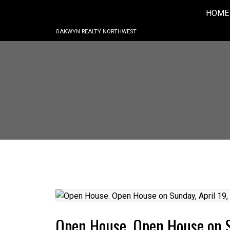
HOME
OAKWYN REALTY NORTHWEST
Open House. Open House on 