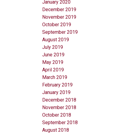
January 2020
December 2019
November 2019
October 2019
September 2019
August 2019
July 2019
June 2019
May 2019
April 2019
March 2019
February 2019
January 2019
December 2018
November 2018
October 2018
September 2018
August 2018