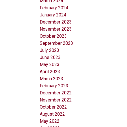
March 2024
February 2024
January 2024
December 2023
November 2023
October 2023
September 2023
July 2023
June 2023
May 2023
April 2023
March 2023
February 2023
December 2022
November 2022
October 2022
August 2022
May 2022