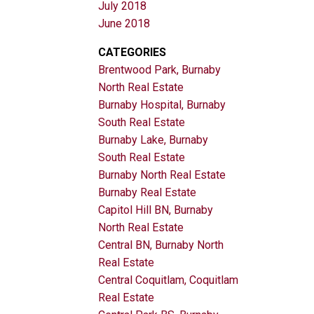
July 2018
June 2018
CATEGORIES
Brentwood Park, Burnaby
North Real Estate
Burnaby Hospital, Burnaby
South Real Estate
Burnaby Lake, Burnaby
South Real Estate
Burnaby North Real Estate
Burnaby Real Estate
Capitol Hill BN, Burnaby
North Real Estate
Central BN, Burnaby North
Real Estate
Central Coquitlam, Coquitlam
Real Estate