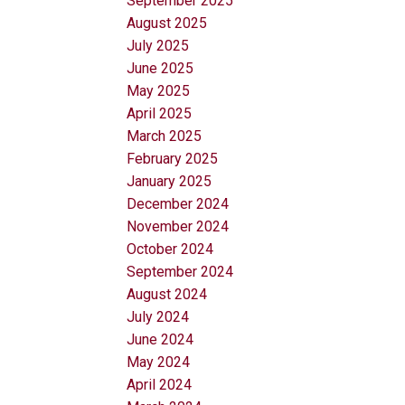
September 2025
August 2025
July 2025
June 2025
May 2025
April 2025
March 2025
February 2025
January 2025
December 2024
November 2024
October 2024
September 2024
August 2024
July 2024
June 2024
May 2024
April 2024