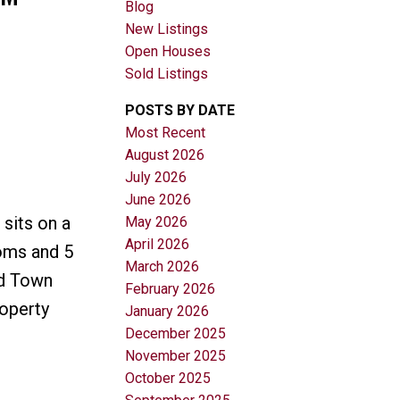
Blog
New Listings
Open Houses
Sold Listings
POSTS BY DATE
Most Recent
August 2026
Filters
July 2026
June 2026
sits on a
May 2026
April 2026
ooms and 5
March 2026
ed Town
February 2026
roperty
January 2026
December 2025
November 2025
October 2025