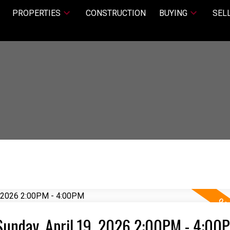
PROPERTIES
CONSTRUCTION
BUYING
SEL
Sunday, April 19, 2026 2:00PM - 4:00