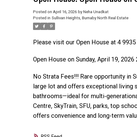
Posted on
April 16, 2026
by
Neha Unadkat
Posted in
Sullivan Heights, Burnaby North Real Estate
Please visit our Open House at 4 9935 
Open House on Sunday, April 19, 2026
No Strata Fees!!! Rare opportunity in 
large lot and offers exceptional living
bathrooms—ideal for multi-generation
Centre, SkyTrain, SFU, parks, top scho
offers convenience and long-term value
RSS