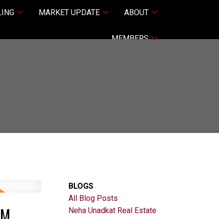
LING
MARKET UPDATE
ABOUT
MEMBERS
BLOGS
All Blog Posts
PM
Neha Unadkat Real Estate