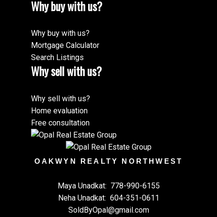
Why buy with us?
Why buy with us?
Mortgage Calculator
Search Listings
Why sell with us?
Why sell with us?
Home evaluation
Free consultation
OAKWYN REALTY NORTHWEST
Maya Unadkat:
778-990-6155
Neha Unadkat:
604-351-0611
SoldByOpal@gmail.com