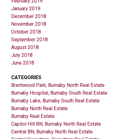
February 2019
January 2019
December 2018
November 2018
October 2018
September 2018
August 2018
July 2018
June 2018
CATEGORIES
Brentwood Park, Burnaby North Real Estate
Burnaby Hospital, Burnaby South Real Estate
Burnaby Lake, Burnaby South Real Estate
Burnaby North Real Estate
Burnaby Real Estate
Capitol Hill BN, Burnaby North Real Estate
Central BN, Burnaby North Real Estate