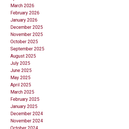
March 2026
February 2026
January 2026
December 2025
November 2025
October 2025
September 2025
August 2025
July 2025
June 2025
May 2025
April 2025
March 2025
February 2025
January 2025
December 2024
November 2024
October 2024