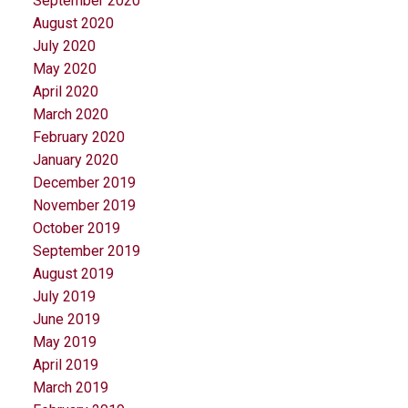
September 2020
August 2020
July 2020
May 2020
April 2020
March 2020
February 2020
January 2020
December 2019
November 2019
October 2019
September 2019
August 2019
July 2019
June 2019
May 2019
April 2019
March 2019