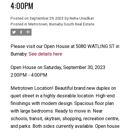
4:00PM
Posted on
September 29, 2023
by
Neha Unadkat
Posted in
Metrotown, Burnaby South Real Estate
Please visit our Open House at 5080 WATLING ST in
Burnaby.
See details here
Open House on Saturday, September 30, 2023
2:00PM - 4:00PM
Metrotown Location! Beautiful brand new duplex on
quiet street in a highly desirable location. High-end
finishings with modern design. Spacious floor plan
with large bedrooms. Ready to move in. Near
schools, transit, skytrain, shopping, recreation centre,
and parks. Both sides currently available. Open house