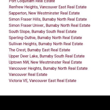
Port Coquitlam Real Estate
Renfrew Heights, Vancouver East Real Estate
Sapperton, New Westminster Real Estate
Simon Fraser Hills, Burnaby North Real Estate
Simon Fraser Univer., Burnaby North Real Estate
South Slope, Burnaby South Real Estate
Sperling-Duthie, Burnaby North Real Estate
Sullivan Heights, Burnaby North Real Estate
The Crest, Burnaby East Real Estate
Upper Deer Lake, Burnaby South Real Estate
Uptown NW, New Westminster Real Estate
Vancouver Heights, Burnaby North Real Estate
Vancouver Real Estate
Victoria VE, Vancouver East Real Estate