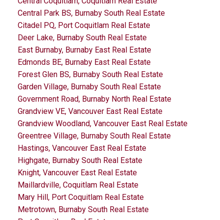
Central Coquitlam, Coquitlam Real Estate
Central Park BS, Burnaby South Real Estate
Citadel PQ, Port Coquitlam Real Estate
Deer Lake, Burnaby South Real Estate
East Burnaby, Burnaby East Real Estate
Edmonds BE, Burnaby East Real Estate
Forest Glen BS, Burnaby South Real Estate
Garden Village, Burnaby South Real Estate
Government Road, Burnaby North Real Estate
Grandview VE, Vancouver East Real Estate
Grandview Woodland, Vancouver East Real Estate
Greentree Village, Burnaby South Real Estate
Hastings, Vancouver East Real Estate
Highgate, Burnaby South Real Estate
Knight, Vancouver East Real Estate
Maillardville, Coquitlam Real Estate
Mary Hill, Port Coquitlam Real Estate
Metrotown, Burnaby South Real Estate