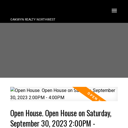
OAKWYN REALTY NORTHWEST
Open House. Open House on Saturday,
September 30, 2023 2:00PM -