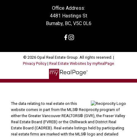
Office Address:
4481 Hastings St
Burnaby, BC, V5C 0L6
© 2026 Opal Real Estate Group. All rights reserved. |
Privacy Policy
|
Real Estate Websites by myRealPage
The data relating to real estate on this
website comes in part from the MLS® Reciprocity program of
either the Greater Vancouver REALTORS® (GVR), the Fraser Valley
Real Estate Board (FVREB) or the Chilliwack and District Real
Estate Board (CADREB). Real estate listings held by participating
real estate firms are marked with the MLS® logo and detailed