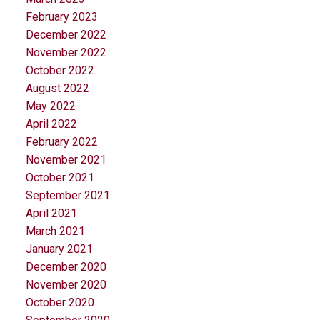
February 2023
December 2022
November 2022
October 2022
August 2022
May 2022
April 2022
February 2022
November 2021
October 2021
September 2021
April 2021
March 2021
January 2021
December 2020
November 2020
October 2020