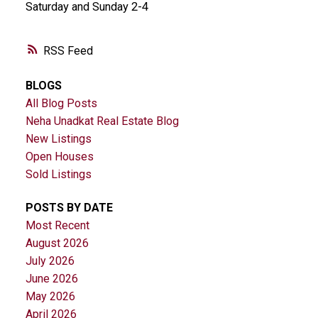
Saturday and Sunday 2-4
RSS
BLOGS
All Blog Posts
Neha Unadkat Real Estate Blog
New Listings
Open Houses
Sold Listings
POSTS BY DATE
Most Recent
August 2026
July 2026
June 2026
May 2026
April 2026