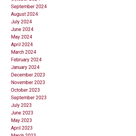
September 2024
August 2024
July 2024
June 2024
May 2024
April 2024
March 2024
February 2024
January 2024
December 2023
November 2023
October 2023
September 2023
July 2023
June 2023
May 2023
April 2023
March 2023