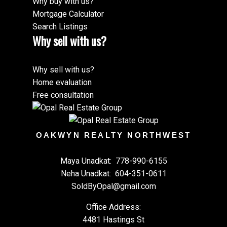
Why buy with us?
Mortgage Calculator
Search Listings
Why sell with us?
Why sell with us?
Home evaluation
Free consultation
OAKWYN REALTY NORTHWEST
Maya Unadkat:
778-990-6155
Neha Unadkat:
604-351-0611
SoldByOpal@gmail.com
Office Address:
4481 Hastings St