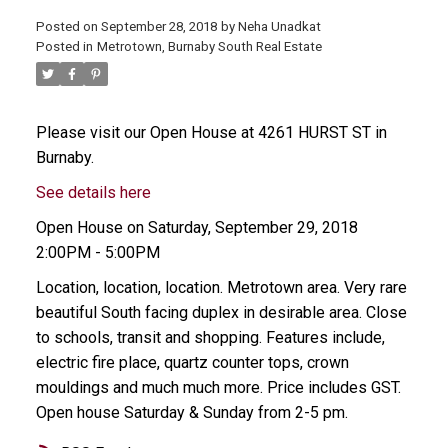
Posted on
September 28, 2018
by
Neha Unadkat
Posted in
Metrotown, Burnaby South Real Estate
Please visit our Open House at 4261 HURST ST in
Burnaby.
See details here
Open House on Saturday, September 29, 2018
2:00PM - 5:00PM
Location, location, location. Metrotown area. Very rare
beautiful South facing duplex in desirable area. Close
to schools, transit and shopping. Features include,
electric fire place, quartz counter tops, crown
mouldings and much much more. Price includes GST.
Open house Saturday & Sunday from 2-5 pm.