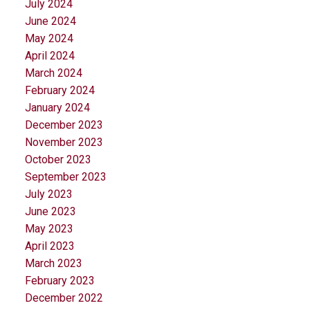
July 2024
June 2024
May 2024
April 2024
March 2024
February 2024
January 2024
December 2023
November 2023
October 2023
September 2023
July 2023
June 2023
May 2023
April 2023
March 2023
February 2023
December 2022