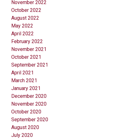
November 2022
October 2022
August 2022
May 2022
April 2022
February 2022
November 2021
October 2021
September 2021
April 2021
March 2021
January 2021
December 2020
November 2020
October 2020
September 2020
August 2020
July 2020