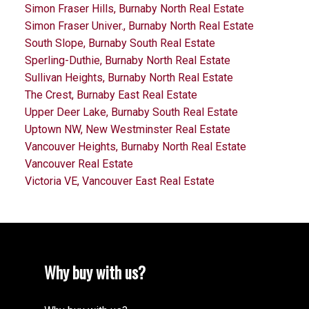
Simon Fraser Hills, Burnaby North Real Estate
Simon Fraser Univer., Burnaby North Real Estate
South Slope, Burnaby South Real Estate
Sperling-Duthie, Burnaby North Real Estate
Sullivan Heights, Burnaby North Real Estate
The Crest, Burnaby East Real Estate
Upper Deer Lake, Burnaby South Real Estate
Uptown NW, New Westminster Real Estate
Vancouver Heights, Burnaby North Real Estate
Vancouver Real Estate
Victoria VE, Vancouver East Real Estate
Why buy with us?