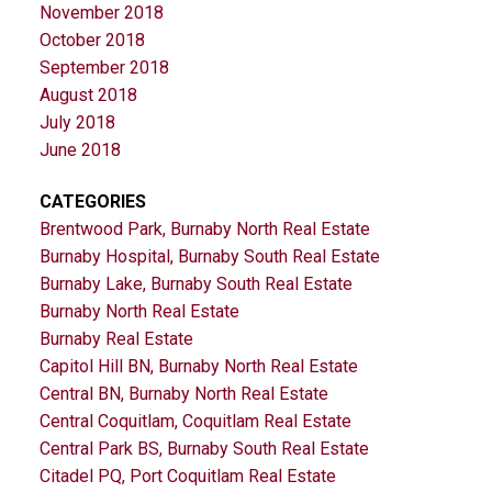
November 2018
October 2018
September 2018
August 2018
July 2018
June 2018
CATEGORIES
Brentwood Park, Burnaby North Real Estate
Burnaby Hospital, Burnaby South Real Estate
Burnaby Lake, Burnaby South Real Estate
Burnaby North Real Estate
Burnaby Real Estate
Capitol Hill BN, Burnaby North Real Estate
Central BN, Burnaby North Real Estate
Central Coquitlam, Coquitlam Real Estate
Central Park BS, Burnaby South Real Estate
Citadel PQ, Port Coquitlam Real Estate