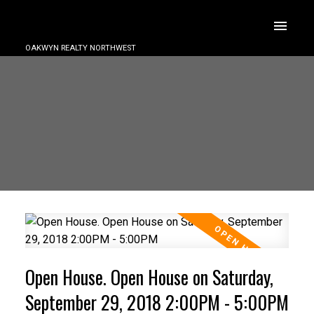
OAKWYN REALTY NORTHWEST
Open House. Open House on Saturday,
September 29, 2018 2:00PM - 5:00PM