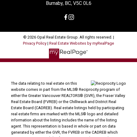
Burnaby, BC, V5C 0L6
© 2026 Opal Real Estate Group. All rights reserved. |
Privacy Policy
|
Real Estate Websites by myRealPage
The data relating to real estate on this
website comes in part from the MLS® Reciprocity program of
either the Greater Vancouver REALTORS® (GVR), the Fraser Valley
Real Estate Board (FVREB) or the Chilliwack and District Real
Estate Board (CADREB). Real estate listings held by participating
real estate firms are marked with the MLS® logo and detailed
information about the listing includes the name of the listing
agent. This representation is based in whole or part on data
generated by either the GVR, the FVREB or the CADREB which