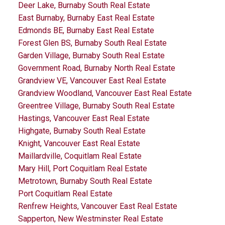
Deer Lake, Burnaby South Real Estate
East Burnaby, Burnaby East Real Estate
Edmonds BE, Burnaby East Real Estate
Forest Glen BS, Burnaby South Real Estate
Garden Village, Burnaby South Real Estate
Government Road, Burnaby North Real Estate
Grandview VE, Vancouver East Real Estate
Grandview Woodland, Vancouver East Real Estate
Greentree Village, Burnaby South Real Estate
Hastings, Vancouver East Real Estate
Highgate, Burnaby South Real Estate
Knight, Vancouver East Real Estate
Maillardville, Coquitlam Real Estate
Mary Hill, Port Coquitlam Real Estate
Metrotown, Burnaby South Real Estate
Port Coquitlam Real Estate
Renfrew Heights, Vancouver East Real Estate
Sapperton, New Westminster Real Estate