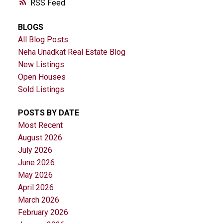
RSS
BLOGS
All Blog Posts
Neha Unadkat Real Estate Blog
New Listings
Open Houses
Sold Listings
POSTS BY DATE
Most Recent
August 2026
July 2026
June 2026
May 2026
April 2026
March 2026
February 2026