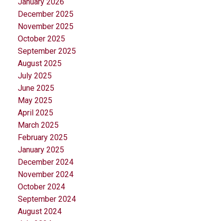
January 2026
December 2025
November 2025
October 2025
September 2025
August 2025
July 2025
June 2025
May 2025
April 2025
March 2025
February 2025
January 2025
December 2024
November 2024
October 2024
September 2024
August 2024