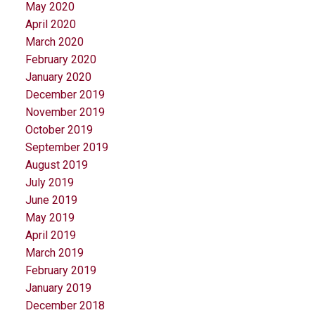
May 2020
April 2020
March 2020
February 2020
January 2020
December 2019
November 2019
October 2019
September 2019
August 2019
July 2019
June 2019
May 2019
April 2019
March 2019
February 2019
January 2019
December 2018