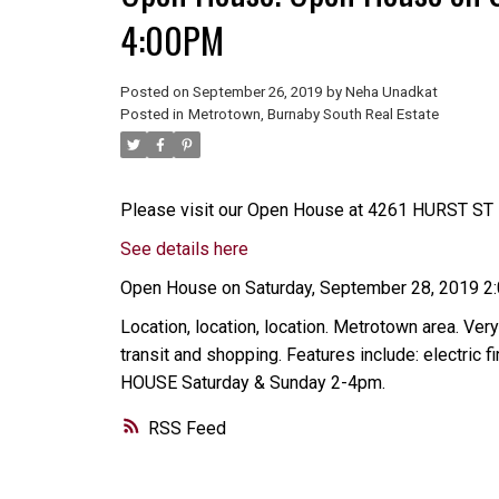
4:00PM
Posted on
September 26, 2019
by
Neha Unadkat
Posted in
Metrotown, Burnaby South Real Estate
Please visit our Open House at 4261 HURST ST i
See details here
Open House on Saturday, September 28, 2019 
Location, location, location. Metrotown area. Very
transit and shopping. Features include: electric
HOUSE Saturday & Sunday 2-4pm.
RSS