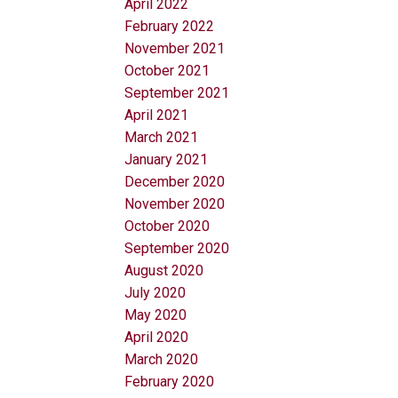
April 2022
February 2022
November 2021
October 2021
September 2021
April 2021
March 2021
January 2021
December 2020
November 2020
October 2020
September 2020
August 2020
July 2020
May 2020
April 2020
March 2020
February 2020