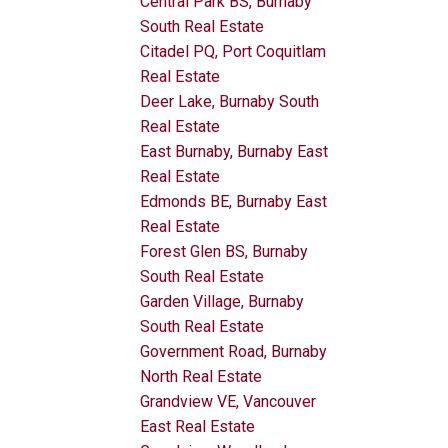
Central Park BS, Burnaby
South Real Estate
Citadel PQ, Port Coquitlam
Real Estate
Deer Lake, Burnaby South
Real Estate
East Burnaby, Burnaby East
Real Estate
Edmonds BE, Burnaby East
Real Estate
Forest Glen BS, Burnaby
South Real Estate
Garden Village, Burnaby
South Real Estate
Government Road, Burnaby
North Real Estate
Grandview VE, Vancouver
East Real Estate