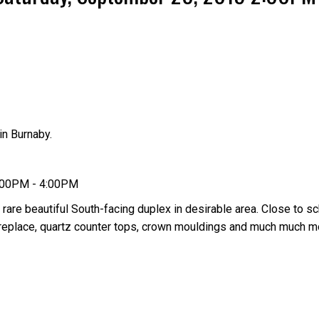
n Burnaby.
Price
2:00PM - 4:00PM
 rare beautiful South-facing duplex in desirable area. Close to sc
 fireplace, quartz counter tops, crown mouldings and much much 