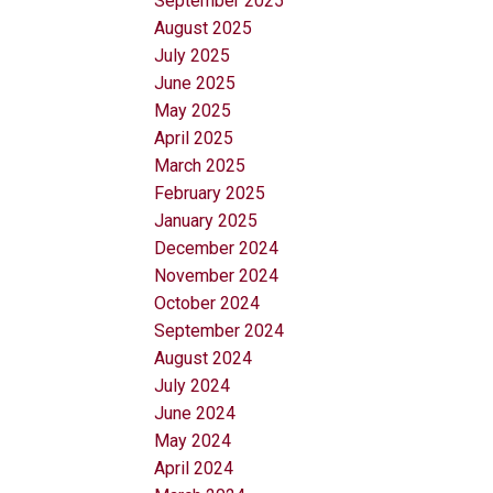
September 2025
August 2025
July 2025
June 2025
May 2025
April 2025
March 2025
February 2025
January 2025
December 2024
November 2024
October 2024
September 2024
August 2024
July 2024
June 2024
May 2024
April 2024