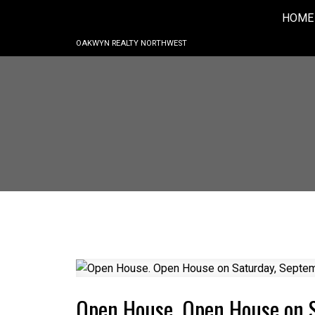
HOME
OAKWYN REALTY NORTHWEST
Open House. Open House on 