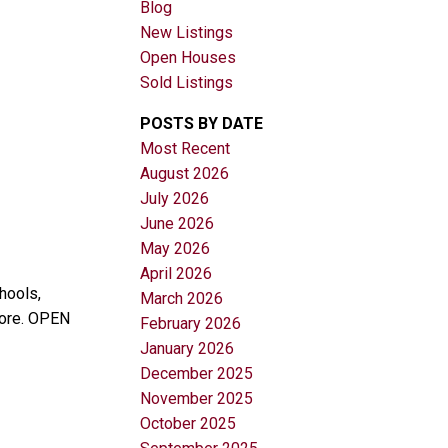
Blog
New Listings
Open Houses
Sold Listings
POSTS BY DATE
Most Recent
August 2026
Filters
July 2026
June 2026
May 2026
April 2026
hools,
March 2026
more. OPEN
February 2026
January 2026
December 2025
November 2025
October 2025