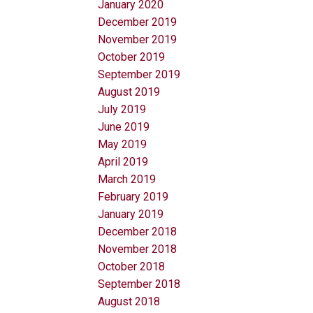
January 2020
December 2019
November 2019
October 2019
September 2019
August 2019
July 2019
June 2019
May 2019
April 2019
March 2019
February 2019
January 2019
December 2018
November 2018
October 2018
September 2018
August 2018