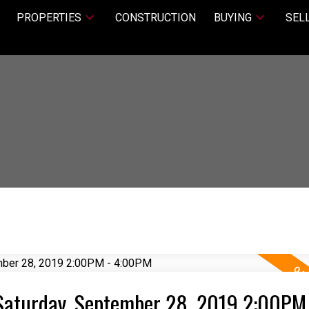
PROPERTIES
CONSTRUCTION
BUYING
SEL
Saturday, September 28, 2019 2:00PM 