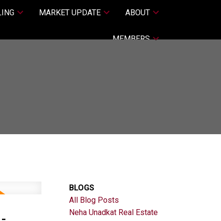
LING
MARKET UPDATE
ABOUT
MEMBERS
BLOGS
All Blog Posts
-
Neha Unadkat Real Estate