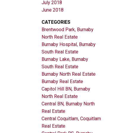
July 2018
June 2018
CATEGORIES
Brentwood Park, Burnaby
North Real Estate
Burnaby Hospital, Burnaby
South Real Estate
Burnaby Lake, Burnaby
South Real Estate
Burnaby North Real Estate
Burnaby Real Estate
Capitol Hill BN, Burnaby
North Real Estate
Central BN, Burnaby North
Real Estate
Central Coquitlam, Coquitlam
Real Estate