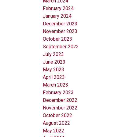
March 2024
February 2024
January 2024
December 2023
November 2023
October 2023
September 2023
July 2023
June 2023
May 2023
April 2023
March 2023
February 2023
December 2022
November 2022
October 2022
August 2022
May 2022