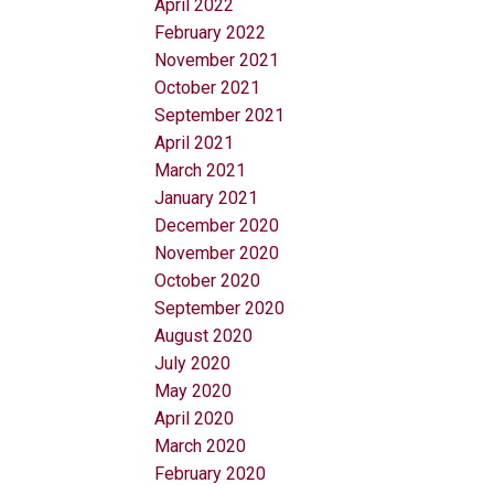
April 2022
February 2022
November 2021
October 2021
September 2021
April 2021
March 2021
January 2021
December 2020
November 2020
October 2020
September 2020
August 2020
July 2020
May 2020
April 2020
March 2020
February 2020