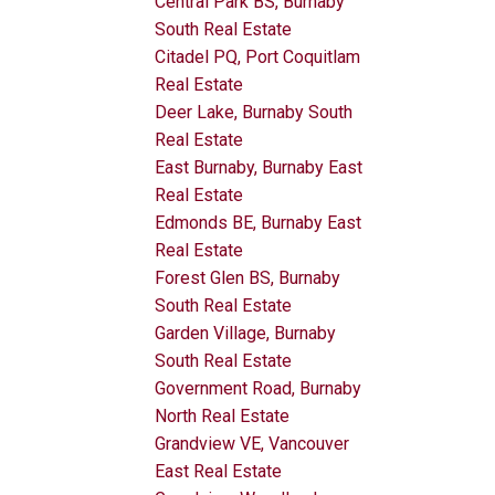
Central Park BS, Burnaby
South Real Estate
Citadel PQ, Port Coquitlam
Real Estate
Deer Lake, Burnaby South
Real Estate
East Burnaby, Burnaby East
Real Estate
Edmonds BE, Burnaby East
Real Estate
Forest Glen BS, Burnaby
South Real Estate
Garden Village, Burnaby
South Real Estate
Government Road, Burnaby
North Real Estate
Grandview VE, Vancouver
East Real Estate