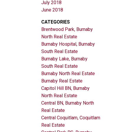
July 2018
June 2018
CATEGORIES
Brentwood Park, Burnaby
North Real Estate
Burnaby Hospital, Burnaby
South Real Estate
Burnaby Lake, Burnaby
South Real Estate
Burnaby North Real Estate
Burnaby Real Estate
Capitol Hill BN, Burnaby
North Real Estate
Central BN, Burnaby North
Real Estate
Central Coquitlam, Coquitlam
Real Estate