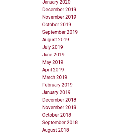
January 2020
December 2019
November 2019
October 2019
September 2019
August 2019
July 2019
June 2019
May 2019
April 2019
March 2019
February 2019
January 2019
December 2018
November 2018
October 2018
September 2018
August 2018