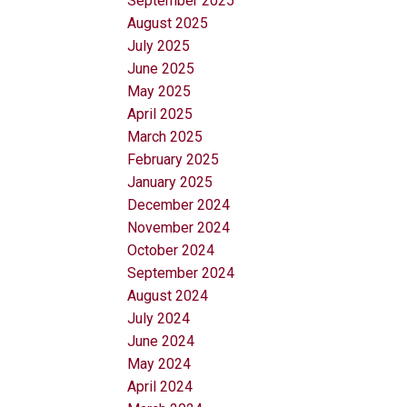
September 2025
August 2025
July 2025
June 2025
May 2025
April 2025
March 2025
February 2025
January 2025
December 2024
November 2024
October 2024
September 2024
August 2024
July 2024
June 2024
May 2024
April 2024