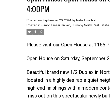
4:00PM
Posted on
September 20, 2024
by
Neha Unadkat
Posted in
Simon Fraser Univer., Burnaby North Real Estate
Please visit our Open House at 1155 
Open House on Saturday, September 2
Beautiful brand new 1/2 Duplex in No
located in a highly desirable quiet nei
high-end finishings with a modern cont
miss out on this spectacular newly buil