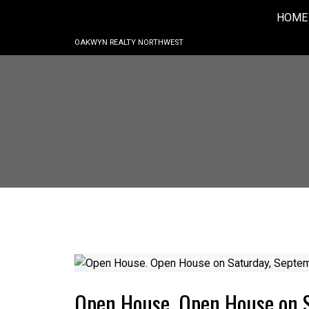
HOME
OAKWYN REALTY NORTHWEST
Open House. Open House on 