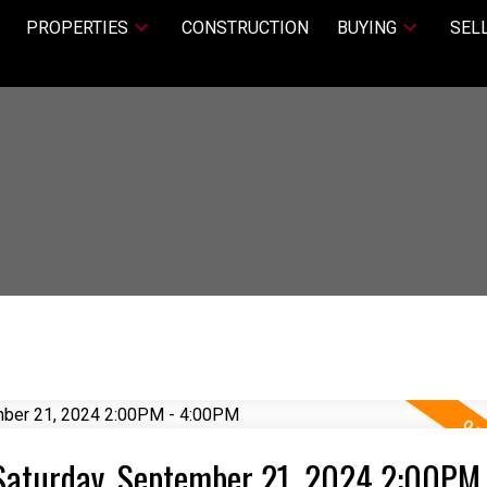
PROPERTIES
CONSTRUCTION
BUYING
SEL
Saturday, September 21, 2024 2:00PM 