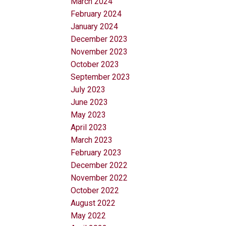
March 2024
February 2024
January 2024
December 2023
November 2023
October 2023
September 2023
July 2023
June 2023
May 2023
April 2023
March 2023
February 2023
December 2022
November 2022
October 2022
August 2022
May 2022