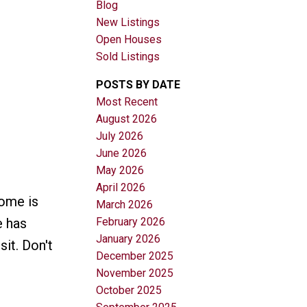
Blog
New Listings
Open Houses
Sold Listings
POSTS BY DATE
Most Recent
August 2026
Filters
July 2026
June 2026
May 2026
April 2026
ome is
March 2026
February 2026
e has
January 2026
it. Don't
December 2025
November 2025
October 2025