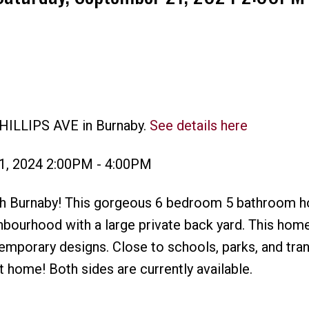
PHILLIPS AVE in Burnaby.
See details here
Price
1, 2024 2:00PM - 4:00PM
rth Burnaby! This gorgeous 6 bedroom 5 bathroom h
ghbourhood with a large private back yard. This hom
emporary designs. Close to schools, parks, and trans
t home! Both sides are currently available.