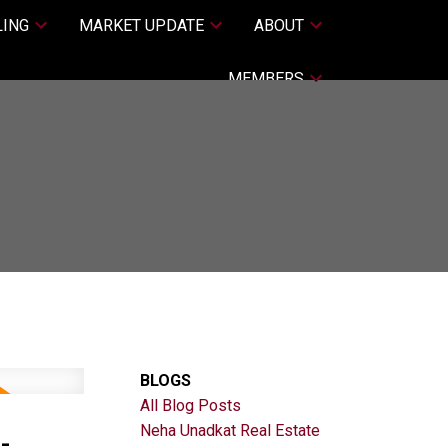
LING
MARKET UPDATE
ABOUT
MEMBERS
BLOGS
All Blog Posts
-
Neha Unadkat Real Estate