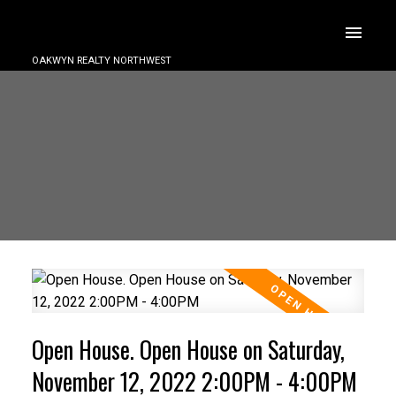
OAKWYN REALTY NORTHWEST
Open House. Open House on Saturday,
November 12, 2022 2:00PM - 4:00PM