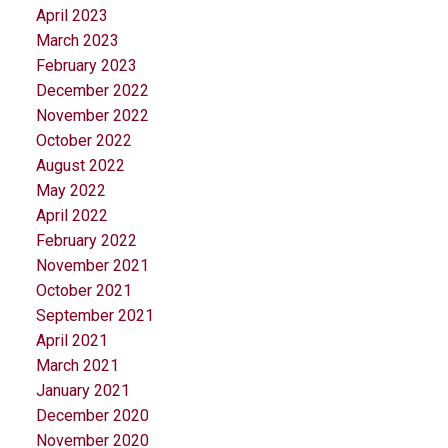
April 2023
March 2023
February 2023
December 2022
November 2022
October 2022
August 2022
May 2022
April 2022
February 2022
November 2021
October 2021
September 2021
April 2021
March 2021
January 2021
December 2020
November 2020