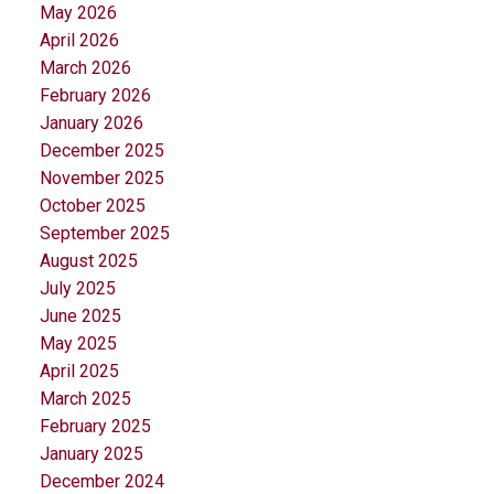
May 2026
April 2026
March 2026
February 2026
January 2026
December 2025
November 2025
October 2025
September 2025
August 2025
July 2025
June 2025
May 2025
April 2025
March 2025
February 2025
January 2025
December 2024