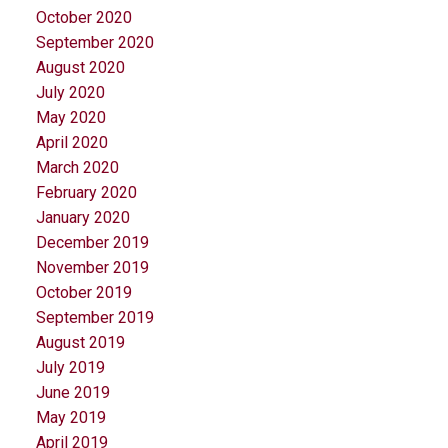
October 2020
September 2020
August 2020
July 2020
May 2020
April 2020
March 2020
February 2020
January 2020
December 2019
November 2019
October 2019
September 2019
August 2019
July 2019
June 2019
May 2019
April 2019