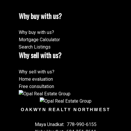
Why buy with us?
Why buy with us?
Mortgage Calculator
Search Listings
Why sell with us?
Why sell with us?
Home evaluation
Free consultation
OAKWYN REALTY NORTHWEST
Maya Unadkat:
778-990-6155