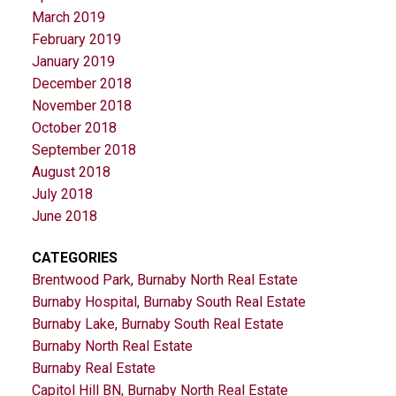
March 2019
February 2019
January 2019
December 2018
November 2018
October 2018
September 2018
August 2018
July 2018
June 2018
CATEGORIES
Brentwood Park, Burnaby North Real Estate
Burnaby Hospital, Burnaby South Real Estate
Burnaby Lake, Burnaby South Real Estate
Burnaby North Real Estate
Burnaby Real Estate
Capitol Hill BN, Burnaby North Real Estate