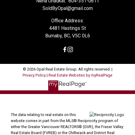
Neha Unadkat:
604-351-0611
SoldByOpal@gmail.com
Office Address:
4481 Hastings St
Burnaby, BC, V5C 0L6
© 2026 Opal Real Estate Group. All rights reserved. |
Privacy Policy
|
Real Estate Websites by myRealPage
The data relating to real estate on this
website comes in part from the MLS® Reciprocity program of
either the Greater Vancouver REALTORS® (GVR), the Fraser Valley
Real Estate Board (FVREB) or the Chilliwack and District Real