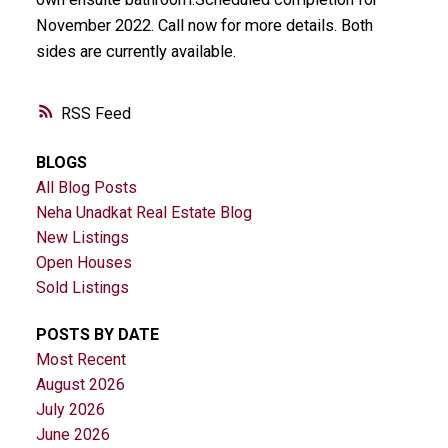
November 2022. Call now for more details. Both
sides are currently available.
RSS
BLOGS
All Blog Posts
Neha Unadkat Real Estate Blog
New Listings
Open Houses
Sold Listings
POSTS BY DATE
Most Recent
August 2026
July 2026
June 2026