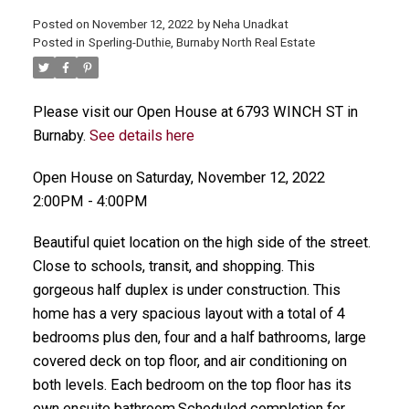
Posted on
November 12, 2022
by
Neha Unadkat
Posted in
Sperling-Duthie, Burnaby North Real Estate
Please visit our Open House at 6793 WINCH ST in
Burnaby.
See details here
Open House on Saturday, November 12, 2022
2:00PM - 4:00PM
Beautiful quiet location on the high side of the street.
Close to schools, transit, and shopping. This
gorgeous half duplex is under construction. This
home has a very spacious layout with a total of 4
bedrooms plus den, four and a half bathrooms, large
covered deck on top floor, and air conditioning on
both levels. Each bedroom on the top floor has its
own ensuite bathroom.Scheduled completion for