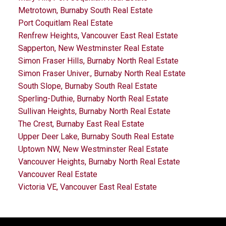
Metrotown, Burnaby South Real Estate
Port Coquitlam Real Estate
Renfrew Heights, Vancouver East Real Estate
Sapperton, New Westminster Real Estate
Simon Fraser Hills, Burnaby North Real Estate
Simon Fraser Univer., Burnaby North Real Estate
South Slope, Burnaby South Real Estate
Sperling-Duthie, Burnaby North Real Estate
Sullivan Heights, Burnaby North Real Estate
The Crest, Burnaby East Real Estate
Upper Deer Lake, Burnaby South Real Estate
Uptown NW, New Westminster Real Estate
Vancouver Heights, Burnaby North Real Estate
Vancouver Real Estate
Victoria VE, Vancouver East Real Estate