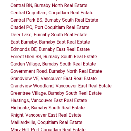
Central BN, Burnaby North Real Estate
Central Coquitlam, Coquitlam Real Estate
Central Park BS, Burnaby South Real Estate
Citadel PQ, Port Coquitlam Real Estate
Deer Lake, Burnaby South Real Estate
East Burnaby, Burnaby East Real Estate
Edmonds BE, Burnaby East Real Estate
Forest Glen BS, Burnaby South Real Estate
Garden Village, Burnaby South Real Estate
Government Road, Burnaby North Real Estate
Grandview VE, Vancouver East Real Estate
Grandview Woodland, Vancouver East Real Estate
Greentree Village, Burnaby South Real Estate
Hastings, Vancouver East Real Estate
Highgate, Burnaby South Real Estate
Knight, Vancouver East Real Estate
Maillardville, Coquitlam Real Estate
Mary Hill, Port Coquitlam Real Estate