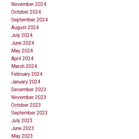
November 2024
October 2024
September 2024
August 2024
July 2024
June 2024
May 2024
April 2024
March 2024
February 2024
January 2024
December 2023
November 2023
October 2023
September 2023
July 2023
June 2023
May 2023