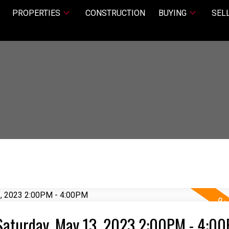
PROPERTIES
CONSTRUCTION
BUYING
SEL
Saturday, May 13, 2023 2:00PM - 4:0