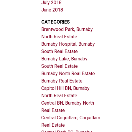
July 2018
June 2018
CATEGORIES
Brentwood Park, Burnaby
North Real Estate
Burnaby Hospital, Burnaby
South Real Estate
Burnaby Lake, Burnaby
South Real Estate
Burnaby North Real Estate
Burnaby Real Estate
Capitol Hill BN, Burnaby
North Real Estate
Central BN, Burnaby North
Real Estate
Central Coquitlam, Coquitlam
Real Estate