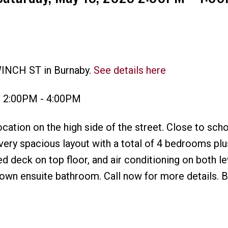
WINCH ST in Burnaby.
See details here
Price
3 2:00PM - 4:00PM
ocation on the high side of the street. Close to scho
very spacious layout with a total of 4 bedrooms plu
d deck on top floor, and air conditioning on both le
own ensuite bathroom. Call now for more details. B