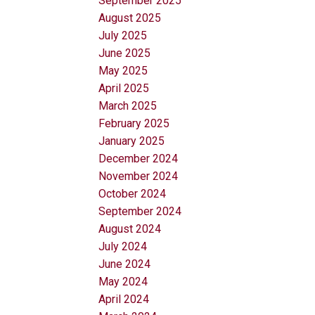
September 2025
August 2025
July 2025
June 2025
May 2025
April 2025
March 2025
February 2025
January 2025
December 2024
November 2024
October 2024
September 2024
August 2024
July 2024
June 2024
May 2024
April 2024