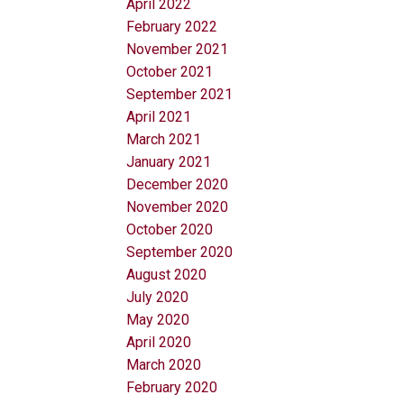
April 2022
February 2022
November 2021
October 2021
September 2021
April 2021
March 2021
January 2021
December 2020
November 2020
October 2020
September 2020
August 2020
July 2020
May 2020
April 2020
March 2020
February 2020