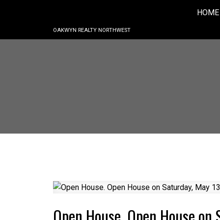
HOME
OAKWYN REALTY NORTHWEST
Open House. Open House on 