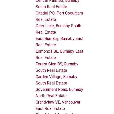
Central Park BS, Burnaby
South Real Estate
Citadel PQ, Port Coquitlam
Real Estate
Deer Lake, Burnaby South
Real Estate
East Burnaby, Burnaby East
Real Estate
Edmonds BE, Burnaby East
Real Estate
Forest Glen BS, Burnaby
South Real Estate
Garden Village, Burnaby
South Real Estate
Government Road, Burnaby
North Real Estate
Grandview VE, Vancouver
East Real Estate