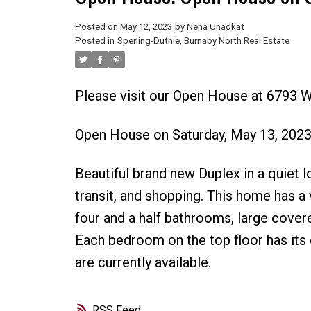
Posted on
May 12, 2023
by
Neha Unadkat
Posted in
Sperling-Duthie, Burnaby North Real Estate
Please visit our Open House at 6793 
Open House on Saturday, May 13, 202
Beautiful brand new Duplex in a quiet l
transit, and shopping. This home has a 
four and a half bathrooms, large covere
Each bedroom on the top floor has its 
are currently available.
RSS