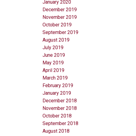
January 2020
December 2019
November 2019
October 2019
September 2019
August 2019
July 2019
June 2019
May 2019
April 2019
March 2019
February 2019
January 2019
December 2018
November 2018
October 2018
September 2018
August 2018