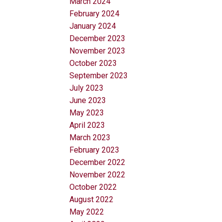
March 2024
February 2024
January 2024
December 2023
November 2023
October 2023
September 2023
July 2023
June 2023
May 2023
April 2023
March 2023
February 2023
December 2022
November 2022
October 2022
August 2022
May 2022