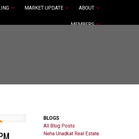
LING
MARKET UPDATE
ABOUT
MEMBERS
BLOGS
All Blog Posts
0PM
Neha Unadkat Real Estate