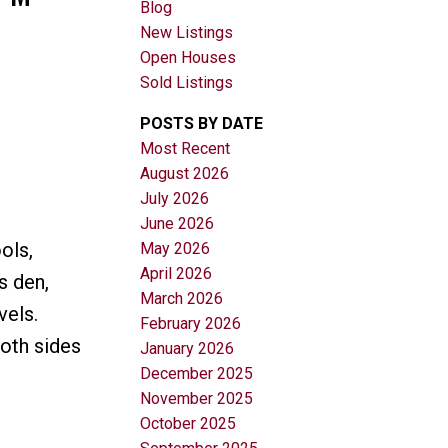
Blog
New Listings
Open Houses
Sold Listings
POSTS BY DATE
Most Recent
August 2026
Filters
July 2026
June 2026
ols,
May 2026
April 2026
s den,
March 2026
vels.
February 2026
oth sides
January 2026
December 2025
November 2025
October 2025