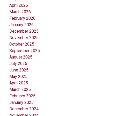
April 2026
March 2026
February 2026
January 2026
December 2025
November 2025
October 2025
September 2025
August 2025
July 2025
June 2025
May 2025
April 2025
March 2025
February 2025
January 2025
December 2024
November 2024