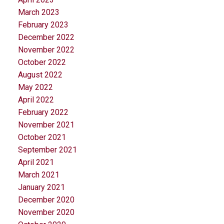
March 2023
February 2023
December 2022
November 2022
October 2022
August 2022
May 2022
April 2022
February 2022
November 2021
October 2021
September 2021
April 2021
March 2021
January 2021
December 2020
November 2020