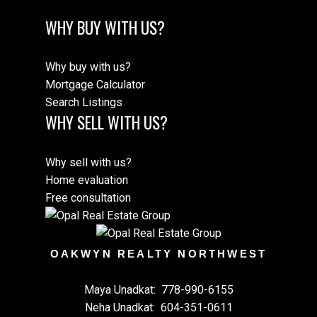
WHY BUY WITH US?
Why buy with us?
Mortgage Calculator
Search Listings
WHY SELL WITH US?
Why sell with us?
Home evaluation
Free consultation
OAKWYN REALTY NORTHWEST
Maya Unadkat:
778-990-6155
Neha Unadkat:
604-351-0611