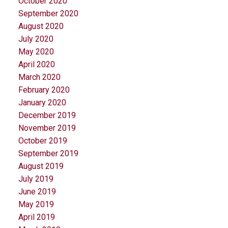
October 2020
September 2020
August 2020
July 2020
May 2020
April 2020
March 2020
February 2020
January 2020
December 2019
November 2019
October 2019
September 2019
August 2019
July 2019
June 2019
May 2019
April 2019