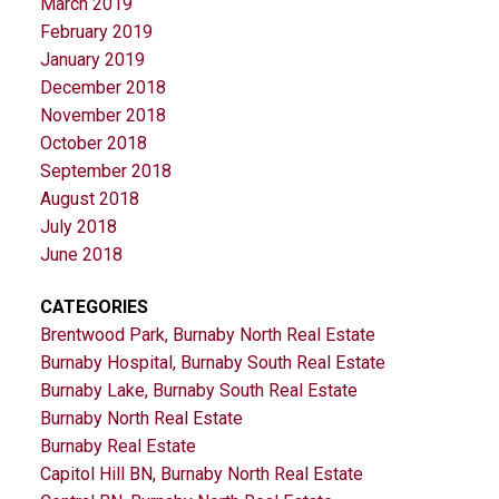
March 2019
February 2019
January 2019
December 2018
November 2018
October 2018
September 2018
August 2018
July 2018
June 2018
CATEGORIES
Brentwood Park, Burnaby North Real Estate
Burnaby Hospital, Burnaby South Real Estate
Burnaby Lake, Burnaby South Real Estate
Burnaby North Real Estate
Burnaby Real Estate
Capitol Hill BN, Burnaby North Real Estate