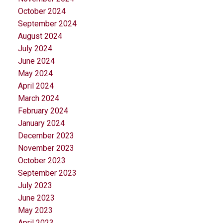
October 2024
September 2024
August 2024
July 2024
June 2024
May 2024
April 2024
March 2024
February 2024
January 2024
December 2023
November 2023
October 2023
September 2023
July 2023
June 2023
May 2023
April 2023