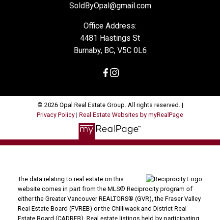
SoldByOpal@gmail.com
Office Address:
4481 Hastings St
Burnaby, BC, V5C 0L6
© 2026 Opal Real Estate Group. All rights reserved. |
Privacy Policy
|
Real Estate Websites by myRealPage
The data relating to real estate on this
website comes in part from the MLS® Reciprocity program of
either the Greater Vancouver REALTORS® (GVR), the Fraser Valley
Real Estate Board (FVREB) or the Chilliwack and District Real
Estate Board (CADREB). Real estate listings held by participating