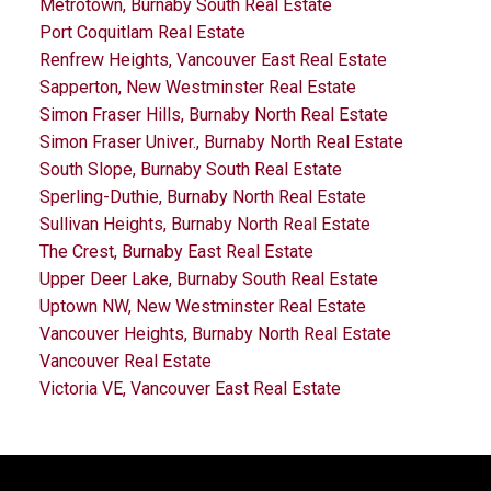
Metrotown, Burnaby South Real Estate
Port Coquitlam Real Estate
Renfrew Heights, Vancouver East Real Estate
Sapperton, New Westminster Real Estate
Simon Fraser Hills, Burnaby North Real Estate
Simon Fraser Univer., Burnaby North Real Estate
South Slope, Burnaby South Real Estate
Sperling-Duthie, Burnaby North Real Estate
Sullivan Heights, Burnaby North Real Estate
The Crest, Burnaby East Real Estate
Upper Deer Lake, Burnaby South Real Estate
Uptown NW, New Westminster Real Estate
Vancouver Heights, Burnaby North Real Estate
Vancouver Real Estate
Victoria VE, Vancouver East Real Estate