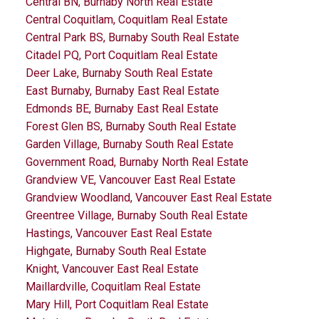
Central BN, Burnaby North Real Estate
Central Coquitlam, Coquitlam Real Estate
Central Park BS, Burnaby South Real Estate
Citadel PQ, Port Coquitlam Real Estate
Deer Lake, Burnaby South Real Estate
East Burnaby, Burnaby East Real Estate
Edmonds BE, Burnaby East Real Estate
Forest Glen BS, Burnaby South Real Estate
Garden Village, Burnaby South Real Estate
Government Road, Burnaby North Real Estate
Grandview VE, Vancouver East Real Estate
Grandview Woodland, Vancouver East Real Estate
Greentree Village, Burnaby South Real Estate
Hastings, Vancouver East Real Estate
Highgate, Burnaby South Real Estate
Knight, Vancouver East Real Estate
Maillardville, Coquitlam Real Estate
Mary Hill, Port Coquitlam Real Estate