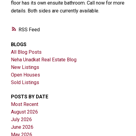
floor has its own ensuite bathroom. Call now for more
details. Both sides are currently available.
RSS
BLOGS
All Blog Posts
Neha Unadkat Real Estate Blog
New Listings
Open Houses
Sold Listings
POSTS BY DATE
Most Recent
August 2026
July 2026
June 2026
May 2026