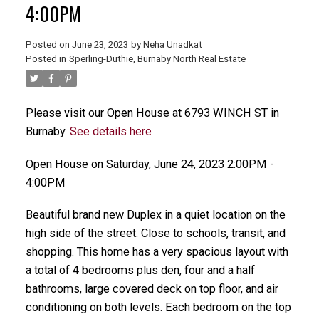
4:00PM
Posted on
June 23, 2023
by
Neha Unadkat
Posted in
Sperling-Duthie, Burnaby North Real Estate
Please visit our Open House at 6793 WINCH ST in
Burnaby.
See details here
Open House on Saturday, June 24, 2023 2:00PM -
4:00PM
Beautiful brand new Duplex in a quiet location on the
high side of the street. Close to schools, transit, and
shopping. This home has a very spacious layout with
a total of 4 bedrooms plus den, four and a half
bathrooms, large covered deck on top floor, and air
conditioning on both levels. Each bedroom on the top