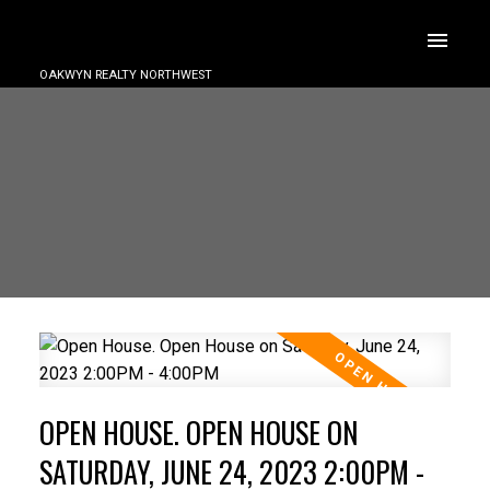
OAKWYN REALTY NORTHWEST
OPEN HOUSE. OPEN HOUSE ON
SATURDAY, JUNE 24, 2023 2:00PM -