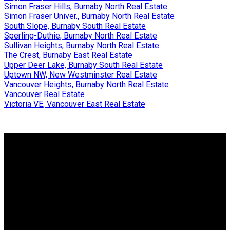
Simon Fraser Hills, Burnaby North Real Estate
Simon Fraser Univer., Burnaby North Real Estate
South Slope, Burnaby South Real Estate
Sperling-Duthie, Burnaby North Real Estate
Sullivan Heights, Burnaby North Real Estate
The Crest, Burnaby East Real Estate
Upper Deer Lake, Burnaby South Real Estate
Uptown NW, New Westminster Real Estate
Vancouver Heights, Burnaby North Real Estate
Vancouver Real Estate
Victoria VE, Vancouver East Real Estate
Why buy with us?
Why buy with us?
Mortgage Calculator
Search Listings
Why sell with us?