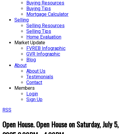
Buying Resources
Buying Tips
Mortgage Calculator
Selling
Selling Resources
Selling Tips
Home Evaluation
Market Update
FVREB Infographic
GVR Infographic
Blog
About
About Us
Testimonials
Contact
Members
Login
Sign Up
RSS
Open House. Open House on Saturday, July 5,