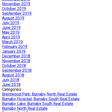
November 2019
October 2019
September 2019
August 2019
July 2019
June 2019
May 2019
April 2019
March 2019
February 2019
January 2019
December 2018
November 2018
October 2018
September 2018
August 2018
July 2018
June 2018
Categories
Brentwood Park, Burnaby North Real Estate
Burnaby Hospital, Burnaby South Real Estate
Burnaby Lake, Burnaby South Real Estate
Burnaby North Real Estate