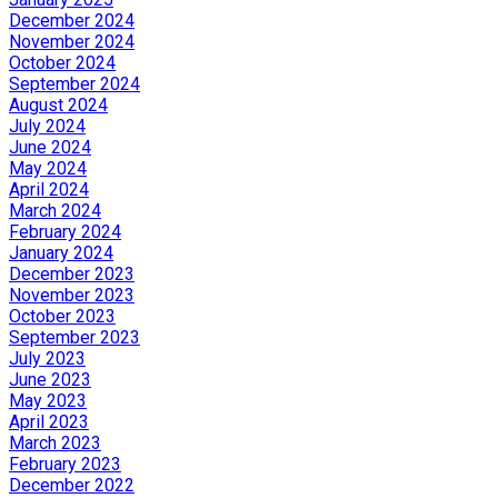
December 2024
November 2024
October 2024
September 2024
August 2024
July 2024
June 2024
May 2024
April 2024
March 2024
February 2024
January 2024
December 2023
November 2023
October 2023
September 2023
July 2023
June 2023
May 2023
April 2023
March 2023
February 2023
December 2022