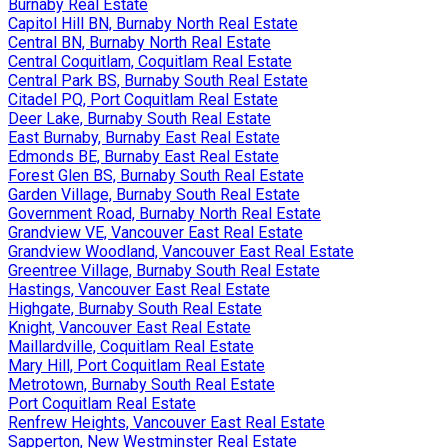
Burnaby Real Estate
Capitol Hill BN, Burnaby North Real Estate
Central BN, Burnaby North Real Estate
Central Coquitlam, Coquitlam Real Estate
Central Park BS, Burnaby South Real Estate
Citadel PQ, Port Coquitlam Real Estate
Deer Lake, Burnaby South Real Estate
East Burnaby, Burnaby East Real Estate
Edmonds BE, Burnaby East Real Estate
Forest Glen BS, Burnaby South Real Estate
Garden Village, Burnaby South Real Estate
Government Road, Burnaby North Real Estate
Grandview VE, Vancouver East Real Estate
Grandview Woodland, Vancouver East Real Estate
Greentree Village, Burnaby South Real Estate
Hastings, Vancouver East Real Estate
Highgate, Burnaby South Real Estate
Knight, Vancouver East Real Estate
Maillardville, Coquitlam Real Estate
Mary Hill, Port Coquitlam Real Estate
Metrotown, Burnaby South Real Estate
Port Coquitlam Real Estate
Renfrew Heights, Vancouver East Real Estate
Sapperton, New Westminster Real Estate