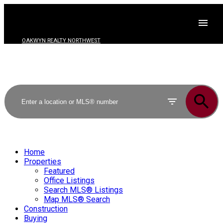
OAKWYN REALTY NORTHWEST
Home
Properties
Featured
Office Listings
Search MLS® Listings
Map MLS® Search
Construction
Buying