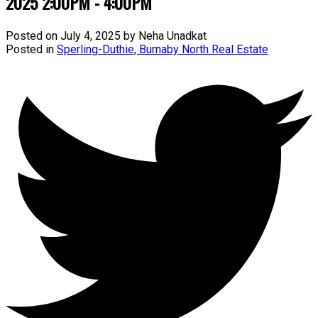
2025 2:00PM - 4:00PM
Posted on
July 4, 2025
by
Neha Unadkat
Posted in
Sperling-Duthie, Burnaby North Real Estate