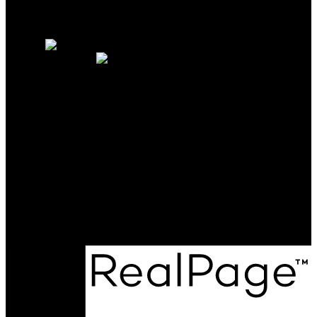
Why sell with us?
Home evaluation
Free consultation
OAKWYN REALTY
NORTHWEST
Maya Unadkat:
778-990-6155
Neha Unadkat:
604-351-0611
SoldByOpal@gmail.com
Office Address:
4481 Hastings St
Burnaby, BC, V5C 0L6