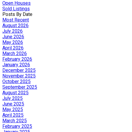
Open Houses
Sold Listings
Posts By Date
Most Recent
August 2026
July 2026
June 2026
May 2026
April 2026
March 2026
February 2026
January 2026
December 2025
November 2025
October 2025
September 2025
August 2025
July 2025
June 2025
May 2025
April 2025
March 2025
February 2025
January 2025