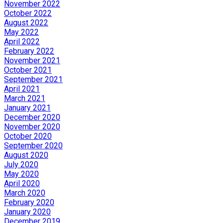
November 2022
October 2022
August 2022
May 2022
April 2022
February 2022
November 2021
October 2021
September 2021
April 2021
March 2021
January 2021
December 2020
November 2020
October 2020
September 2020
August 2020
July 2020
May 2020
April 2020
March 2020
February 2020
January 2020
December 2019