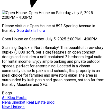
Please visit our Open House at 892 Sperling Avenue in
Burnaby.
See details here
Open House on Saturday, July 5, 2025 2:00PM - 4:00PM
Stunning Duplex in North Burnaby! This beautiful three-story
duplex (3,000 sq ft. per side) features an open concept
design and includes a self contained 2 bedroom legal suite
for rental income. Enjoy ample parking and private outdoor
spaces, perfect for entertaining. Located in a vibrant
community close to parks and schools, this property is an
ideal choice for families and investors alike! The area is
surrounded by lush parks and green spaces, not too far from
Burnaby Mountain and SFU.
Blogs
All Blog Posts
Neha Unadkat Real Estate Blog
New Listings