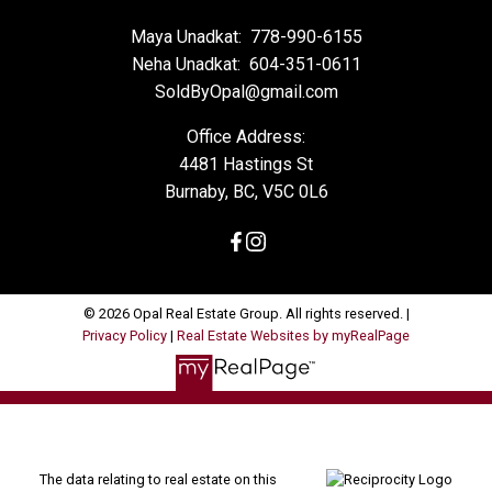
Maya Unadkat:
778-990-6155
Neha Unadkat:
604-351-0611
SoldByOpal@gmail.com
Office Address:
4481 Hastings St
Burnaby, BC, V5C 0L6
© 2026 Opal Real Estate Group. All rights reserved. |
Privacy Policy
|
Real Estate Websites by myRealPage
The data relating to real estate on this