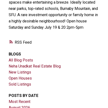
spaces make entertaining a breeze. Ideally located
near parks, top-rated schools, Burnaby Mountain, and
SFU. A rare investment opportunity or family home in
a highly desirable neighbourhood! Open house
Saturday and Sunday July 19 & 20 2pm-5pm
RSS
BLOGS
All Blog Posts
Neha Unadkat Real Estate Blog
New Listings
Open Houses
Sold Listings
POSTS BY DATE
Most Recent
August 2026