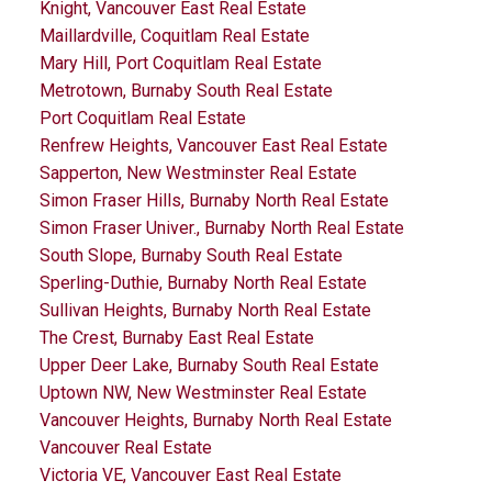
Knight, Vancouver East Real Estate
Maillardville, Coquitlam Real Estate
Mary Hill, Port Coquitlam Real Estate
Metrotown, Burnaby South Real Estate
Port Coquitlam Real Estate
Renfrew Heights, Vancouver East Real Estate
Sapperton, New Westminster Real Estate
Simon Fraser Hills, Burnaby North Real Estate
Simon Fraser Univer., Burnaby North Real Estate
South Slope, Burnaby South Real Estate
Sperling-Duthie, Burnaby North Real Estate
Sullivan Heights, Burnaby North Real Estate
The Crest, Burnaby East Real Estate
Upper Deer Lake, Burnaby South Real Estate
Uptown NW, New Westminster Real Estate
Vancouver Heights, Burnaby North Real Estate
Vancouver Real Estate
Victoria VE, Vancouver East Real Estate