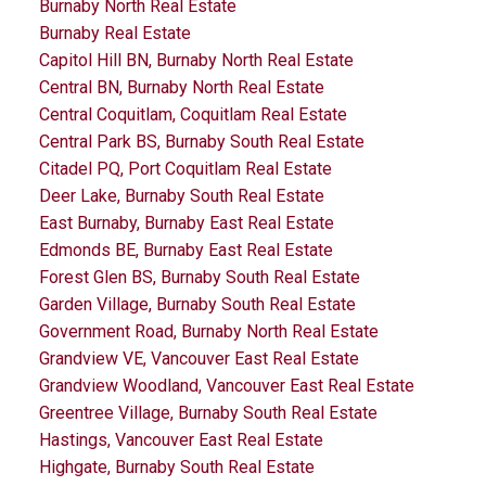
Burnaby North Real Estate
Burnaby Real Estate
Capitol Hill BN, Burnaby North Real Estate
Central BN, Burnaby North Real Estate
Central Coquitlam, Coquitlam Real Estate
Central Park BS, Burnaby South Real Estate
Citadel PQ, Port Coquitlam Real Estate
Deer Lake, Burnaby South Real Estate
East Burnaby, Burnaby East Real Estate
Edmonds BE, Burnaby East Real Estate
Forest Glen BS, Burnaby South Real Estate
Garden Village, Burnaby South Real Estate
Government Road, Burnaby North Real Estate
Grandview VE, Vancouver East Real Estate
Grandview Woodland, Vancouver East Real Estate
Greentree Village, Burnaby South Real Estate
Hastings, Vancouver East Real Estate
Highgate, Burnaby South Real Estate