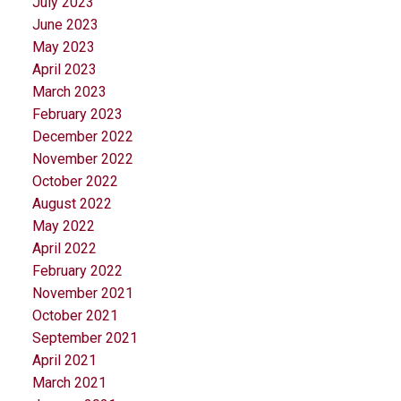
July 2023
June 2023
May 2023
April 2023
March 2023
February 2023
December 2022
November 2022
October 2022
August 2022
May 2022
April 2022
February 2022
November 2021
October 2021
September 2021
April 2021
March 2021