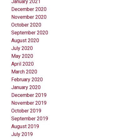
January 2021
December 2020
November 2020
October 2020
September 2020
August 2020
July 2020
May 2020
April 2020
March 2020
February 2020
January 2020
December 2019
November 2019
October 2019
September 2019
August 2019
July 2019