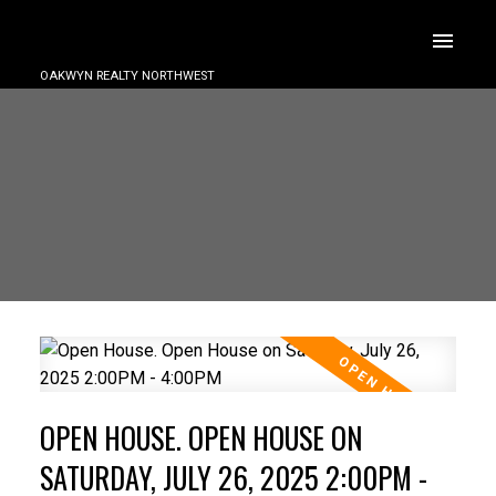
OAKWYN REALTY NORTHWEST
OPEN HOUSE. OPEN HOUSE ON
SATURDAY, JULY 26, 2025 2:00PM -