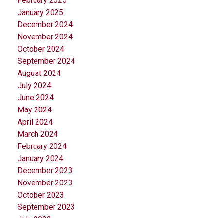
February 2025
January 2025
December 2024
November 2024
October 2024
September 2024
August 2024
July 2024
June 2024
May 2024
April 2024
March 2024
February 2024
January 2024
December 2023
November 2023
October 2023
September 2023