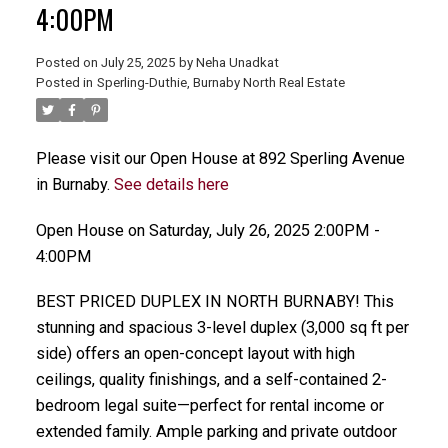
4:00PM
Posted on
July 25, 2025
by
Neha Unadkat
Posted in
Sperling-Duthie, Burnaby North Real Estate
Please visit our Open House at 892 Sperling Avenue
in Burnaby.
See details here
Open House on Saturday, July 26, 2025 2:00PM -
4:00PM
BEST PRICED DUPLEX IN NORTH BURNABY! This
stunning and spacious 3-level duplex (3,000 sq ft per
side) offers an open-concept layout with high
ceilings, quality finishings, and a self-contained 2-
bedroom legal suite—perfect for rental income or
extended family. Ample parking and private outdoor