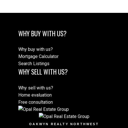
WHY BUY WITH US?
Why buy with us?
Mortgage Calculator
Search Listings
WHY SELL WITH US?
Why sell with us?
Home evaluation
Free consultation
OAKWYN REALTY NORTHWEST