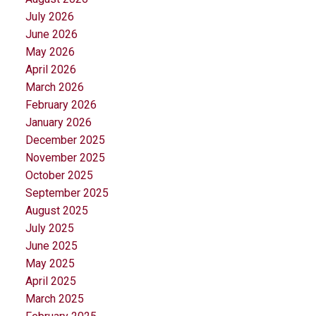
July 2026
June 2026
May 2026
April 2026
March 2026
February 2026
January 2026
December 2025
November 2025
October 2025
September 2025
August 2025
July 2025
June 2025
May 2025
April 2025
March 2025