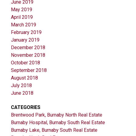
June 2019
May 2019
April 2019
March 2019
February 2019
January 2019
December 2018
November 2018
October 2018
September 2018
August 2018
July 2018
June 2018
CATEGORIES
Brentwood Park, Burnaby North Real Estate
Burnaby Hospital, Burnaby South Real Estate
Burnaby Lake, Burnaby South Real Estate