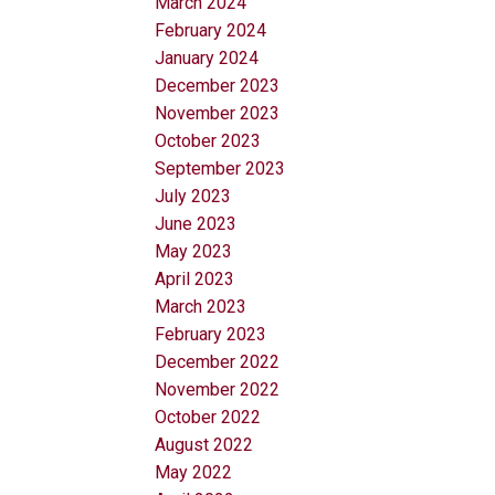
March 2024
February 2024
January 2024
December 2023
November 2023
October 2023
September 2023
July 2023
June 2023
May 2023
April 2023
March 2023
February 2023
December 2022
November 2022
October 2022
August 2022
May 2022