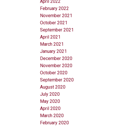
April 2022
February 2022
November 2021
October 2021
September 2021
April 2021
March 2021
January 2021
December 2020
November 2020
October 2020
September 2020
August 2020
July 2020
May 2020
April 2020
March 2020
February 2020