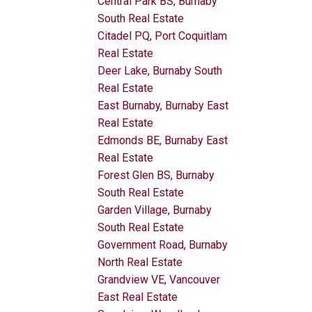
Central Park BS, Burnaby
South Real Estate
Citadel PQ, Port Coquitlam
Real Estate
Deer Lake, Burnaby South
Real Estate
East Burnaby, Burnaby East
Real Estate
Edmonds BE, Burnaby East
Real Estate
Forest Glen BS, Burnaby
South Real Estate
Garden Village, Burnaby
South Real Estate
Government Road, Burnaby
North Real Estate
Grandview VE, Vancouver
East Real Estate