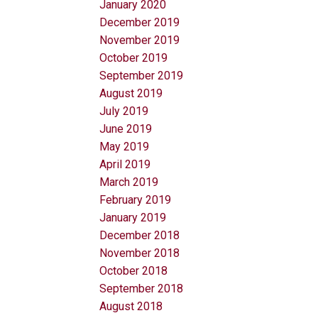
January 2020
December 2019
November 2019
October 2019
September 2019
August 2019
July 2019
June 2019
May 2019
April 2019
March 2019
February 2019
January 2019
December 2018
November 2018
October 2018
September 2018
August 2018