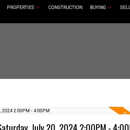
PROPERTIES
CONSTRUCTION
BUYING
SEL
Saturday, July 20, 2024 2:00PM - 4:0