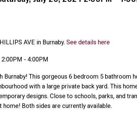
PHILLIPS AVE in Burnaby.
See details here
Price
4 2:00PM - 4:00PM
rth Burnaby! This gorgeous 6 bedroom 5 bathroom h
ghbourhood with a large private back yard. This hom
emporary designs. Close to schools, parks, and trans
t home! Both sides are currently available.