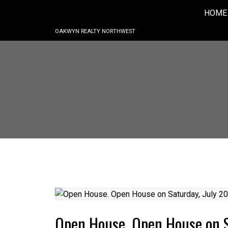
HOME
OAKWYN REALTY NORTHWEST
Open House. Open House on 