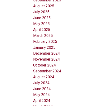
September 2025
August 2025
July 2025
June 2025
May 2025
April 2025
March 2025
February 2025
January 2025
December 2024
November 2024
October 2024
September 2024
August 2024
July 2024
June 2024
May 2024
April 2024