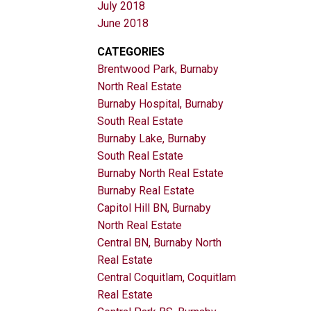
July 2018
June 2018
CATEGORIES
Brentwood Park, Burnaby
North Real Estate
Burnaby Hospital, Burnaby
South Real Estate
Burnaby Lake, Burnaby
South Real Estate
Burnaby North Real Estate
Burnaby Real Estate
Capitol Hill BN, Burnaby
North Real Estate
Central BN, Burnaby North
Real Estate
Central Coquitlam, Coquitlam
Real Estate