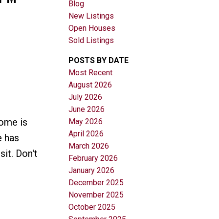
Blog
New Listings
Open Houses
Sold Listings
POSTS BY DATE
Most Recent
August 2026
Filters
July 2026
June 2026
ome is
May 2026
April 2026
e has
March 2026
it. Don't
February 2026
January 2026
December 2025
November 2025
October 2025