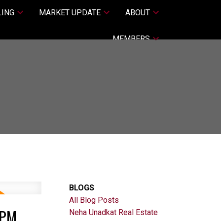
LING
MARKET UPDATE
ABOUT
MEMBERS
BLOGS
All Blog Posts
0PM
Neha Unadkat Real Estate