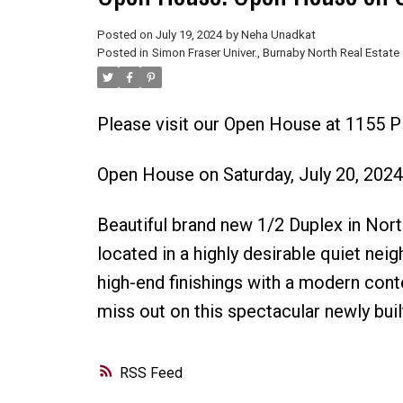
Posted on
July 19, 2024
by
Neha Unadkat
Posted in
Simon Fraser Univer., Burnaby North Real Estate
Please visit our Open House at 1155 
Open House on Saturday, July 20, 202
Beautiful brand new 1/2 Duplex in No
located in a highly desirable quiet nei
high-end finishings with a modern cont
miss out on this spectacular newly buil
RSS