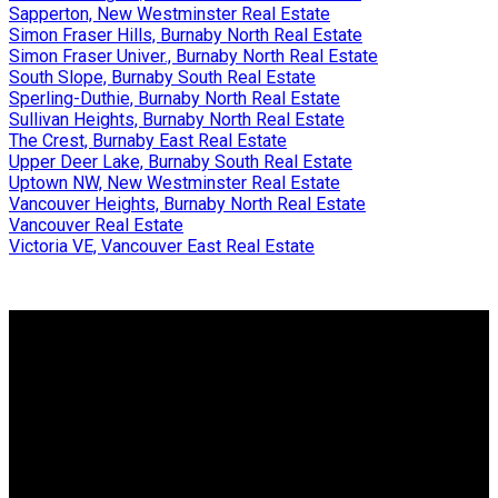
Sapperton, New Westminster Real Estate
Simon Fraser Hills, Burnaby North Real Estate
Simon Fraser Univer., Burnaby North Real Estate
South Slope, Burnaby South Real Estate
Sperling-Duthie, Burnaby North Real Estate
Sullivan Heights, Burnaby North Real Estate
The Crest, Burnaby East Real Estate
Upper Deer Lake, Burnaby South Real Estate
Uptown NW, New Westminster Real Estate
Vancouver Heights, Burnaby North Real Estate
Vancouver Real Estate
Victoria VE, Vancouver East Real Estate
Why buy with us?
Why buy with us?
Mortgage Calculator
Search Listings
Why sell with us?