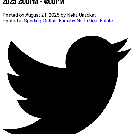
2025 2:00PM - 4:00PM
Posted on
August 21, 2025
by
Neha Unadkat
Posted in
Sperling-Duthie, Burnaby North Real Estate