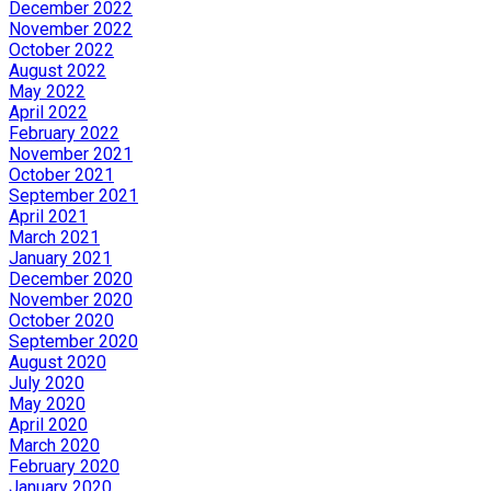
December 2022
November 2022
October 2022
August 2022
May 2022
April 2022
February 2022
November 2021
October 2021
September 2021
April 2021
March 2021
January 2021
December 2020
November 2020
October 2020
September 2020
August 2020
July 2020
May 2020
April 2020
March 2020
February 2020
January 2020