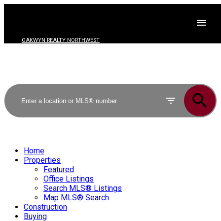
OAKWYN REALTY NORTHWEST
Home
Properties
Featured
Office Listings
Search MLS® Listings
Map MLS® Search
Construction
Buying