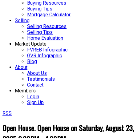
Buying Resources
Buying Tips
Mortgage Calculator
Selling
Selling Resources
Selling Tips
Home Evaluation
Market Update
FVREB Infographic
GVR Infographic
Blog
About
About Us
Testimonials
Contact
Members
Login
Sign Up
RSS
Open House. Open House on Saturday, August 23,