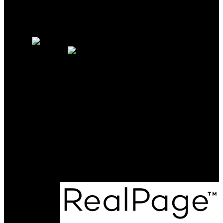
Why sell with us?
Home evaluation
Free consultation
OAKWYN REALTY
NORTHWEST
Maya Unadkat:
778-990-6155
Neha Unadkat:
604-351-0611
SoldByOpal@gmail.com
Office Address:
4481 Hastings St
Burnaby, BC, V5C 0L6