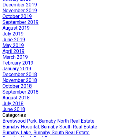
December 2019
November 2019
October 2019
September 2019
August 2019
July 2019
June 2019
May 2019
April 2019
March 2019
February 2019
January 2019
December 2018
November 2018
October 2018
September 2018
August 2018
July 2018
June 2018
Categories
Brentwood Park, Burnaby North Real Estate
Burnaby Hospital, Burnaby South Real Estate
Burnaby Lake, Burnaby South Real Estate