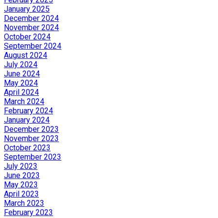
January 2025
December 2024
November 2024
October 2024
September 2024
August 2024
July 2024
June 2024
May 2024
April 2024
March 2024
February 2024
January 2024
December 2023
November 2023
October 2023
September 2023
July 2023
June 2023
May 2023
April 2023
March 2023
February 2023