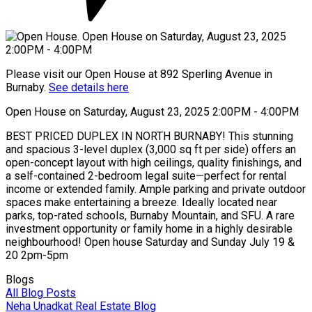
Please visit our Open House at 892 Sperling Avenue in
Burnaby.
See details here
Open House on Saturday, August 23, 2025 2:00PM - 4:00PM
BEST PRICED DUPLEX IN NORTH BURNABY! This stunning
and spacious 3-level duplex (3,000 sq ft per side) offers an
open-concept layout with high ceilings, quality finishings, and
a self-contained 2-bedroom legal suite—perfect for rental
income or extended family. Ample parking and private outdoor
spaces make entertaining a breeze. Ideally located near
parks, top-rated schools, Burnaby Mountain, and SFU. A rare
investment opportunity or family home in a highly desirable
neighbourhood! Open house Saturday and Sunday July 19 &
20 2pm-5pm
Blogs
All Blog Posts
Neha Unadkat Real Estate Blog