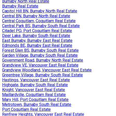
Burnaby North Real Estate
Burnaby Real Estate
Capitol Hill BN, Burnaby North Real Estate
Central BN, Burnaby North Real Estate
Central Coquitlam, Coquitlam Real Estate
Central Park BS, Burnaby South Real Estate
Citadel PQ, Port Coquitlam Real Estate
Deer Lake, Burnaby South Real Estate
East Burnaby, Burnaby East Real Estate
Edmonds BE, Burnaby East Real Estate
Forest Glen BS, Burnaby South Real Estate
Garden Village, Burnaby South Real Estate
Government Road, Burnaby North Real Estate
Grandview VE, Vancouver East Real Estate
Grandview Woodland, Vancouver East Real Estate
Greentree Village, Burnaby South Real Estate
Hastings, Vancouver East Real Estate
Highgate, Burnaby South Real Estate
Knight, Vancouver East Real Estate
Maillardville, Coquitlam Real Estate
Mary Hill, Port Coquitlam Real Estate
Metrotown, Burnaby South Real Estate
Port Coquitlam Real Estate
Renfrew Heights, Vancouver East Real Estate