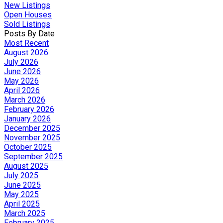
New Listings
Open Houses
Sold Listings
Posts By Date
Most Recent
August 2026
July 2026
June 2026
May 2026
April 2026
March 2026
February 2026
January 2026
December 2025
November 2025
October 2025
September 2025
August 2025
July 2025
June 2025
May 2025
April 2025
March 2025
February 2025