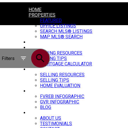
HOME
PROPERTIES
FEATURED
OFFICE LISTINGS
SEARCH MLS® LISTINGS
MAP MLS® SEARCH
CONSTRUCTION
BUYING
BUYING RESOURCES
Filters
BUYING TIPS
MORTGAGE CALCULATOR
SELLING
SELLING RESOURCES
SELLING TIPS
HOME EVALUATION
MARKET UPDATE
FVREB INFOGRAPHIC
GVR INFOGRAPHIC
BLOG
ABOUT
ABOUT US
TESTIMONIALS