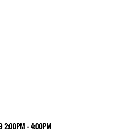
019 2:00PM - 4:00PM