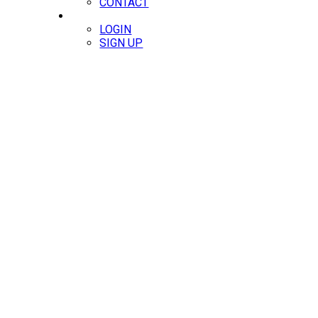
CONTACT
MEMBERS
LOGIN
SIGN UP