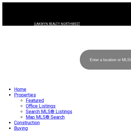
OAKWYN REALTY NORTHWEST
Home
Properties
Featured
Office Listings
Search MLS® Listings
Map MLS® Search
Construction
Buying