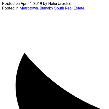
Posted on
April 4, 2019
by
Neha Unadkat
Posted in
Metrotown, Burnaby South Real Estate