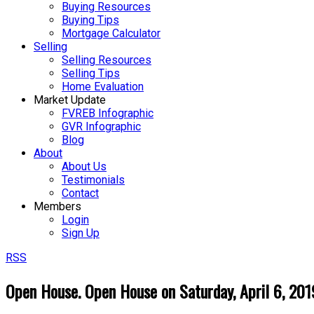
Buying Resources
Buying Tips
Mortgage Calculator
Selling
Selling Resources
Selling Tips
Home Evaluation
Market Update
FVREB Infographic
GVR Infographic
Blog
About
About Us
Testimonials
Contact
Members
Login
Sign Up
RSS
Open House. Open House on Saturday, April 6, 2