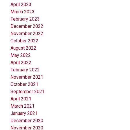
April 2023
March 2023
February 2023
December 2022
November 2022
October 2022
August 2022
May 2022
April 2022
February 2022
November 2021
October 2021
September 2021
April 2021
March 2021
January 2021
December 2020
November 2020