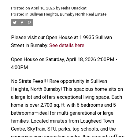
Posted on
April 16, 2026
by
Neha Unadkat
Posted in
Sullivan Heights, Burnaby North Real Estate
Please visit our Open House at 1 9935 Sullivan
Street in Burnaby.
See details here
Open House on Saturday, April 18, 2026 2:00PM -
4:00PM
No Strata Fees!!! Rare opportunity in Sullivan
Heights, North Burnaby! This spacious home sits on
a large lot and offers exceptional living space. Each
home is over 2,700 sq. ft. with 6 bedrooms and 5
bathrooms—ideal for multi-generational or large
families. Located minutes from Lougheed Town
Centre, SkyTrain, SFU, parks, top schools, and the
upcoming new recreation centre, this property offers