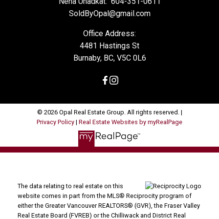
Neha Unadkat:
604-351-0611
SoldByOpal@gmail.com
Office Address:
4481 Hastings St
Burnaby, BC, V5C 0L6
© 2026 Opal Real Estate Group. All rights reserved. |
Privacy Policy
|
Real Estate Websites by myRealPage
The data relating to real estate on this
website comes in part from the MLS® Reciprocity program of
either the Greater Vancouver REALTORS® (GVR), the Fraser Valley
Real Estate Board (FVREB) or the Chilliwack and District Real