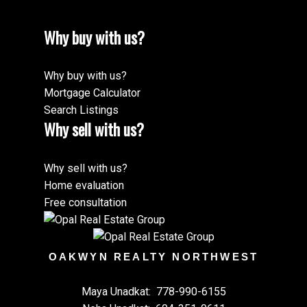
Why buy with us?
Why buy with us?
Mortgage Calculator
Search Listings
Why sell with us?
Why sell with us?
Home evaluation
Free consultation
OAKWYN REALTY NORTHWEST
Maya Unadkat:
778-990-6155