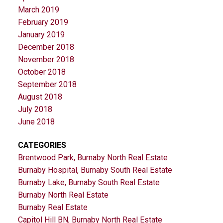
March 2019
February 2019
January 2019
December 2018
November 2018
October 2018
September 2018
August 2018
July 2018
June 2018
CATEGORIES
Brentwood Park, Burnaby North Real Estate
Burnaby Hospital, Burnaby South Real Estate
Burnaby Lake, Burnaby South Real Estate
Burnaby North Real Estate
Burnaby Real Estate
Capitol Hill BN, Burnaby North Real Estate