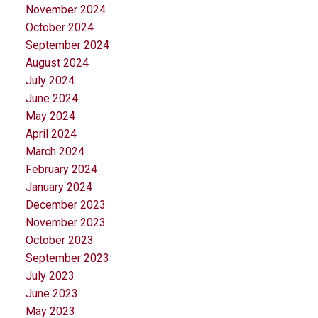
November 2024
October 2024
September 2024
August 2024
July 2024
June 2024
May 2024
April 2024
March 2024
February 2024
January 2024
December 2023
November 2023
October 2023
September 2023
July 2023
June 2023
May 2023