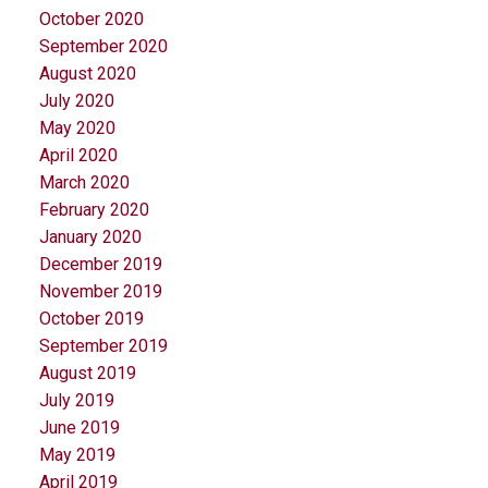
October 2020
September 2020
August 2020
July 2020
May 2020
April 2020
March 2020
February 2020
January 2020
December 2019
November 2019
October 2019
September 2019
August 2019
July 2019
June 2019
May 2019
April 2019