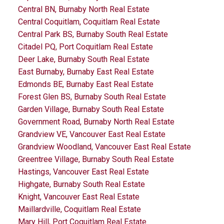
Central BN, Burnaby North Real Estate
Central Coquitlam, Coquitlam Real Estate
Central Park BS, Burnaby South Real Estate
Citadel PQ, Port Coquitlam Real Estate
Deer Lake, Burnaby South Real Estate
East Burnaby, Burnaby East Real Estate
Edmonds BE, Burnaby East Real Estate
Forest Glen BS, Burnaby South Real Estate
Garden Village, Burnaby South Real Estate
Government Road, Burnaby North Real Estate
Grandview VE, Vancouver East Real Estate
Grandview Woodland, Vancouver East Real Estate
Greentree Village, Burnaby South Real Estate
Hastings, Vancouver East Real Estate
Highgate, Burnaby South Real Estate
Knight, Vancouver East Real Estate
Maillardville, Coquitlam Real Estate
Mary Hill, Port Coquitlam Real Estate