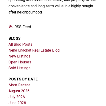
convenience and long-term value in a highly sought-
after neighbourhood.
RSS
BLOGS
All Blog Posts
Neha Unadkat Real Estate Blog
New Listings
Open Houses
Sold Listings
POSTS BY DATE
Most Recent
August 2026
July 2026
June 2026