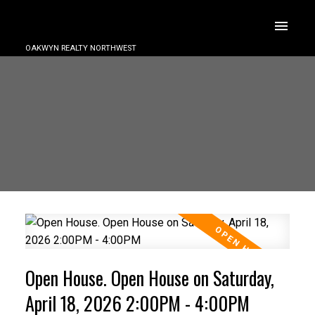
OAKWYN REALTY NORTHWEST
Open House. Open House on Saturday,
April 18, 2026 2:00PM - 4:00PM