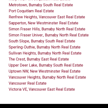
Metrotown, Burnaby South Real Estate
Port Coquitlam Real Estate
Renfrew Heights, Vancouver East Real Estate
Sapperton, New Westminster Real Estate
Simon Fraser Hills, Burnaby North Real Estate
Simon Fraser Univer., Burnaby North Real Estate
South Slope, Burnaby South Real Estate
Sperling-Duthie, Burnaby North Real Estate
Sullivan Heights, Burnaby North Real Estate
The Crest, Burnaby East Real Estate
Upper Deer Lake, Burnaby South Real Estate
Uptown NW, New Westminster Real Estate
Vancouver Heights, Burnaby North Real Estate
Vancouver Real Estate
Victoria VE, Vancouver East Real Estate