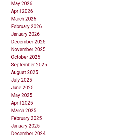
May 2026
April 2026
March 2026
February 2026
January 2026
December 2025
November 2025
October 2025
September 2025
August 2025
July 2025
June 2025
May 2025
April 2025
March 2025
February 2025
January 2025
December 2024