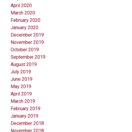
April 2020
March 2020
February 2020
January 2020
December 2019
November 2019
October 2019
September 2019
August 2019
July 2019
June 2019
May 2019
April 2019
March 2019
February 2019
January 2019
December 2018
November 2018