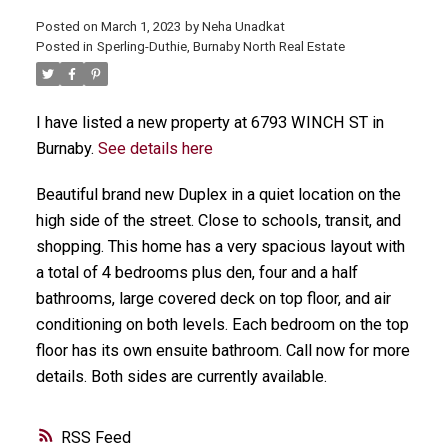
Posted on
March 1, 2023
by
Neha Unadkat
Posted in
Sperling-Duthie, Burnaby North Real Estate
I have listed a new property at 6793 WINCH ST in
Burnaby.
See details here
Beautiful brand new Duplex in a quiet location on the
high side of the street. Close to schools, transit, and
shopping. This home has a very spacious layout with
a total of 4 bedrooms plus den, four and a half
bathrooms, large covered deck on top floor, and air
conditioning on both levels. Each bedroom on the top
floor has its own ensuite bathroom. Call now for more
details. Both sides are currently available.
RSS