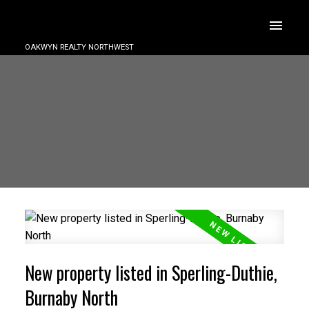
OAKWYN REALTY NORTHWEST
New property listed in Sperling-Duthie,
Burnaby North