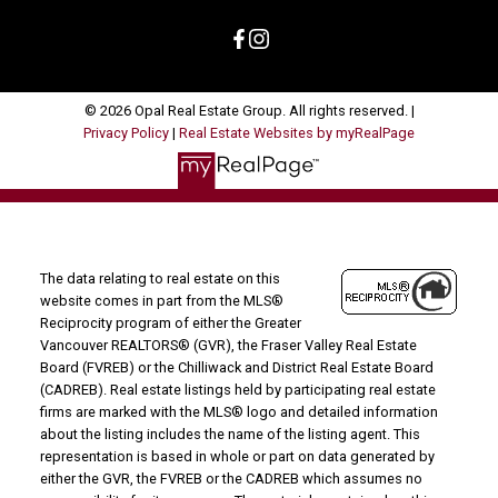
© 2026 Opal Real Estate Group. All rights reserved. |
Privacy Policy
|
Real Estate Websites by myRealPage
The data relating to real estate on this
website comes in part from the MLS®
Reciprocity program of either the Greater
Vancouver REALTORS® (GVR), the Fraser Valley Real Estate
Board (FVREB) or the Chilliwack and District Real Estate Board
(CADREB). Real estate listings held by participating real estate
firms are marked with the MLS® logo and detailed information
about the listing includes the name of the listing agent. This
representation is based in whole or part on data generated by
either the GVR, the FVREB or the CADREB which assumes no