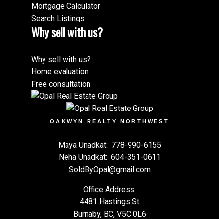
Mortgage Calculator
Search Listings
Why sell with us?
Why sell with us?
Home evaluation
Free consultation
OAKWYN REALTY NORTHWEST
Maya Unadkat:
778-990-6155
Neha Unadkat:
604-351-0611
SoldByOpal@gmail.com
Office Address:
4481 Hastings St
Burnaby, BC, V5C 0L6