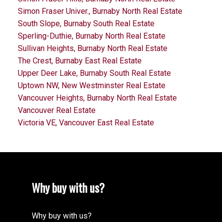
Simon Fraser Univer., Burnaby North Real Estate
South Slope, Burnaby South Real Estate
Sperling-Duthie, Burnaby North Real Estate
Sullivan Heights, Burnaby North Real Estate
The Crest, Burnaby East Real Estate
Upper Deer Lake, Burnaby South Real Estate
Uptown NW, New Westminster Real Estate
Vancouver Heights, Burnaby North Real Estate
Vancouver Real Estate
Victoria VE, Vancouver East Real Estate
Why buy with us?
Why buy with us?