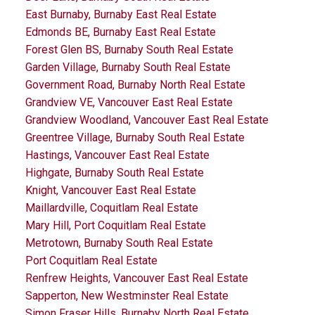
East Burnaby, Burnaby East Real Estate
Edmonds BE, Burnaby East Real Estate
Forest Glen BS, Burnaby South Real Estate
Garden Village, Burnaby South Real Estate
Government Road, Burnaby North Real Estate
Grandview VE, Vancouver East Real Estate
Grandview Woodland, Vancouver East Real Estate
Greentree Village, Burnaby South Real Estate
Hastings, Vancouver East Real Estate
Highgate, Burnaby South Real Estate
Knight, Vancouver East Real Estate
Maillardville, Coquitlam Real Estate
Mary Hill, Port Coquitlam Real Estate
Metrotown, Burnaby South Real Estate
Port Coquitlam Real Estate
Renfrew Heights, Vancouver East Real Estate
Sapperton, New Westminster Real Estate
Simon Fraser Hills, Burnaby North Real Estate