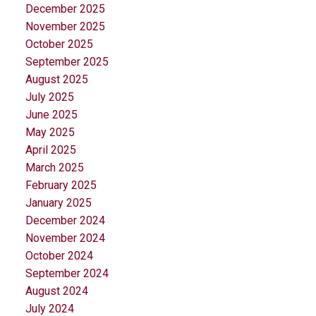
December 2025
November 2025
October 2025
September 2025
August 2025
July 2025
June 2025
May 2025
April 2025
March 2025
February 2025
January 2025
December 2024
November 2024
October 2024
September 2024
August 2024
July 2024