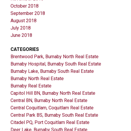
October 2018
September 2018
August 2018
July 2018
June 2018
CATEGORIES
Brentwood Park, Burnaby North Real Estate
Burnaby Hospital, Burnaby South Real Estate
Burnaby Lake, Burnaby South Real Estate
Burnaby North Real Estate
Burnaby Real Estate
Capitol Hill BN, Burnaby North Real Estate
Central BN, Burnaby North Real Estate
Central Coquitlam, Coquitlam Real Estate
Central Park BS, Burnaby South Real Estate
Citadel PQ, Port Coquitlam Real Estate
Deer Lake, Burnaby South Real Estate