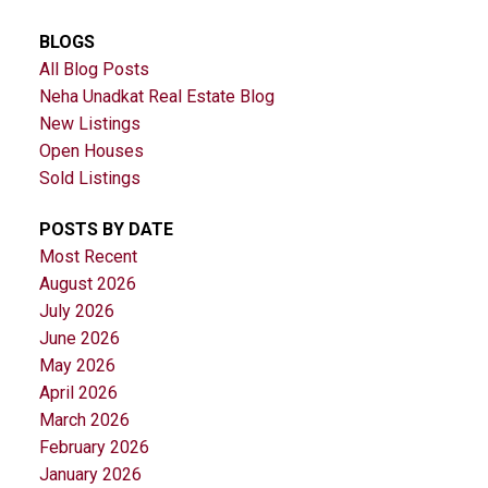
BLOGS
All Blog Posts
Neha Unadkat Real Estate Blog
New Listings
Open Houses
Sold Listings
POSTS BY DATE
Most Recent
August 2026
July 2026
June 2026
May 2026
April 2026
March 2026
February 2026
January 2026