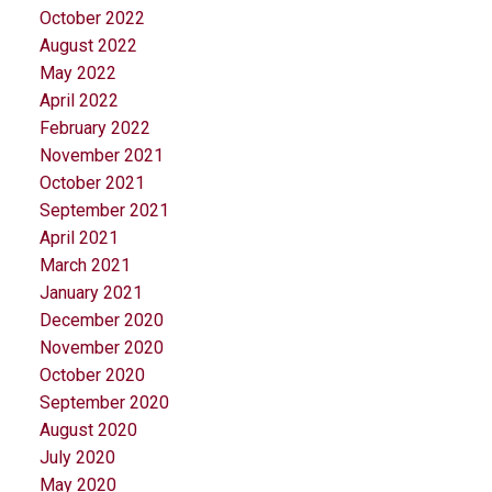
October 2022
August 2022
May 2022
April 2022
February 2022
November 2021
October 2021
September 2021
April 2021
March 2021
January 2021
December 2020
November 2020
October 2020
September 2020
August 2020
July 2020
May 2020