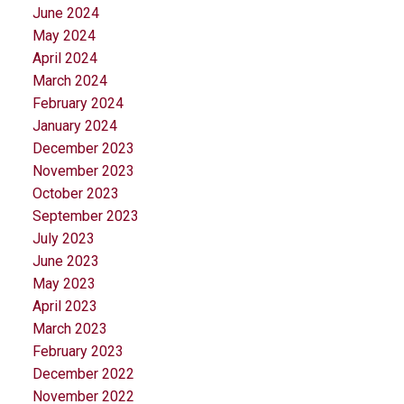
June 2024
May 2024
April 2024
March 2024
February 2024
January 2024
December 2023
November 2023
October 2023
September 2023
July 2023
June 2023
May 2023
April 2023
March 2023
February 2023
December 2022
November 2022