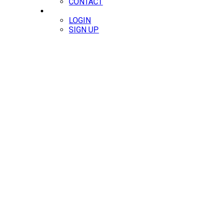
CONTACT
MEMBERS
LOGIN
SIGN UP