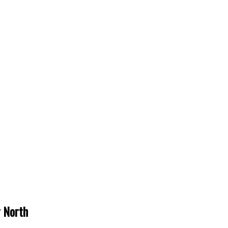
y North