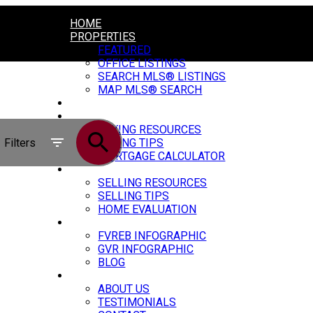
HOME
PROPERTIES
FEATURED
OFFICE LISTINGS
SEARCH MLS® LISTINGS
MAP MLS® SEARCH
CONSTRUCTION
BUYING
BUYING RESOURCES
Filters
BUYING TIPS
MORTGAGE CALCULATOR
SELLING
SELLING RESOURCES
SELLING TIPS
HOME EVALUATION
MARKET UPDATE
FVREB INFOGRAPHIC
GVR INFOGRAPHIC
BLOG
ABOUT
ABOUT US
TESTIMONIALS