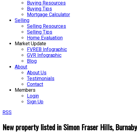
Buying Resources
Buying Tips
Mortgage Calculator
Selling
Selling Resources
Selling Tips
Home Evaluation
Market Update
FVREB Infographic
GVR Infographic
Blog
About
About Us
Testimonials
Contact
Members
Login
Sign Up
RSS
New property listed in Simon Fraser Hills, Burnab