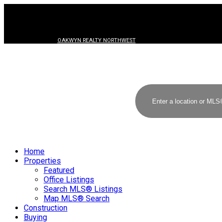
OAKWYN REALTY NORTHWEST
Home
Properties
Featured
Office Listings
Search MLS® Listings
Map MLS® Search
Construction
Buying