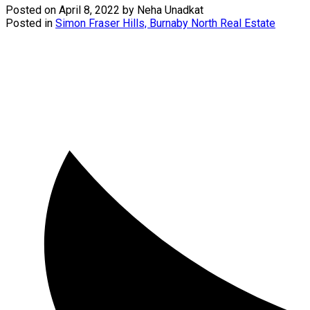
Posted on
April 8, 2022
by
Neha Unadkat
Posted in
Simon Fraser Hills, Burnaby North Real Estate