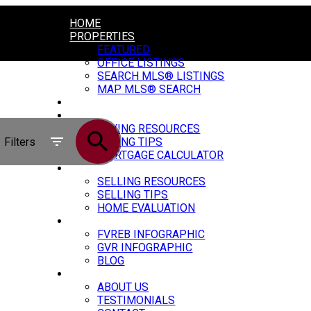
HOME
PROPERTIES
FEATURED
OFFICE LISTINGS
SEARCH MLS® LISTINGS
MAP MLS® SEARCH
CONSTRUCTION
BUYING
BUYING RESOURCES
Filters
BUYING TIPS
MORTGAGE CALCULATOR
SELLING
SELLING RESOURCES
SELLING TIPS
HOME EVALUATION
MARKET UPDATE
FVREB INFOGRAPHIC
GVR INFOGRAPHIC
BLOG
ABOUT
ABOUT US
TESTIMONIALS