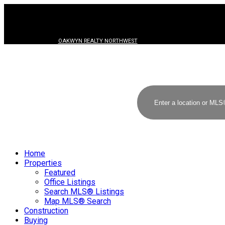
OAKWYN REALTY NORTHWEST
Home
Properties
Featured
Office Listings
Search MLS® Listings
Map MLS® Search
Construction
Buying