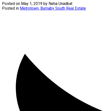
Posted on
May 1, 2019
by
Neha Unadkat
Posted in
Metrotown, Burnaby South Real Estate