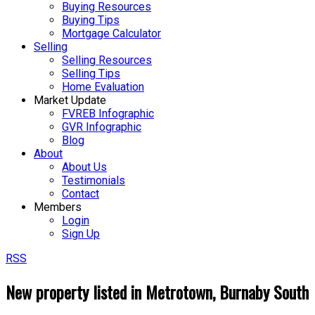
Buying Resources
Buying Tips
Mortgage Calculator
Selling
Selling Resources
Selling Tips
Home Evaluation
Market Update
FVREB Infographic
GVR Infographic
Blog
About
About Us
Testimonials
Contact
Members
Login
Sign Up
RSS
New property listed in Metrotown, Burnaby South