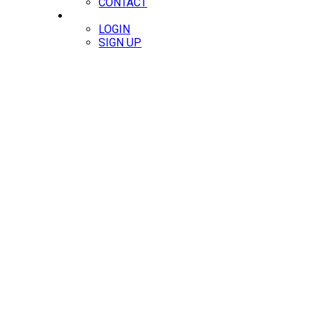
CONTACT
MEMBERS
LOGIN
SIGN UP