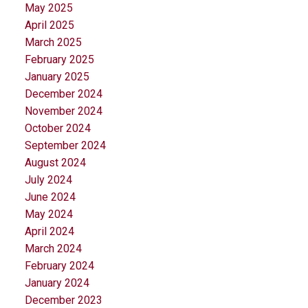
May 2025
April 2025
March 2025
February 2025
January 2025
December 2024
November 2024
October 2024
September 2024
August 2024
July 2024
June 2024
May 2024
April 2024
March 2024
February 2024
January 2024
December 2023