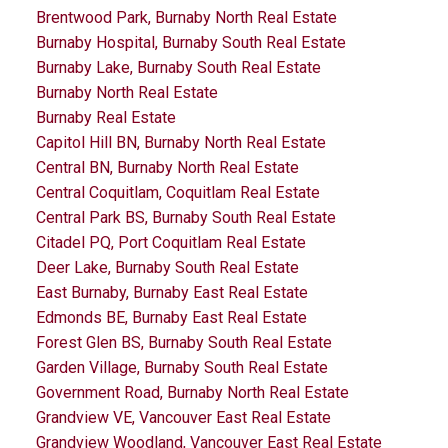
Brentwood Park, Burnaby North Real Estate
Burnaby Hospital, Burnaby South Real Estate
Burnaby Lake, Burnaby South Real Estate
Burnaby North Real Estate
Burnaby Real Estate
Capitol Hill BN, Burnaby North Real Estate
Central BN, Burnaby North Real Estate
Central Coquitlam, Coquitlam Real Estate
Central Park BS, Burnaby South Real Estate
Citadel PQ, Port Coquitlam Real Estate
Deer Lake, Burnaby South Real Estate
East Burnaby, Burnaby East Real Estate
Edmonds BE, Burnaby East Real Estate
Forest Glen BS, Burnaby South Real Estate
Garden Village, Burnaby South Real Estate
Government Road, Burnaby North Real Estate
Grandview VE, Vancouver East Real Estate
Grandview Woodland, Vancouver East Real Estate