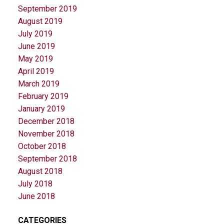
September 2019
August 2019
July 2019
June 2019
May 2019
April 2019
March 2019
February 2019
January 2019
December 2018
November 2018
October 2018
September 2018
August 2018
July 2018
June 2018
CATEGORIES