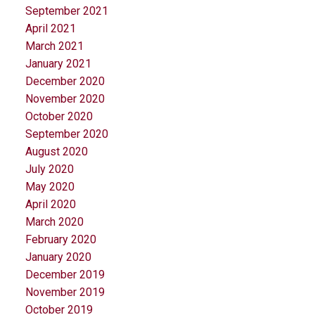
September 2021
April 2021
March 2021
January 2021
December 2020
November 2020
October 2020
September 2020
August 2020
July 2020
May 2020
April 2020
March 2020
February 2020
January 2020
December 2019
November 2019
October 2019