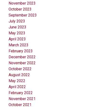
November 2023
October 2023
September 2023
July 2023
June 2023
May 2023
April 2023
March 2023
February 2023
December 2022
November 2022
October 2022
August 2022
May 2022
April 2022
February 2022
November 2021
October 2021