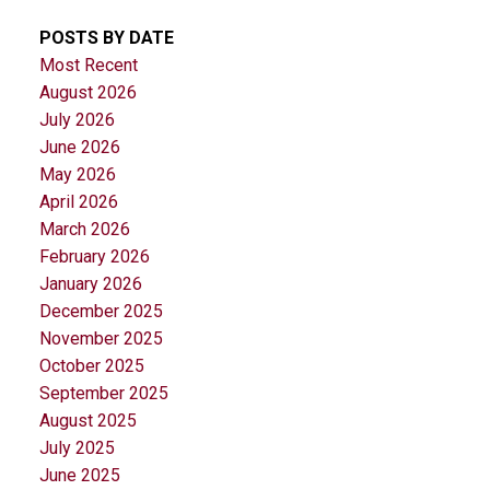
POSTS BY DATE
Most Recent
August 2026
July 2026
June 2026
May 2026
April 2026
March 2026
February 2026
January 2026
December 2025
November 2025
October 2025
September 2025
August 2025
July 2025
June 2025