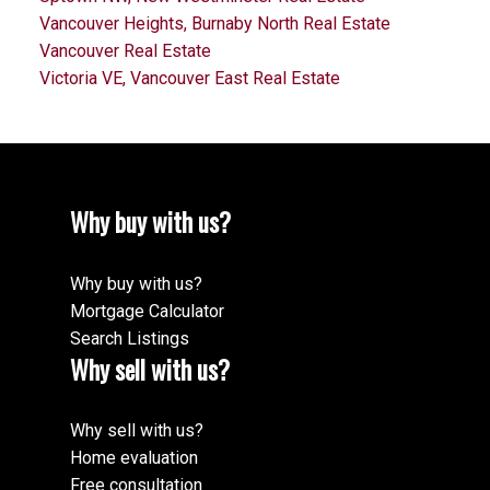
Vancouver Heights, Burnaby North Real Estate
Vancouver Real Estate
Victoria VE, Vancouver East Real Estate
Why buy with us?
Why buy with us?
Mortgage Calculator
Search Listings
Why sell with us?
Why sell with us?
Home evaluation
Free consultation