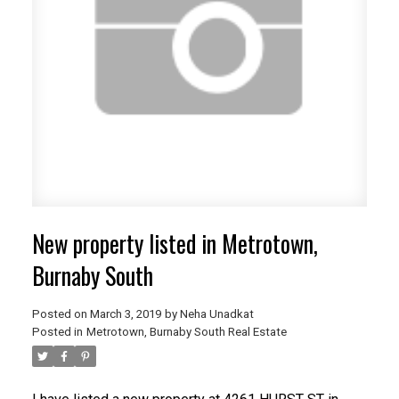
New property listed in Metrotown,
Burnaby South
Posted on
March 3, 2019
by
Neha Unadkat
Posted in
Metrotown, Burnaby South Real Estate