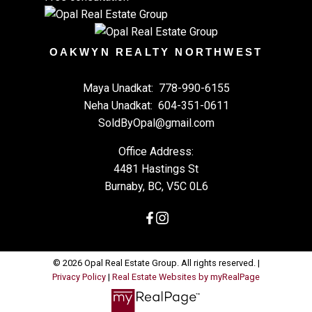
OAKWYN REALTY NORTHWEST
Maya Unadkat:
778-990-6155
Neha Unadkat:
604-351-0611
SoldByOpal@gmail.com
Office Address:
4481 Hastings St
Burnaby, BC, V5C 0L6
© 2026 Opal Real Estate Group. All rights reserved. |
Privacy Policy
|
Real Estate Websites by myRealPage