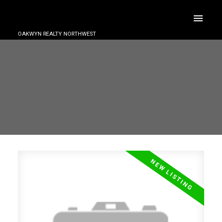
OAKWYN REALTY NORTHWEST