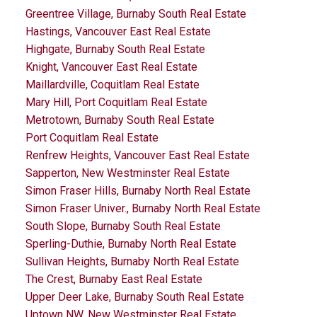
Greentree Village, Burnaby South Real Estate
Hastings, Vancouver East Real Estate
Highgate, Burnaby South Real Estate
Knight, Vancouver East Real Estate
Maillardville, Coquitlam Real Estate
Mary Hill, Port Coquitlam Real Estate
Metrotown, Burnaby South Real Estate
Port Coquitlam Real Estate
Renfrew Heights, Vancouver East Real Estate
Sapperton, New Westminster Real Estate
Simon Fraser Hills, Burnaby North Real Estate
Simon Fraser Univer., Burnaby North Real Estate
South Slope, Burnaby South Real Estate
Sperling-Duthie, Burnaby North Real Estate
Sullivan Heights, Burnaby North Real Estate
The Crest, Burnaby East Real Estate
Upper Deer Lake, Burnaby South Real Estate
Uptown NW, New Westminster Real Estate