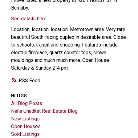
I have listed a new property at 4261 HURST ST in
Burnaby.
See details here
Location, location, location. Metrotown area. Very rare
beautiful South-facing duplex in desirable area. Close
to schools, transit and shopping. Features include:
electric fireplace, quartz counter tops, crown
mouldings and much much more. Open House
Saturday & Sunday 2-4 pm.
RSS
BLOGS
All Blog Posts
Neha Unadkat Real Estate Blog
New Listings
Open Houses
Sold Listings