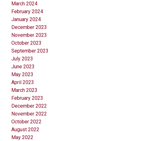
March 2024
February 2024
January 2024
December 2023
November 2023
October 2023
September 2023
July 2023
June 2023
May 2023
April 2023
March 2023
February 2023
December 2022
November 2022
October 2022
August 2022
May 2022