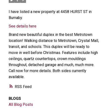
I have listed a new property at 4458 HURST ST in
Burnaby.
See details here
Brand new beautiful duplex in the best Metrotown
location! Walking distance to Metrotown, Crystal Mall,
transit, and schools. This duplex will be ready to
move in well before Christmas. Features include high
ceilings, quartz countertops, crown mouldings
throughout, detached garage and much, much more.
Call now for more details. Both sides currently
available.
RSS
BLOGS
All Blog Posts