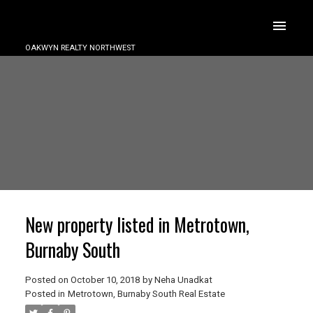
OAKWYN REALTY NORTHWEST
New property listed in Metrotown,
Burnaby South
Posted on
October 10, 2018
by
Neha Unadkat
Posted in
Metrotown, Burnaby South Real Estate