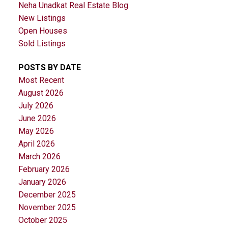
Neha Unadkat Real Estate Blog
New Listings
Open Houses
Sold Listings
POSTS BY DATE
Most Recent
August 2026
July 2026
June 2026
May 2026
April 2026
March 2026
February 2026
January 2026
December 2025
November 2025
October 2025