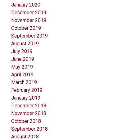
January 2020
December 2019
November 2019
October 2019
September 2019
August 2019
July 2019
June 2019
May 2019
April 2019
March 2019
February 2019
January 2019
December 2018
November 2018
October 2018
September 2018
August 2018