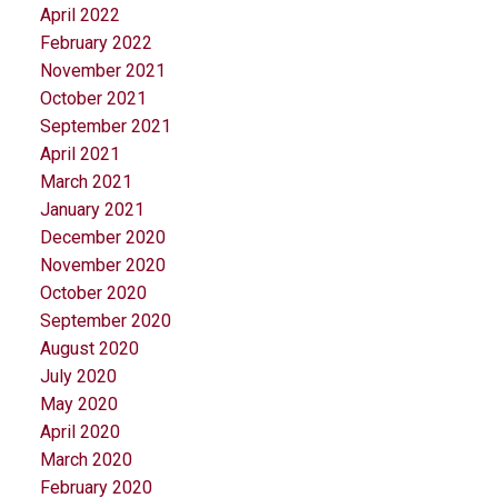
April 2022
February 2022
November 2021
October 2021
September 2021
April 2021
March 2021
January 2021
December 2020
November 2020
October 2020
September 2020
August 2020
July 2020
May 2020
April 2020
March 2020
February 2020