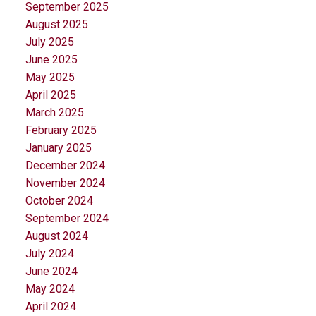
September 2025
August 2025
July 2025
June 2025
May 2025
April 2025
March 2025
February 2025
January 2025
December 2024
November 2024
October 2024
September 2024
August 2024
July 2024
June 2024
May 2024
April 2024