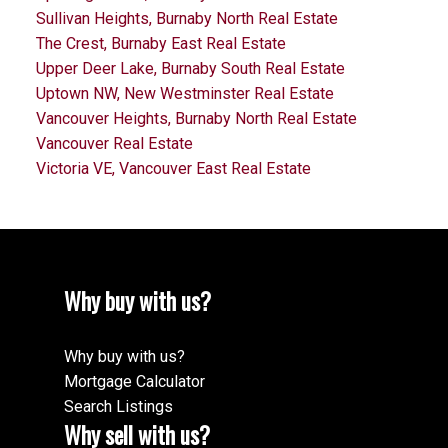
Sullivan Heights, Burnaby North Real Estate
The Crest, Burnaby East Real Estate
Upper Deer Lake, Burnaby South Real Estate
Uptown NW, New Westminster Real Estate
Vancouver Heights, Burnaby North Real Estate
Vancouver Real Estate
Victoria VE, Vancouver East Real Estate
Why buy with us?
Why buy with us?
Mortgage Calculator
Search Listings
Why sell with us?