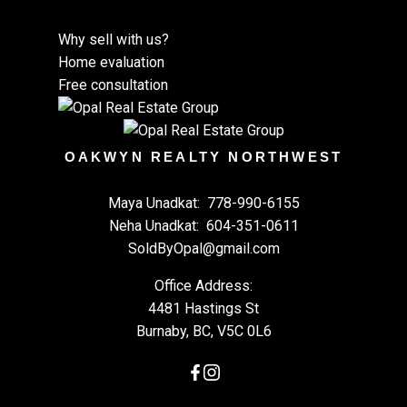
Why sell with us?
Home evaluation
Free consultation
OAKWYN REALTY NORTHWEST
Maya Unadkat:
778-990-6155
Neha Unadkat:
604-351-0611
SoldByOpal@gmail.com
Office Address:
4481 Hastings St
Burnaby, BC, V5C 0L6