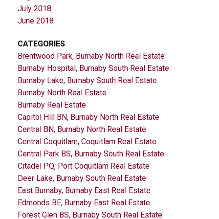
July 2018
June 2018
CATEGORIES
Brentwood Park, Burnaby North Real Estate
Burnaby Hospital, Burnaby South Real Estate
Burnaby Lake, Burnaby South Real Estate
Burnaby North Real Estate
Burnaby Real Estate
Capitol Hill BN, Burnaby North Real Estate
Central BN, Burnaby North Real Estate
Central Coquitlam, Coquitlam Real Estate
Central Park BS, Burnaby South Real Estate
Citadel PQ, Port Coquitlam Real Estate
Deer Lake, Burnaby South Real Estate
East Burnaby, Burnaby East Real Estate
Edmonds BE, Burnaby East Real Estate
Forest Glen BS, Burnaby South Real Estate