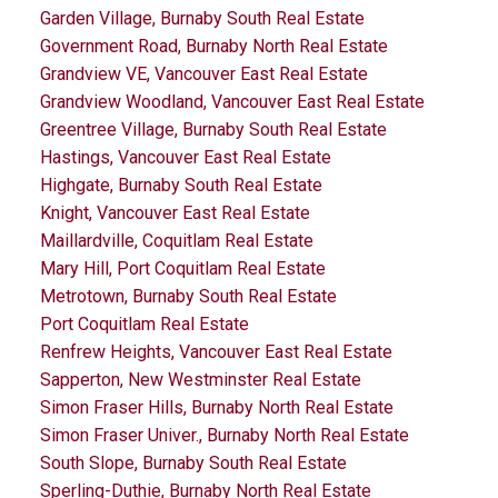
Garden Village, Burnaby South Real Estate
Government Road, Burnaby North Real Estate
Grandview VE, Vancouver East Real Estate
Grandview Woodland, Vancouver East Real Estate
Greentree Village, Burnaby South Real Estate
Hastings, Vancouver East Real Estate
Highgate, Burnaby South Real Estate
Knight, Vancouver East Real Estate
Maillardville, Coquitlam Real Estate
Mary Hill, Port Coquitlam Real Estate
Metrotown, Burnaby South Real Estate
Port Coquitlam Real Estate
Renfrew Heights, Vancouver East Real Estate
Sapperton, New Westminster Real Estate
Simon Fraser Hills, Burnaby North Real Estate
Simon Fraser Univer., Burnaby North Real Estate
South Slope, Burnaby South Real Estate
Sperling-Duthie, Burnaby North Real Estate