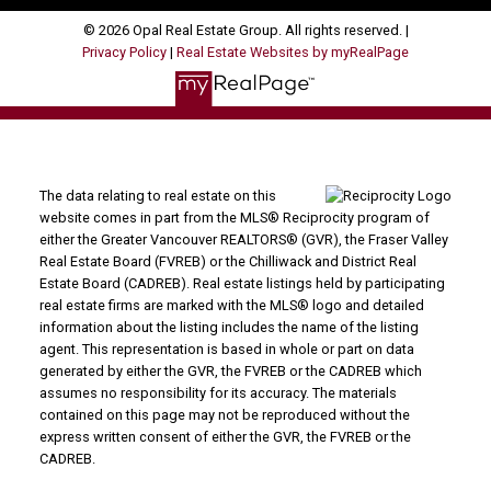
© 2026 Opal Real Estate Group. All rights reserved. |
Privacy Policy
|
Real Estate Websites by myRealPage
The data relating to real estate on this
website comes in part from the MLS® Reciprocity program of
either the Greater Vancouver REALTORS® (GVR), the Fraser Valley
Real Estate Board (FVREB) or the Chilliwack and District Real
Estate Board (CADREB). Real estate listings held by participating
real estate firms are marked with the MLS® logo and detailed
information about the listing includes the name of the listing
agent. This representation is based in whole or part on data
generated by either the GVR, the FVREB or the CADREB which
assumes no responsibility for its accuracy. The materials
contained on this page may not be reproduced without the
express written consent of either the GVR, the FVREB or the
CADREB.