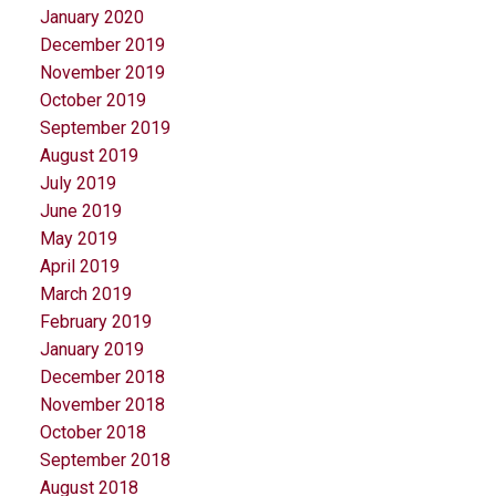
January 2020
December 2019
November 2019
October 2019
September 2019
August 2019
July 2019
June 2019
May 2019
April 2019
March 2019
February 2019
January 2019
December 2018
November 2018
October 2018
September 2018
August 2018