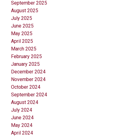
September 2025
August 2025
July 2025
June 2025
May 2025
April 2025
March 2025
February 2025
January 2025
December 2024
November 2024
October 2024
September 2024
August 2024
July 2024
June 2024
May 2024
April 2024