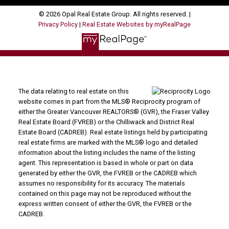
© 2026 Opal Real Estate Group. All rights reserved. |
Privacy Policy
|
Real Estate Websites by myRealPage
The data relating to real estate on this
website comes in part from the MLS® Reciprocity program of
either the Greater Vancouver REALTORS® (GVR), the Fraser Valley
Real Estate Board (FVREB) or the Chilliwack and District Real
Estate Board (CADREB). Real estate listings held by participating
real estate firms are marked with the MLS® logo and detailed
information about the listing includes the name of the listing
agent. This representation is based in whole or part on data
generated by either the GVR, the FVREB or the CADREB which
assumes no responsibility for its accuracy. The materials
contained on this page may not be reproduced without the
express written consent of either the GVR, the FVREB or the
CADREB.