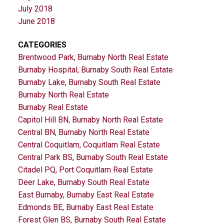
July 2018
June 2018
CATEGORIES
Brentwood Park, Burnaby North Real Estate
Burnaby Hospital, Burnaby South Real Estate
Burnaby Lake, Burnaby South Real Estate
Burnaby North Real Estate
Burnaby Real Estate
Capitol Hill BN, Burnaby North Real Estate
Central BN, Burnaby North Real Estate
Central Coquitlam, Coquitlam Real Estate
Central Park BS, Burnaby South Real Estate
Citadel PQ, Port Coquitlam Real Estate
Deer Lake, Burnaby South Real Estate
East Burnaby, Burnaby East Real Estate
Edmonds BE, Burnaby East Real Estate
Forest Glen BS, Burnaby South Real Estate