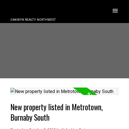
OAKWYN REALTY NORTHWEST
New property listed in Metrotown,
Burnaby South