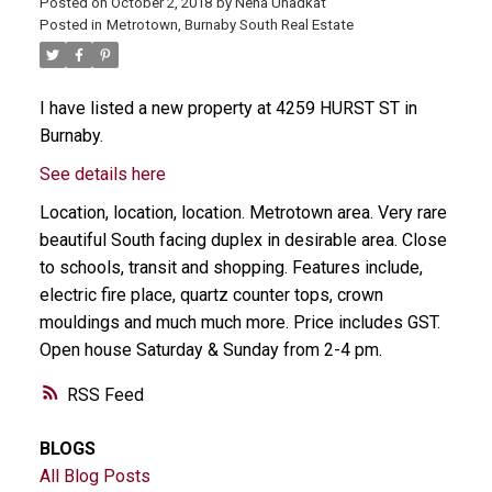
Posted on
October 2, 2018
by
Neha Unadkat
Posted in
Metrotown, Burnaby South Real Estate
I have listed a new property at 4259 HURST ST in
Burnaby.
See details here
Location, location, location. Metrotown area. Very rare
beautiful South facing duplex in desirable area. Close
to schools, transit and shopping. Features include,
electric fire place, quartz counter tops, crown
mouldings and much much more. Price includes GST.
Open house Saturday & Sunday from 2-4 pm.
RSS
BLOGS
All Blog Posts