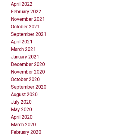
April 2022
February 2022
November 2021
October 2021
September 2021
April 2021
March 2021
January 2021
December 2020
November 2020
October 2020
September 2020
August 2020
July 2020
May 2020
April 2020
March 2020
February 2020