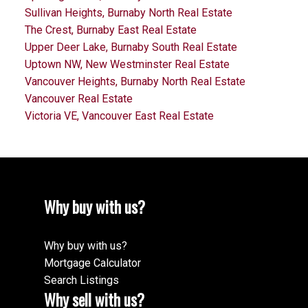
Sullivan Heights, Burnaby North Real Estate
The Crest, Burnaby East Real Estate
Upper Deer Lake, Burnaby South Real Estate
Uptown NW, New Westminster Real Estate
Vancouver Heights, Burnaby North Real Estate
Vancouver Real Estate
Victoria VE, Vancouver East Real Estate
Why buy with us?
Why buy with us?
Mortgage Calculator
Search Listings
Why sell with us?