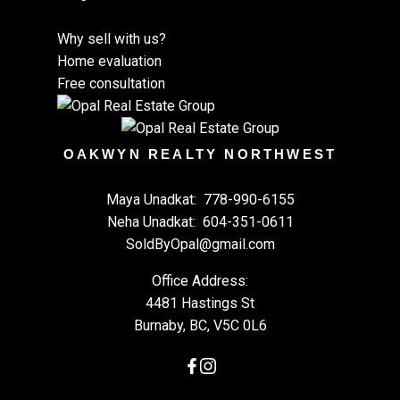
Why sell with us?
Home evaluation
Free consultation
OAKWYN REALTY NORTHWEST
Maya Unadkat:
778-990-6155
Neha Unadkat:
604-351-0611
SoldByOpal@gmail.com
Office Address:
4481 Hastings St
Burnaby, BC, V5C 0L6