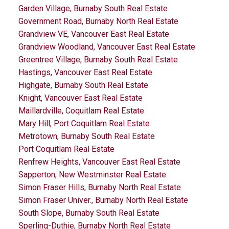
Garden Village, Burnaby South Real Estate
Government Road, Burnaby North Real Estate
Grandview VE, Vancouver East Real Estate
Grandview Woodland, Vancouver East Real Estate
Greentree Village, Burnaby South Real Estate
Hastings, Vancouver East Real Estate
Highgate, Burnaby South Real Estate
Knight, Vancouver East Real Estate
Maillardville, Coquitlam Real Estate
Mary Hill, Port Coquitlam Real Estate
Metrotown, Burnaby South Real Estate
Port Coquitlam Real Estate
Renfrew Heights, Vancouver East Real Estate
Sapperton, New Westminster Real Estate
Simon Fraser Hills, Burnaby North Real Estate
Simon Fraser Univer., Burnaby North Real Estate
South Slope, Burnaby South Real Estate
Sperling-Duthie, Burnaby North Real Estate