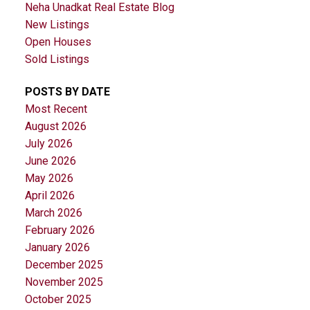
Neha Unadkat Real Estate Blog
New Listings
Open Houses
Sold Listings
POSTS BY DATE
Most Recent
August 2026
July 2026
June 2026
May 2026
April 2026
March 2026
February 2026
January 2026
December 2025
November 2025
October 2025