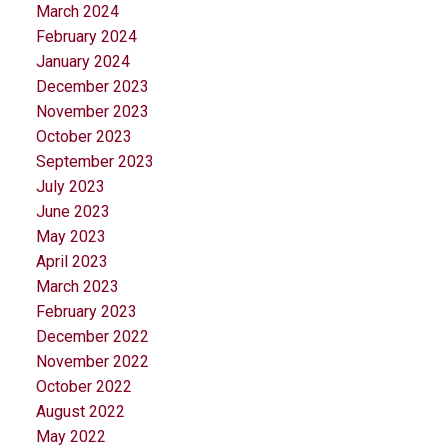
March 2024
February 2024
January 2024
December 2023
November 2023
October 2023
September 2023
July 2023
June 2023
May 2023
April 2023
March 2023
February 2023
December 2022
November 2022
October 2022
August 2022
May 2022