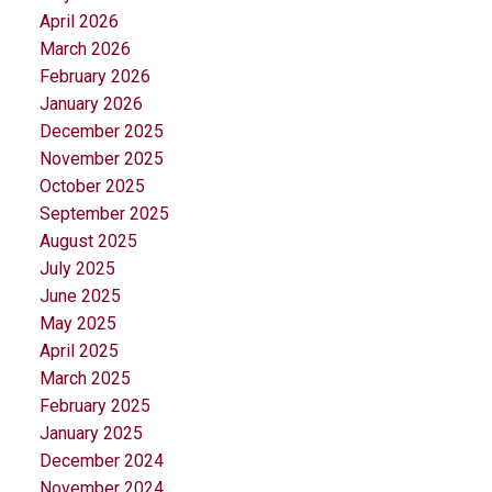
April 2026
March 2026
February 2026
January 2026
December 2025
November 2025
October 2025
September 2025
August 2025
July 2025
June 2025
May 2025
April 2025
March 2025
February 2025
January 2025
December 2024
November 2024