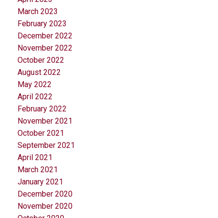
March 2023
February 2023
December 2022
November 2022
October 2022
August 2022
May 2022
April 2022
February 2022
November 2021
October 2021
September 2021
April 2021
March 2021
January 2021
December 2020
November 2020