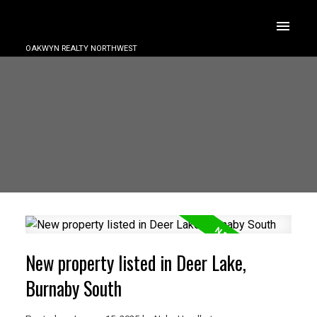
OAKWYN REALTY NORTHWEST
New property listed in Deer Lake,
Burnaby South