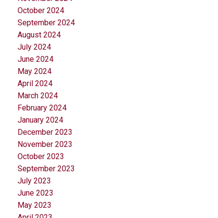
October 2024
September 2024
August 2024
July 2024
June 2024
May 2024
April 2024
March 2024
February 2024
January 2024
December 2023
November 2023
October 2023
September 2023
July 2023
June 2023
May 2023
April 2023