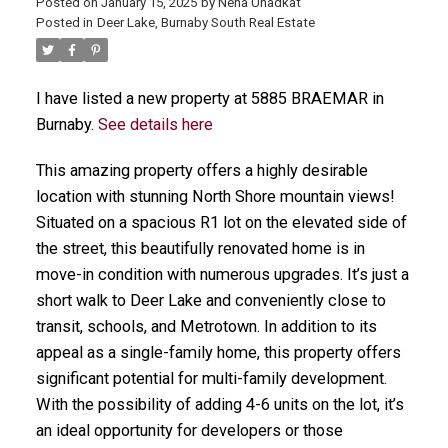
Posted on
January 15, 2025
by
Neha Unadkat
Posted in
Deer Lake, Burnaby South Real Estate
I have listed a new property at 5885 BRAEMAR in
Burnaby.
See details here
This amazing property offers a highly desirable
location with stunning North Shore mountain views!
Situated on a spacious R1 lot on the elevated side of
the street, this beautifully renovated home is in
move-in condition with numerous upgrades. It’s just a
short walk to Deer Lake and conveniently close to
transit, schools, and Metrotown. In addition to its
appeal as a single-family home, this property offers
significant potential for multi-family development.
With the possibility of adding 4-6 units on the lot, it’s
an ideal opportunity for developers or those