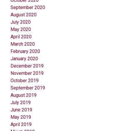
October 2020
September 2020
August 2020
July 2020
May 2020
April 2020
March 2020
February 2020
January 2020
December 2019
November 2019
October 2019
September 2019
August 2019
July 2019
June 2019
May 2019
April 2019