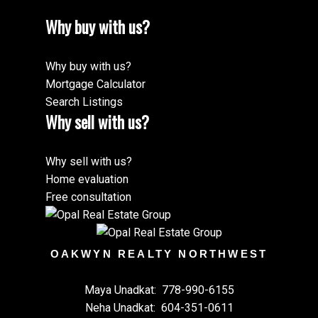
Why buy with us?
Why buy with us?
Mortgage Calculator
Search Listings
Why sell with us?
Why sell with us?
Home evaluation
Free consultation
OAKWYN REALTY NORTHWEST
Maya Unadkat:
778-990-6155
Neha Unadkat:
604-351-0611