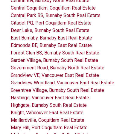
Central BN, Burnaby North Real Estate
Central Coquitlam, Coquitlam Real Estate
Central Park BS, Burnaby South Real Estate
Citadel PQ, Port Coquitlam Real Estate
Deer Lake, Burnaby South Real Estate
East Burnaby, Burnaby East Real Estate
Edmonds BE, Burnaby East Real Estate
Forest Glen BS, Burnaby South Real Estate
Garden Village, Burnaby South Real Estate
Government Road, Burnaby North Real Estate
Grandview VE, Vancouver East Real Estate
Grandview Woodland, Vancouver East Real Estate
Greentree Village, Burnaby South Real Estate
Hastings, Vancouver East Real Estate
Highgate, Burnaby South Real Estate
Knight, Vancouver East Real Estate
Maillardville, Coquitlam Real Estate
Mary Hill, Port Coquitlam Real Estate