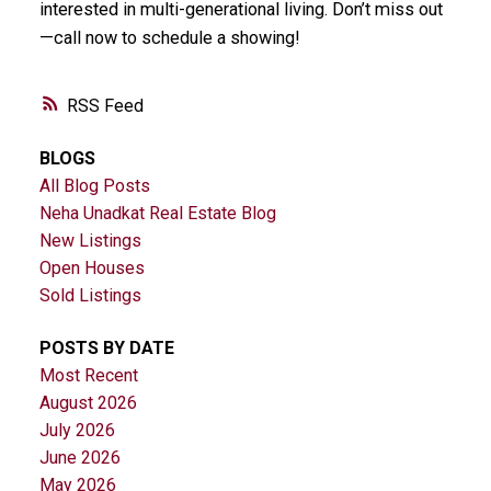
interested in multi-generational living. Don’t miss out
—call now to schedule a showing!
RSS
BLOGS
All Blog Posts
Neha Unadkat Real Estate Blog
New Listings
Open Houses
Sold Listings
POSTS BY DATE
Most Recent
August 2026
July 2026
June 2026
May 2026