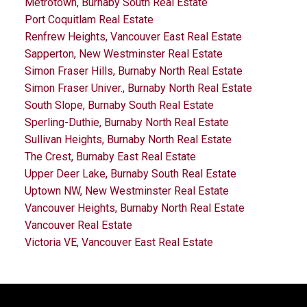
Metrotown, Burnaby South Real Estate
Port Coquitlam Real Estate
Renfrew Heights, Vancouver East Real Estate
Sapperton, New Westminster Real Estate
Simon Fraser Hills, Burnaby North Real Estate
Simon Fraser Univer., Burnaby North Real Estate
South Slope, Burnaby South Real Estate
Sperling-Duthie, Burnaby North Real Estate
Sullivan Heights, Burnaby North Real Estate
The Crest, Burnaby East Real Estate
Upper Deer Lake, Burnaby South Real Estate
Uptown NW, New Westminster Real Estate
Vancouver Heights, Burnaby North Real Estate
Vancouver Real Estate
Victoria VE, Vancouver East Real Estate