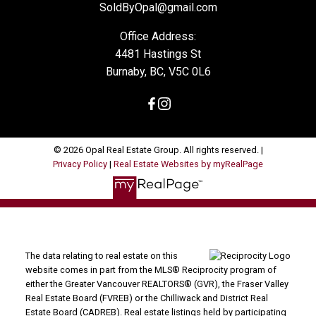
SoldByOpal@gmail.com
Office Address:
4481 Hastings St
Burnaby, BC, V5C 0L6
© 2026 Opal Real Estate Group. All rights reserved. |
Privacy Policy
|
Real Estate Websites by myRealPage
The data relating to real estate on this
website comes in part from the MLS® Reciprocity program of
either the Greater Vancouver REALTORS® (GVR), the Fraser Valley
Real Estate Board (FVREB) or the Chilliwack and District Real
Estate Board (CADREB). Real estate listings held by participating