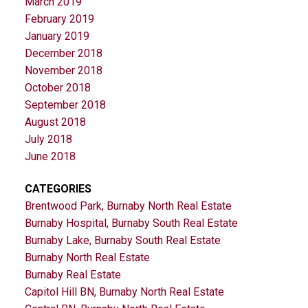
March 2019
February 2019
January 2019
December 2018
November 2018
October 2018
September 2018
August 2018
July 2018
June 2018
CATEGORIES
Brentwood Park, Burnaby North Real Estate
Burnaby Hospital, Burnaby South Real Estate
Burnaby Lake, Burnaby South Real Estate
Burnaby North Real Estate
Burnaby Real Estate
Capitol Hill BN, Burnaby North Real Estate