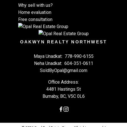
Why sell with us?
Home evaluation
Free consultation
OAKWYN REALTY NORTHWEST
Maya Unadkat:
778-990-6155
Neha Unadkat:
604-351-0611
SoldByOpal@gmail.com
Office Address:
4481 Hastings St
Burnaby, BC, V5C 0L6