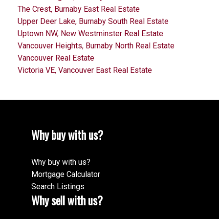
The Crest, Burnaby East Real Estate
Upper Deer Lake, Burnaby South Real Estate
Uptown NW, New Westminster Real Estate
Vancouver Heights, Burnaby North Real Estate
Vancouver Real Estate
Victoria VE, Vancouver East Real Estate
Why buy with us?
Why buy with us?
Mortgage Calculator
Search Listings
Why sell with us?