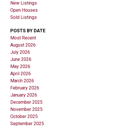
New Listings
Open Houses
Sold Listings
POSTS BY DATE
Most Recent
August 2026
July 2026
June 2026
May 2026
April 2026
March 2026
February 2026
January 2026
December 2025
November 2025
October 2025
September 2025