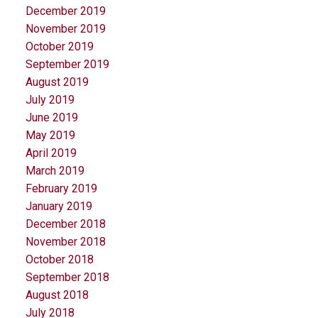
December 2019
November 2019
October 2019
September 2019
August 2019
July 2019
June 2019
May 2019
April 2019
March 2019
February 2019
January 2019
December 2018
November 2018
October 2018
September 2018
August 2018
July 2018