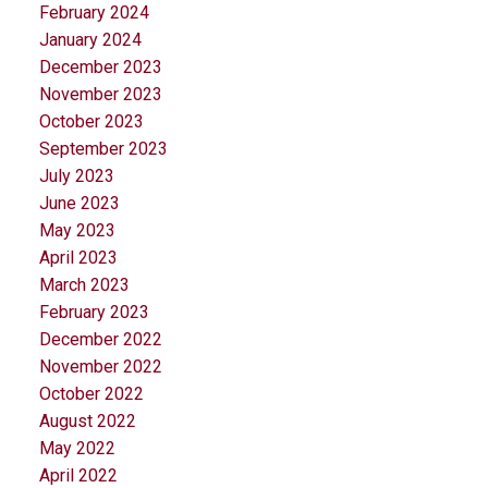
February 2024
January 2024
December 2023
November 2023
October 2023
September 2023
July 2023
June 2023
May 2023
April 2023
March 2023
February 2023
December 2022
November 2022
October 2022
August 2022
May 2022
April 2022