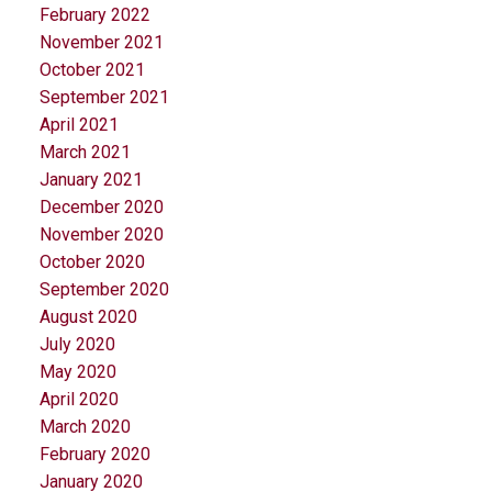
February 2022
November 2021
October 2021
September 2021
April 2021
March 2021
January 2021
December 2020
November 2020
October 2020
September 2020
August 2020
July 2020
May 2020
April 2020
March 2020
February 2020
January 2020