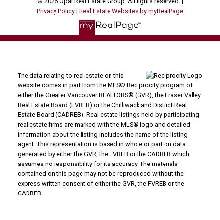
© 2026 Opal Real Estate Group. All rights reserved. |
Privacy Policy
|
Real Estate Websites by myRealPage
The data relating to real estate on this
website comes in part from the MLS® Reciprocity program of
either the Greater Vancouver REALTORS® (GVR), the Fraser Valley
Real Estate Board (FVREB) or the Chilliwack and District Real
Estate Board (CADREB). Real estate listings held by participating
real estate firms are marked with the MLS® logo and detailed
information about the listing includes the name of the listing
agent. This representation is based in whole or part on data
generated by either the GVR, the FVREB or the CADREB which
assumes no responsibility for its accuracy. The materials
contained on this page may not be reproduced without the
express written consent of either the GVR, the FVREB or the
CADREB.