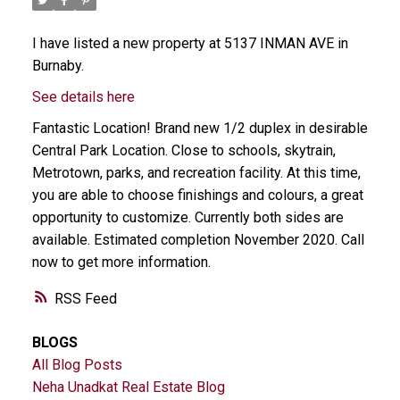
I have listed a new property at 5137 INMAN AVE in
Burnaby.
See details here
Fantastic Location! Brand new 1/2 duplex in desirable
Central Park Location. Close to schools, skytrain,
Metrotown, parks, and recreation facility. At this time,
you are able to choose finishings and colours, a great
opportunity to customize. Currently both sides are
available. Estimated completion November 2020. Call
now to get more information.
RSS
BLOGS
All Blog Posts
Neha Unadkat Real Estate Blog