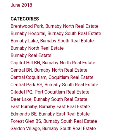
June 2018
CATEGORIES
Brentwood Park, Burnaby North Real Estate
Burnaby Hospital, Burnaby South Real Estate
Burnaby Lake, Burnaby South Real Estate
Burnaby North Real Estate
Burnaby Real Estate
Capitol Hill BN, Burnaby North Real Estate
Central BN, Burnaby North Real Estate
Central Coquitlam, Coquitlam Real Estate
Central Park BS, Burnaby South Real Estate
Citadel PQ, Port Coquitlam Real Estate
Deer Lake, Burnaby South Real Estate
East Burnaby, Burnaby East Real Estate
Edmonds BE, Burnaby East Real Estate
Forest Glen BS, Burnaby South Real Estate
Garden Village, Burnaby South Real Estate