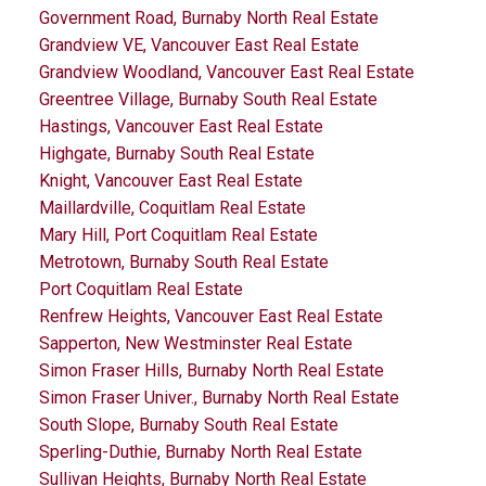
Government Road, Burnaby North Real Estate
Grandview VE, Vancouver East Real Estate
Grandview Woodland, Vancouver East Real Estate
Greentree Village, Burnaby South Real Estate
Hastings, Vancouver East Real Estate
Highgate, Burnaby South Real Estate
Knight, Vancouver East Real Estate
Maillardville, Coquitlam Real Estate
Mary Hill, Port Coquitlam Real Estate
Metrotown, Burnaby South Real Estate
Port Coquitlam Real Estate
Renfrew Heights, Vancouver East Real Estate
Sapperton, New Westminster Real Estate
Simon Fraser Hills, Burnaby North Real Estate
Simon Fraser Univer., Burnaby North Real Estate
South Slope, Burnaby South Real Estate
Sperling-Duthie, Burnaby North Real Estate
Sullivan Heights, Burnaby North Real Estate