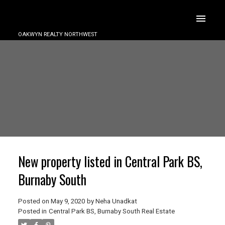
OAKWYN REALTY NORTHWEST
New property listed in Central Park BS,
Burnaby South
Posted on
May 9, 2020
by
Neha Unadkat
Posted in
Central Park BS, Burnaby South Real Estate