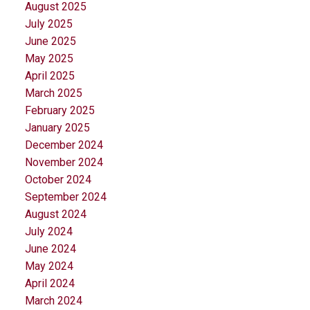
August 2025
July 2025
June 2025
May 2025
April 2025
March 2025
February 2025
January 2025
December 2024
November 2024
October 2024
September 2024
August 2024
July 2024
June 2024
May 2024
April 2024
March 2024