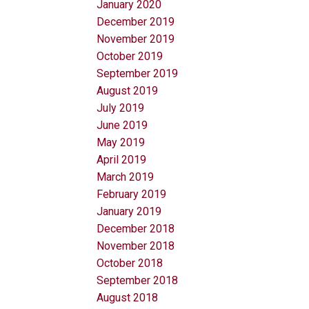
January 2020
December 2019
November 2019
October 2019
September 2019
August 2019
July 2019
June 2019
May 2019
April 2019
March 2019
February 2019
January 2019
December 2018
November 2018
October 2018
September 2018
August 2018