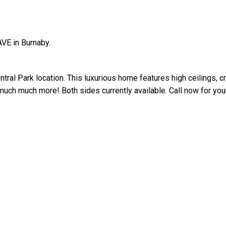
VE in Burnaby.
ntral Park location. This luxurious home features high ceilings, 
uch much more! Both sides currently available. Call now for your
Price