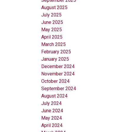
September 2025
August 2025
July 2025
June 2025
May 2025
April 2025
March 2025
February 2025
January 2025
December 2024
November 2024
October 2024
September 2024
August 2024
July 2024
June 2024
May 2024
April 2024