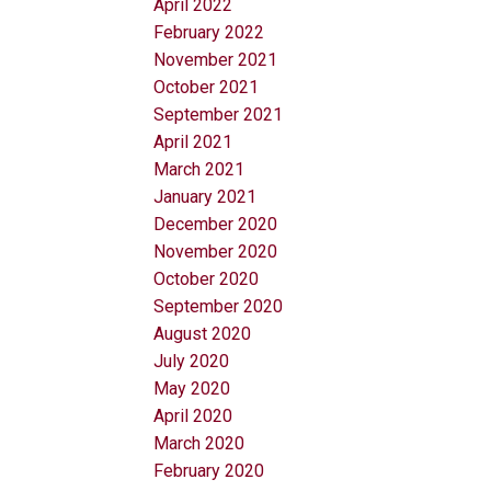
April 2022
February 2022
November 2021
October 2021
September 2021
April 2021
March 2021
January 2021
December 2020
November 2020
October 2020
September 2020
August 2020
July 2020
May 2020
April 2020
March 2020
February 2020