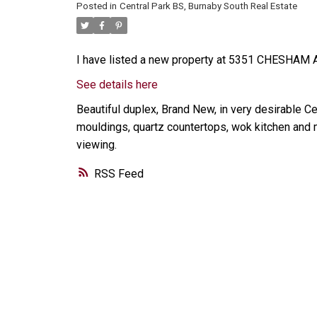
Posted in
Central Park BS, Burnaby South Real Estate
I have listed a new property at 5351 CHESHAM A
See details here
Beautiful duplex, Brand New, in very desirable Ce
mouldings, quartz countertops, wok kitchen and m
viewing.
RSS