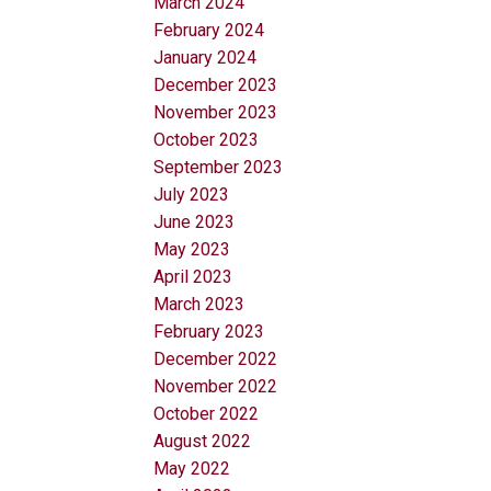
March 2024
February 2024
January 2024
December 2023
November 2023
October 2023
September 2023
July 2023
June 2023
May 2023
April 2023
March 2023
February 2023
December 2022
November 2022
October 2022
August 2022
May 2022