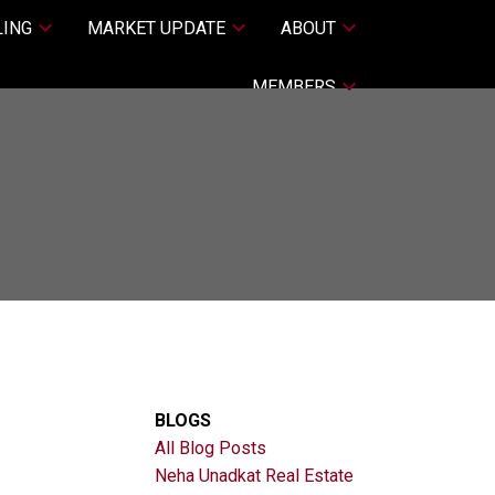
LING
MARKET UPDATE
ABOUT
MEMBERS
BLOGS
All Blog Posts
Neha Unadkat Real Estate