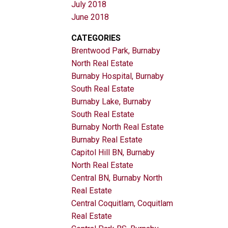
July 2018
June 2018
CATEGORIES
Brentwood Park, Burnaby
North Real Estate
Burnaby Hospital, Burnaby
South Real Estate
Burnaby Lake, Burnaby
South Real Estate
Burnaby North Real Estate
Burnaby Real Estate
Capitol Hill BN, Burnaby
North Real Estate
Central BN, Burnaby North
Real Estate
Central Coquitlam, Coquitlam
Real Estate