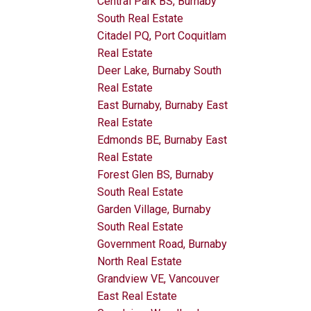
Central Park BS, Burnaby
South Real Estate
Citadel PQ, Port Coquitlam
Real Estate
Deer Lake, Burnaby South
Real Estate
East Burnaby, Burnaby East
Real Estate
Edmonds BE, Burnaby East
Real Estate
Forest Glen BS, Burnaby
South Real Estate
Garden Village, Burnaby
South Real Estate
Government Road, Burnaby
North Real Estate
Grandview VE, Vancouver
East Real Estate