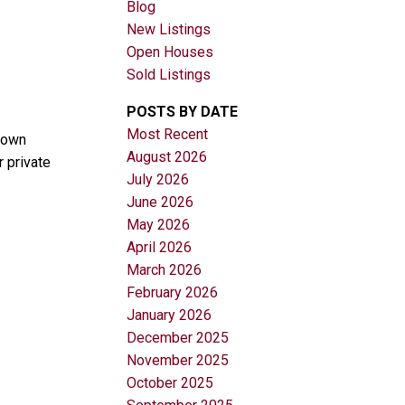
Blog
New Listings
Open Houses
Sold Listings
POSTS BY DATE
Most Recent
crown
August 2026
 private
Filters
July 2026
June 2026
May 2026
April 2026
March 2026
February 2026
January 2026
December 2025
November 2025
October 2025