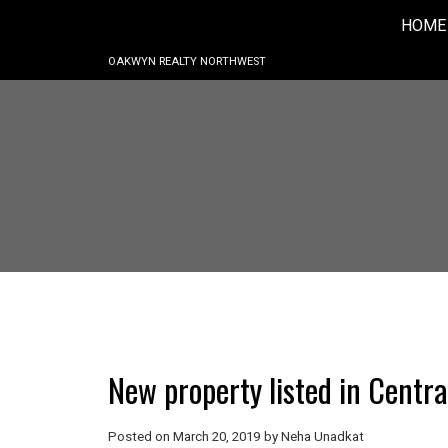
HOME
OAKWYN REALTY NORTHWEST
New property listed in Centr
Posted on
March 20, 2019
by
Neha Unadkat