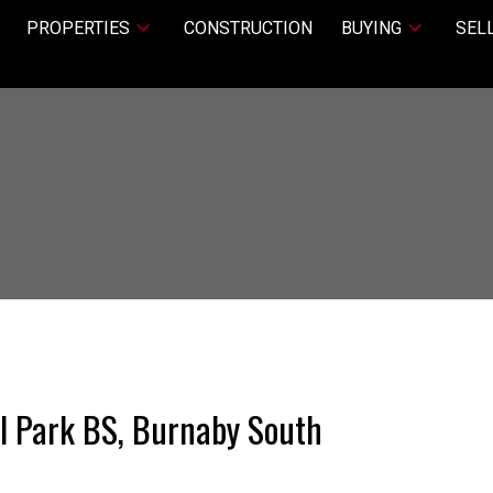
PROPERTIES
CONSTRUCTION
BUYING
SEL
al Park BS, Burnaby South