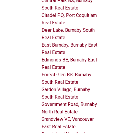
Central Park BS, Burnaby
South Real Estate
Citadel PQ, Port Coquitlam
Real Estate
Deer Lake, Burnaby South
Real Estate
East Burnaby, Burnaby East
Real Estate
Edmonds BE, Burnaby East
Real Estate
Forest Glen BS, Burnaby
South Real Estate
Garden Village, Burnaby
South Real Estate
Government Road, Burnaby
North Real Estate
Grandview VE, Vancouver
East Real Estate