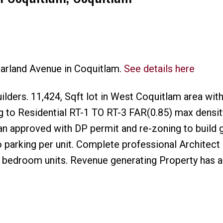
harland Avenue in Coquitlam.
See details here
Price
ilders. 11,424, Sqft lot in West Coquitlam area wit
 to Residential RT-1 TO RT-3 FAR(0.85) max densit
an approved with DP permit and re-zoning to build 
 parking per unit. Complete professional Architect
3 bedroom units. Revenue generating Property has a