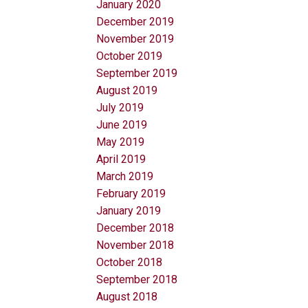
January 2020
December 2019
November 2019
October 2019
September 2019
August 2019
July 2019
June 2019
May 2019
April 2019
March 2019
February 2019
January 2019
December 2018
November 2018
October 2018
September 2018
August 2018