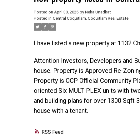
Posted on
April 30, 2025
by
Neha Unadkat
Posted in
Central Coquitlam, Coquitlam Real Estate
I have listed a new property at 1132 C
Attention Investors, Developers and Bu
house. Property is Approved Re-Zoning
Property is OCP Official Community Pl
oriented Six MULTIPLEX units with two
and building plans for over 1300 Sqft 
house with a tenant.
RSS