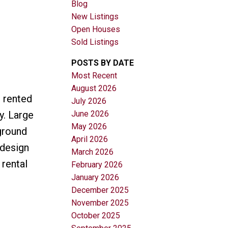
Blog
New Listings
Open Houses
Sold Listings
POSTS BY DATE
Most Recent
August 2026
Filters
h rented
July 2026
June 2026
y. Large
May 2026
ground
April 2026
 design
March 2026
 rental
February 2026
January 2026
December 2025
November 2025
October 2025