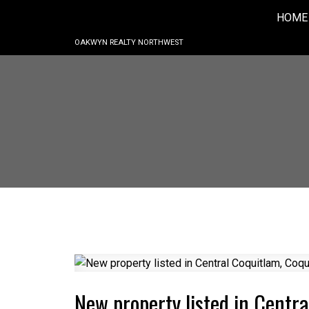
HOME
OAKWYN REALTY NORTHWEST
New property listed in Centr