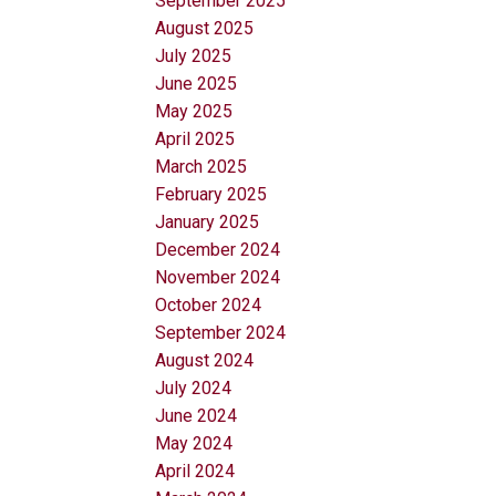
September 2025
August 2025
July 2025
June 2025
May 2025
April 2025
March 2025
February 2025
January 2025
December 2024
November 2024
October 2024
September 2024
August 2024
July 2024
June 2024
May 2024
April 2024