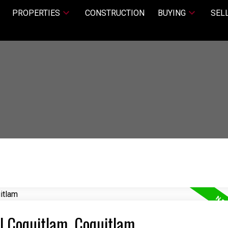
PROPERTIES
CONSTRUCTION
BUYING
SEL
al Coquitlam, Coquitlam