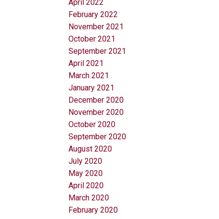
April 2022
February 2022
November 2021
October 2021
September 2021
April 2021
March 2021
January 2021
December 2020
November 2020
October 2020
September 2020
August 2020
July 2020
May 2020
April 2020
March 2020
February 2020