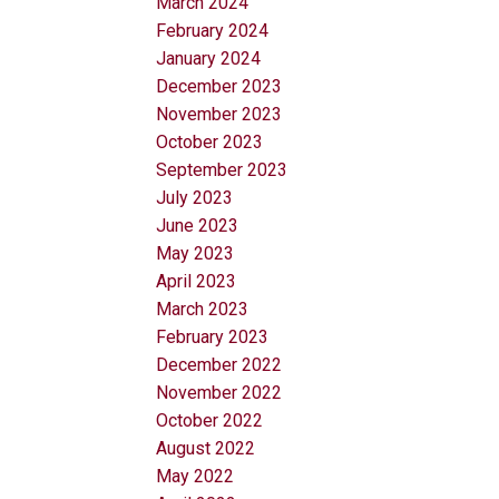
March 2024
February 2024
January 2024
December 2023
November 2023
October 2023
September 2023
July 2023
June 2023
May 2023
April 2023
March 2023
February 2023
December 2022
November 2022
October 2022
August 2022
May 2022