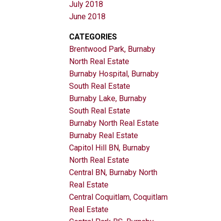
July 2018
June 2018
CATEGORIES
Brentwood Park, Burnaby
North Real Estate
Burnaby Hospital, Burnaby
South Real Estate
Burnaby Lake, Burnaby
South Real Estate
Burnaby North Real Estate
Burnaby Real Estate
Capitol Hill BN, Burnaby
North Real Estate
Central BN, Burnaby North
Real Estate
Central Coquitlam, Coquitlam
Real Estate