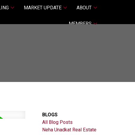
LING
MARKET UPDATE
ABOUT
MEMBERS
BLOGS
All Blog Posts
Neha Unadkat Real Estate