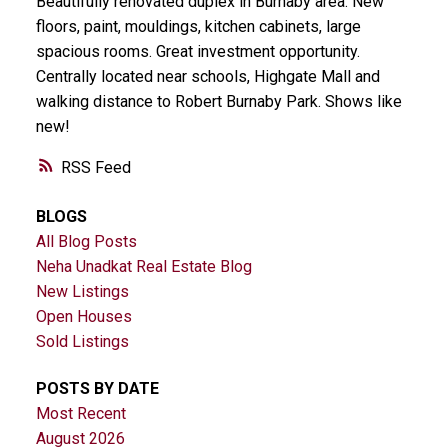
Beautifully renovated duplex in Burnaby area. New
floors, paint, mouldings, kitchen cabinets, large
spacious rooms. Great investment opportunity.
Centrally located near schools, Highgate Mall and
walking distance to Robert Burnaby Park. Shows like
new!
RSS
BLOGS
All Blog Posts
Neha Unadkat Real Estate Blog
New Listings
Open Houses
Sold Listings
POSTS BY DATE
Most Recent
August 2026