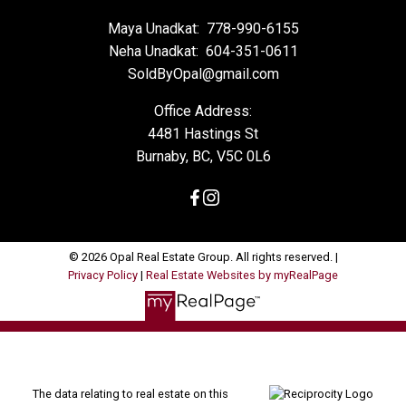
Maya Unadkat:
778-990-6155
Neha Unadkat:
604-351-0611
SoldByOpal@gmail.com
Office Address:
4481 Hastings St
Burnaby, BC, V5C 0L6
© 2026 Opal Real Estate Group. All rights reserved. |
Privacy Policy
|
Real Estate Websites by myRealPage
The data relating to real estate on this