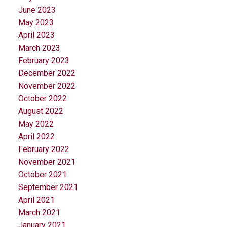
June 2023
May 2023
April 2023
March 2023
February 2023
December 2022
November 2022
October 2022
August 2022
May 2022
April 2022
February 2022
November 2021
October 2021
September 2021
April 2021
March 2021
January 2021