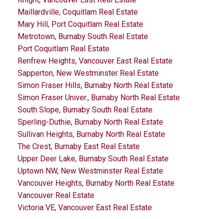
Maillardville, Coquitlam Real Estate
Mary Hill, Port Coquitlam Real Estate
Metrotown, Burnaby South Real Estate
Port Coquitlam Real Estate
Renfrew Heights, Vancouver East Real Estate
Sapperton, New Westminster Real Estate
Simon Fraser Hills, Burnaby North Real Estate
Simon Fraser Univer., Burnaby North Real Estate
South Slope, Burnaby South Real Estate
Sperling-Duthie, Burnaby North Real Estate
Sullivan Heights, Burnaby North Real Estate
The Crest, Burnaby East Real Estate
Upper Deer Lake, Burnaby South Real Estate
Uptown NW, New Westminster Real Estate
Vancouver Heights, Burnaby North Real Estate
Vancouver Real Estate
Victoria VE, Vancouver East Real Estate