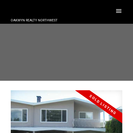
OAKWYN REALTY NORTHWEST