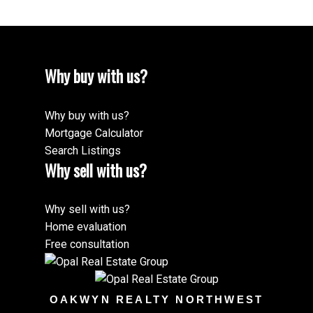
Why buy with us?
Why buy with us?
Mortgage Calculator
Search Listings
Why sell with us?
Why sell with us?
Home evaluation
Free consultation
OAKWYN REALTY NORTHWEST