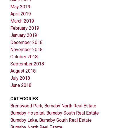
May 2019
April 2019
March 2019
February 2019
January 2019
December 2018
November 2018
October 2018
September 2018
August 2018
July 2018
June 2018
CATEGORIES
Brentwood Park, Burnaby North Real Estate
Burnaby Hospital, Burnaby South Real Estate
Burnaby Lake, Burnaby South Real Estate
Burnaby North Real Estate