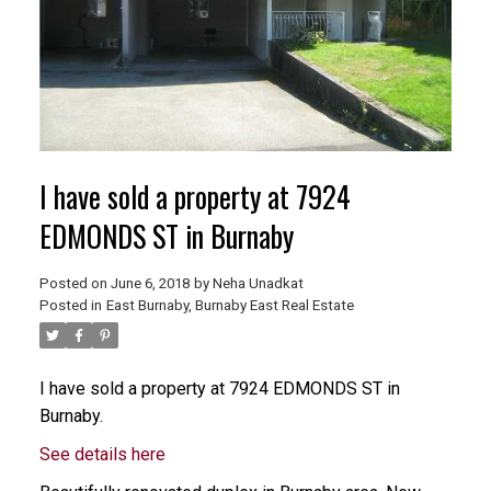
I have sold a property at 7924
EDMONDS ST in Burnaby
Posted on
June 6, 2018
by
Neha Unadkat
Posted in
East Burnaby, Burnaby East Real Estate
I have sold a property at 7924 EDMONDS ST in
Burnaby.
See details here