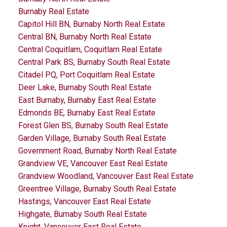
Burnaby Real Estate
Capitol Hill BN, Burnaby North Real Estate
Central BN, Burnaby North Real Estate
Central Coquitlam, Coquitlam Real Estate
Central Park BS, Burnaby South Real Estate
Citadel PQ, Port Coquitlam Real Estate
Deer Lake, Burnaby South Real Estate
East Burnaby, Burnaby East Real Estate
Edmonds BE, Burnaby East Real Estate
Forest Glen BS, Burnaby South Real Estate
Garden Village, Burnaby South Real Estate
Government Road, Burnaby North Real Estate
Grandview VE, Vancouver East Real Estate
Grandview Woodland, Vancouver East Real Estate
Greentree Village, Burnaby South Real Estate
Hastings, Vancouver East Real Estate
Highgate, Burnaby South Real Estate
Knight, Vancouver East Real Estate