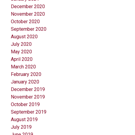
December 2020
November 2020
October 2020
September 2020
August 2020
July 2020
May 2020
April 2020
March 2020
February 2020
January 2020
December 2019
November 2019
October 2019
September 2019
August 2019
July 2019
June 2019