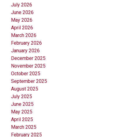
July 2026
June 2026
May 2026
April 2026
March 2026
February 2026
January 2026
December 2025
November 2025
October 2025
September 2025
August 2025
July 2025
June 2025
May 2025
April 2025
March 2025
February 2025