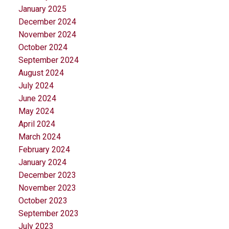
January 2025
December 2024
November 2024
October 2024
September 2024
August 2024
July 2024
June 2024
May 2024
April 2024
March 2024
February 2024
January 2024
December 2023
November 2023
October 2023
September 2023
July 2023