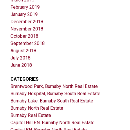
February 2019
January 2019
December 2018
November 2018
October 2018
September 2018
August 2018
July 2018
June 2018
CATEGORIES
Brentwood Park, Burnaby North Real Estate
Burnaby Hospital, Burnaby South Real Estate
Burnaby Lake, Burnaby South Real Estate
Burnaby North Real Estate
Burnaby Real Estate
Capitol Hill BN, Burnaby North Real Estate
Central BN, Burnaby North Real Estate