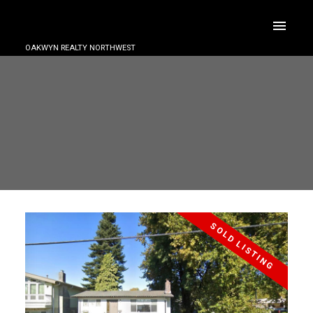
OAKWYN REALTY NORTHWEST