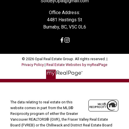
SoldByOpal@gmail.com
Office Address:
4481 Hastings St
Burnaby, BC, V5C 0L6
© 2026 Opal Real Estate Group. All rights reserved. |
Privacy Policy
|
Real Estate Websites by myRealPage
The data relating to real estate on this
website comes in part from the MLS®
Reciprocity program of either the Greater
Vancouver REALTORS® (GVR), the Fraser Valley Real Estate
Board (FVREB) or the Chilliwack and District Real Estate Board