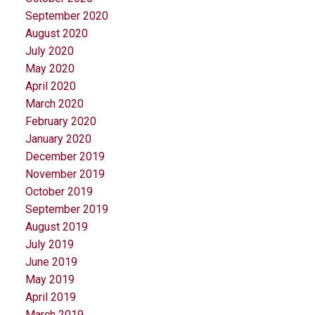
September 2020
August 2020
July 2020
May 2020
April 2020
March 2020
February 2020
January 2020
December 2019
November 2019
October 2019
September 2019
August 2019
July 2019
June 2019
May 2019
April 2019
March 2019