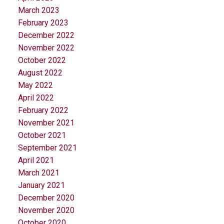
March 2023
February 2023
December 2022
November 2022
October 2022
August 2022
May 2022
April 2022
February 2022
November 2021
October 2021
September 2021
April 2021
March 2021
January 2021
December 2020
November 2020
October 2020