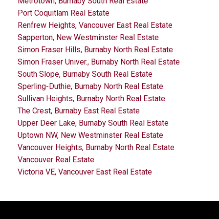
Metrotown, Burnaby South Real Estate
Port Coquitlam Real Estate
Renfrew Heights, Vancouver East Real Estate
Sapperton, New Westminster Real Estate
Simon Fraser Hills, Burnaby North Real Estate
Simon Fraser Univer., Burnaby North Real Estate
South Slope, Burnaby South Real Estate
Sperling-Duthie, Burnaby North Real Estate
Sullivan Heights, Burnaby North Real Estate
The Crest, Burnaby East Real Estate
Upper Deer Lake, Burnaby South Real Estate
Uptown NW, New Westminster Real Estate
Vancouver Heights, Burnaby North Real Estate
Vancouver Real Estate
Victoria VE, Vancouver East Real Estate