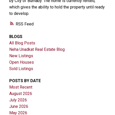
by City of Burnaby. The home is currently rented,
which gives the ability to hold the property until ready
to develop.
RSS
BLOGS
All Blog Posts
Neha Unadkat Real Estate Blog
New Listings
Open Houses
Sold Listings
POSTS BY DATE
Most Recent
August 2026
July 2026
June 2026
May 2026