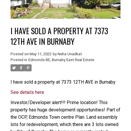
I HAVE SOLD A PROPERTY AT 7373
12TH AVE IN BURNABY
Posted on
May 11, 2022
by
Neha Unadkat
Posted in
Edmonds BE, Burnaby East Real Estate
I have sold a property at 7373 12TH AVE in Burnaby.
See details here
Investor/Developer alert!!! Prime location! This
property has huge development opportunities! Part of
the OCP, Edmonds Town centre Plan. Land assembly
lots for redevelopment, which there are 3 lots owned