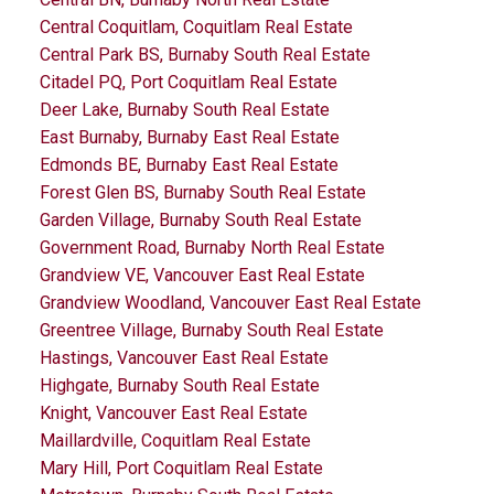
Central Coquitlam, Coquitlam Real Estate
Central Park BS, Burnaby South Real Estate
Citadel PQ, Port Coquitlam Real Estate
Deer Lake, Burnaby South Real Estate
East Burnaby, Burnaby East Real Estate
Edmonds BE, Burnaby East Real Estate
Forest Glen BS, Burnaby South Real Estate
Garden Village, Burnaby South Real Estate
Government Road, Burnaby North Real Estate
Grandview VE, Vancouver East Real Estate
Grandview Woodland, Vancouver East Real Estate
Greentree Village, Burnaby South Real Estate
Hastings, Vancouver East Real Estate
Highgate, Burnaby South Real Estate
Knight, Vancouver East Real Estate
Maillardville, Coquitlam Real Estate
Mary Hill, Port Coquitlam Real Estate