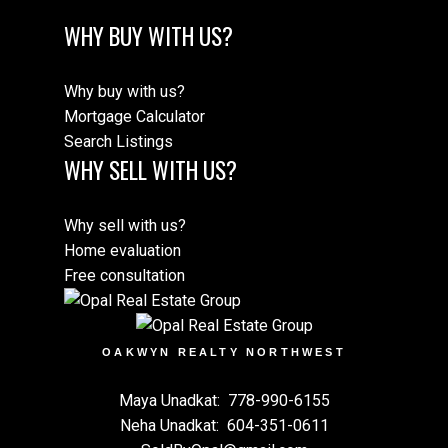
WHY BUY WITH US?
Why buy with us?
Mortgage Calculator
Search Listings
WHY SELL WITH US?
Why sell with us?
Home evaluation
Free consultation
OAKWYN REALTY NORTHWEST
Maya Unadkat:
778-990-6155
Neha Unadkat:
604-351-0611