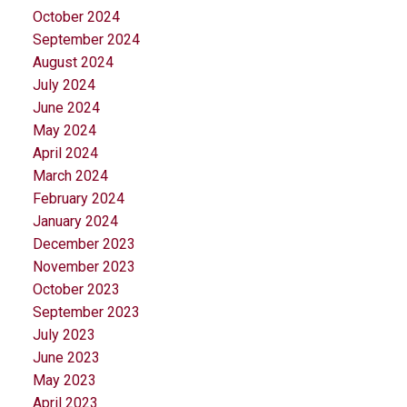
October 2024
September 2024
August 2024
July 2024
June 2024
May 2024
April 2024
March 2024
February 2024
January 2024
December 2023
November 2023
October 2023
September 2023
July 2023
June 2023
May 2023
April 2023