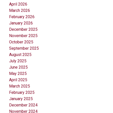
April 2026
March 2026
February 2026
January 2026
December 2025
November 2025
October 2025
September 2025
August 2025
July 2025
June 2025
May 2025
April 2025
March 2025
February 2025
January 2025
December 2024
November 2024