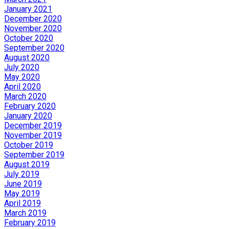
January 2021
December 2020
November 2020
October 2020
September 2020
August 2020
July 2020
May 2020
April 2020
March 2020
February 2020
January 2020
December 2019
November 2019
October 2019
September 2019
August 2019
July 2019
June 2019
May 2019
April 2019
March 2019
February 2019