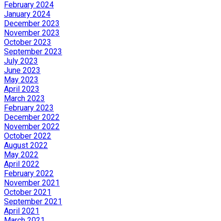
February 2024
January 2024
December 2023
November 2023
October 2023
September 2023
July 2023
June 2023
May 2023
April 2023
March 2023
February 2023
December 2022
November 2022
October 2022
August 2022
May 2022
April 2022
February 2022
November 2021
October 2021
September 2021
April 2021
March 2021