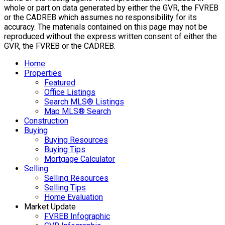
whole or part on data generated by either the GVR, the FVREB
or the CADREB which assumes no responsibility for its
accuracy. The materials contained on this page may not be
reproduced without the express written consent of either the
GVR, the FVREB or the CADREB.
Home
Properties
Featured
Office Listings
Search MLS® Listings
Map MLS® Search
Construction
Buying
Buying Resources
Buying Tips
Mortgage Calculator
Selling
Selling Resources
Selling Tips
Home Evaluation
Market Update
FVREB Infographic