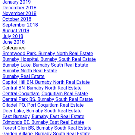
January 2019
December 2018
November 2018
October 2018
September 2018
August 2018
July 2018
June 2018
Categories
Brentwood Park, Burnaby North Real Estate
Burnaby Hospital, Burnaby South Real Estate
Burnaby Lake, Burnaby South Real Estate
Burnaby North Real Estate
Burnaby Real Estate
Capitol Hill BN, Burnaby North Real Estate
Central BN, Burnaby North Real Estate
Central Coquitlam, Coquitlam Real Estate
Central Park BS, Burnaby South Real Estate
Citadel PQ, Port Coquitlam Real Estate
Deer Lake, Burnaby South Real Estate
East Burnaby, Burnaby East Real Estate
Edmonds BE, Burnaby East Real Estate
Forest Glen BS, Burnaby South Real Estate
Garden Village, Burnaby South Real Estate