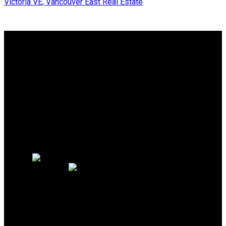
Victoria VE, Vancouver East Real Estate
Why buy with us?
Why buy with us?
Mortgage Calculator
Search Listings
Why sell with us?
Why sell with us?
Home evaluation
Free consultation
OAKWYN REALTY
NORTHWEST
Maya Unadkat:
778-990-6155