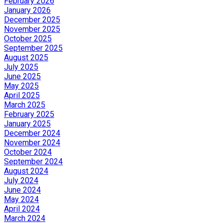
February 2026
January 2026
December 2025
November 2025
October 2025
September 2025
August 2025
July 2025
June 2025
May 2025
April 2025
March 2025
February 2025
January 2025
December 2024
November 2024
October 2024
September 2024
August 2024
July 2024
June 2024
May 2024
April 2024
March 2024