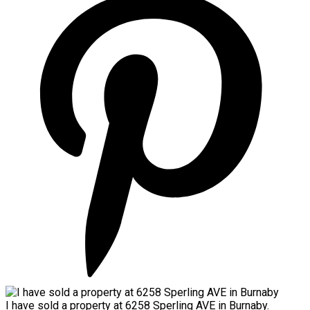
I have sold a property at 6258 Sperling AVE in Burnaby.