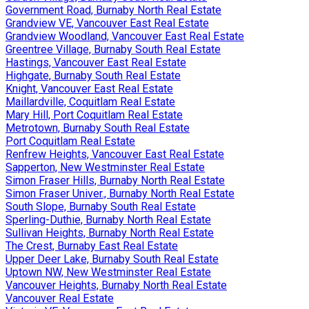
Government Road, Burnaby North Real Estate
Grandview VE, Vancouver East Real Estate
Grandview Woodland, Vancouver East Real Estate
Greentree Village, Burnaby South Real Estate
Hastings, Vancouver East Real Estate
Highgate, Burnaby South Real Estate
Knight, Vancouver East Real Estate
Maillardville, Coquitlam Real Estate
Mary Hill, Port Coquitlam Real Estate
Metrotown, Burnaby South Real Estate
Port Coquitlam Real Estate
Renfrew Heights, Vancouver East Real Estate
Sapperton, New Westminster Real Estate
Simon Fraser Hills, Burnaby North Real Estate
Simon Fraser Univer., Burnaby North Real Estate
South Slope, Burnaby South Real Estate
Sperling-Duthie, Burnaby North Real Estate
Sullivan Heights, Burnaby North Real Estate
The Crest, Burnaby East Real Estate
Upper Deer Lake, Burnaby South Real Estate
Uptown NW, New Westminster Real Estate
Vancouver Heights, Burnaby North Real Estate
Vancouver Real Estate