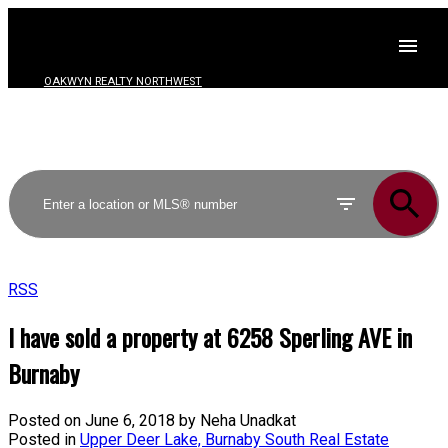
OAKWYN REALTY NORTHWEST
RSS
I have sold a property at 6258 Sperling AVE in
Burnaby
Posted on
June 6, 2018
by
Neha Unadkat
Posted in
Upper Deer Lake, Burnaby South Real Estate