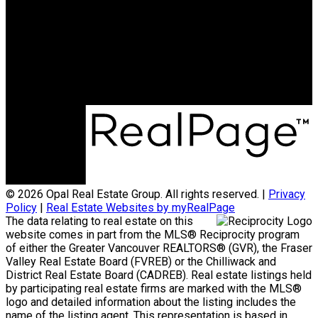
Neha Unadkat:
604-351-0611
SoldByOpal@gmail.com
Office Address:
4481 Hastings St
Burnaby, BC, V5C 0L6
© 2026 Opal Real Estate Group. All rights reserved. |
Privacy
Policy
|
Real Estate Websites by myRealPage
The data relating to real estate on this
website comes in part from the MLS® Reciprocity program
of either the Greater Vancouver REALTORS® (GVR), the Fraser
Valley Real Estate Board (FVREB) or the Chilliwack and
District Real Estate Board (CADREB). Real estate listings held
by participating real estate firms are marked with the MLS®
logo and detailed information about the listing includes the
name of the listing agent. This representation is based in