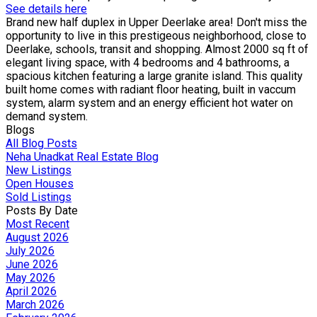
See details here
Brand new half duplex in Upper Deerlake area! Don't miss the
opportunity to live in this prestigeous neighborhood, close to
Deerlake, schools, transit and shopping. Almost 2000 sq ft of
elegant living space, with 4 bedrooms and 4 bathrooms, a
spacious kitchen featuring a large granite island. This quality
built home comes with radiant floor heating, built in vaccum
system, alarm system and an energy efficient hot water on
demand system.
Blogs
All Blog Posts
Neha Unadkat Real Estate Blog
New Listings
Open Houses
Sold Listings
Posts By Date
Most Recent
August 2026
July 2026
June 2026
May 2026
April 2026
March 2026